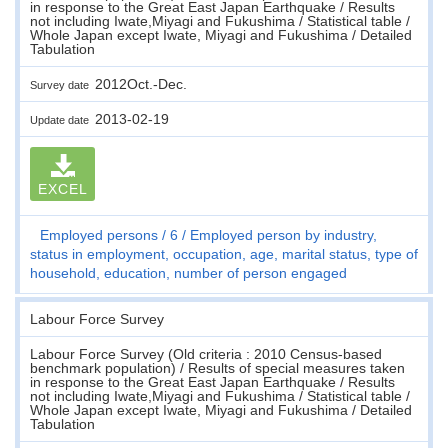
in response to the Great East Japan Earthquake / Results
not including Iwate,Miyagi and Fukushima / Statistical table /
Whole Japan except Iwate, Miyagi and Fukushima / Detailed
Tabulation
2012Oct.-Dec.
Survey date
2013-02-19
Update date
EXCEL
Employed persons
6
Employed person by industry,
status in employment, occupation, age, marital status, type of
household, education, number of person engaged
Labour Force Survey
Labour Force Survey (Old criteria : 2010 Census-based
benchmark population) / Results of special measures taken
in response to the Great East Japan Earthquake / Results
not including Iwate,Miyagi and Fukushima / Statistical table /
Whole Japan except Iwate, Miyagi and Fukushima / Detailed
Tabulation