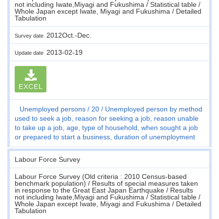
not including Iwate,Miyagi and Fukushima / Statistical table /
Whole Japan except Iwate, Miyagi and Fukushima / Detailed
Tabulation
2012Oct.-Dec.
Survey date
2013-02-19
Update date
EXCEL
Unemployed persons
20
Unemployed person by method
used to seek a job, reason for seeking a job, reason unable
to take up a job, age, type of household, when sought a job
or prepared to start a business, duration of unemployment
Labour Force Survey
Labour Force Survey (Old criteria : 2010 Census-based
benchmark population) / Results of special measures taken
in response to the Great East Japan Earthquake / Results
not including Iwate,Miyagi and Fukushima / Statistical table /
Whole Japan except Iwate, Miyagi and Fukushima / Detailed
Tabulation