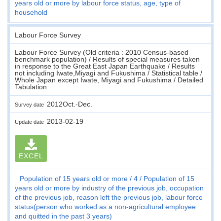
years old or more by labour force status, age, type of
household
Labour Force Survey
Labour Force Survey (Old criteria : 2010 Census-based
benchmark population) / Results of special measures taken
in response to the Great East Japan Earthquake / Results
not including Iwate,Miyagi and Fukushima / Statistical table /
Whole Japan except Iwate, Miyagi and Fukushima / Detailed
Tabulation
2012Oct.-Dec.
Survey date
2013-02-19
Update date
EXCEL
Population of 15 years old or more
4
Population of 15
years old or more by industry of the previous job, occupation
of the previous job, reason left the previous job, labour force
status(person who worked as a non-agricultural employee
and quitted in the past 3 years)