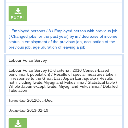
EXCEL
Employed persons
8
Employed person with previous job
( Changed jobs for the past year) by in / decrease of income,
status in employment of the previous job, occupation of the
previous job, age ,duration of leaving a job
Labour Force Survey
Labour Force Survey (Old criteria : 2010 Census-based
benchmark population) / Results of special measures taken
in response to the Great East Japan Earthquake / Results
not including Iwate,Miyagi and Fukushima / Statistical table /
Whole Japan except Iwate, Miyagi and Fukushima / Detailed
Tabulation
2012Oct.-Dec.
Survey date
2013-02-19
Update date