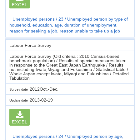
EXCEL
Unemployed persons
23
Unemployed person by type of
household, education, age, duration of unemployment,
reason for seeking a job, reason unable to take up a job
Labour Force Survey
Labour Force Survey (Old criteria : 2010 Census-based
benchmark population) / Results of special measures taken
in response to the Great East Japan Earthquake / Results
not including Iwate,Miyagi and Fukushima / Statistical table /
Whole Japan except Iwate, Miyagi and Fukushima / Detailed
Tabulation
2012Oct.-Dec.
Survey date
2013-02-19
Update date
EXCEL
Unemployed persons
24
Unemployed person by age,