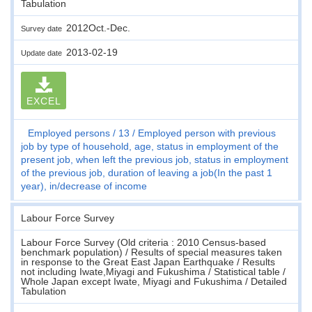
Tabulation
2012Oct.-Dec.
Survey date
2013-02-19
Update date
EXCEL
Employed persons
13
Employed person with previous
job by type of household, age, status in employment of the
present job, when left the previous job, status in employment
of the previous job, duration of leaving a job(In the past 1
year), in/decrease of income
Labour Force Survey
Labour Force Survey (Old criteria : 2010 Census-based
benchmark population) / Results of special measures taken
in response to the Great East Japan Earthquake / Results
not including Iwate,Miyagi and Fukushima / Statistical table /
Whole Japan except Iwate, Miyagi and Fukushima / Detailed
Tabulation