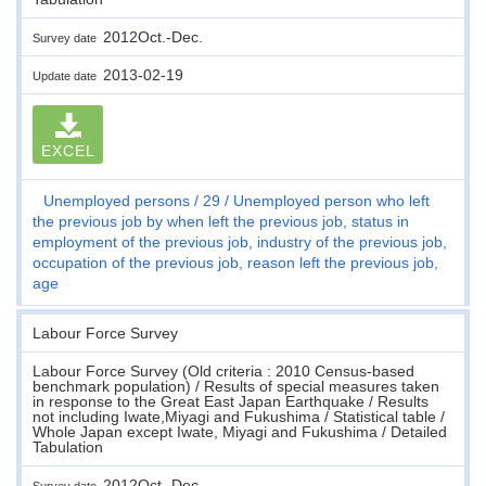
2012Oct.-Dec.
Survey date
2013-02-19
Update date
EXCEL
Unemployed persons
29
Unemployed person who left
the previous job by when left the previous job, status in
employment of the previous job, industry of the previous job,
occupation of the previous job, reason left the previous job,
age
Labour Force Survey
Labour Force Survey (Old criteria : 2010 Census-based
benchmark population) / Results of special measures taken
in response to the Great East Japan Earthquake / Results
not including Iwate,Miyagi and Fukushima / Statistical table /
Whole Japan except Iwate, Miyagi and Fukushima / Detailed
Tabulation
2012Oct.-Dec.
Survey date