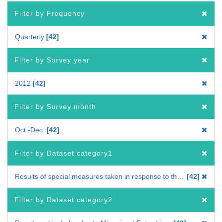
Filter by Frequency
Quarterly
42
Filter by Survey year
2012
42
Filter by Survey month
Oct.-Dec.
42
Filter by Dataset category1
Results of special measures taken in response to the Great East Japan Earthquake
42
Filter by Dataset category2