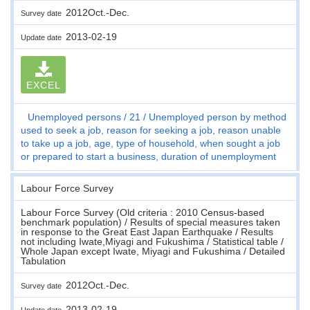
2012Oct.-Dec.
Survey date
2013-02-19
Update date
EXCEL
Unemployed persons
21
Unemployed person by method
used to seek a job, reason for seeking a job, reason unable
to take up a job, age, type of household, when sought a job
or prepared to start a business, duration of unemployment
Labour Force Survey
Labour Force Survey (Old criteria : 2010 Census-based
benchmark population) / Results of special measures taken
in response to the Great East Japan Earthquake / Results
not including Iwate,Miyagi and Fukushima / Statistical table /
Whole Japan except Iwate, Miyagi and Fukushima / Detailed
Tabulation
2012Oct.-Dec.
Survey date
2013-02-19
Update date