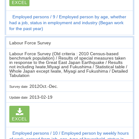
EXCEL
Employed persons
9
Employed person by age, whether
had a job, status in employment and industry (Began work
for the past year)
Labour Force Survey
Labour Force Survey (Old criteria : 2010 Census-based
benchmark population) / Results of special measures taken
in response to the Great East Japan Earthquake / Results
not including Iwate,Miyagi and Fukushima / Statistical table /
Whole Japan except Iwate, Miyagi and Fukushima / Detailed
Tabulation
2012Oct.-Dec.
Survey date
2013-02-19
Update date
EXCEL
Employed persons
10
Employed person by weekly hours
of work, earned from job, age, type of household, status in