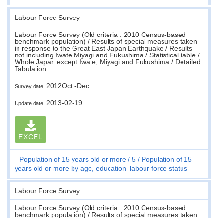
Labour Force Survey
Labour Force Survey (Old criteria : 2010 Census-based
benchmark population) / Results of special measures taken
in response to the Great East Japan Earthquake / Results
not including Iwate,Miyagi and Fukushima / Statistical table /
Whole Japan except Iwate, Miyagi and Fukushima / Detailed
Tabulation
2012Oct.-Dec.
Survey date
2013-02-19
Update date
EXCEL
Population of 15 years old or more
5
Population of 15
years old or more by age, education, labour force status
Labour Force Survey
Labour Force Survey (Old criteria : 2010 Census-based
benchmark population) / Results of special measures taken