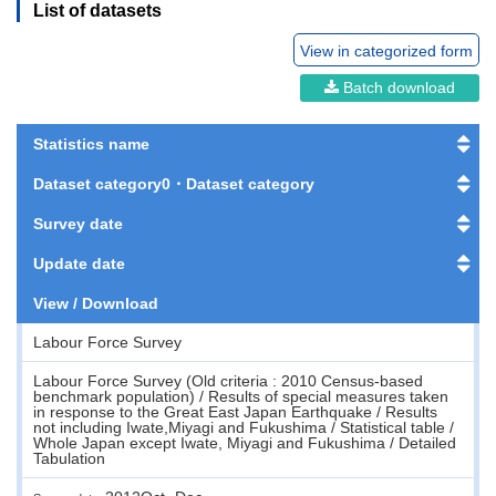
List of datasets
View in categorized form
Batch download
Statistics name
Dataset category0・Dataset category
Survey date
Update date
View / Download
Labour Force Survey
Labour Force Survey (Old criteria : 2010 Census-based
benchmark population) / Results of special measures taken
in response to the Great East Japan Earthquake / Results
not including Iwate,Miyagi and Fukushima / Statistical table /
Whole Japan except Iwate, Miyagi and Fukushima / Detailed
Tabulation