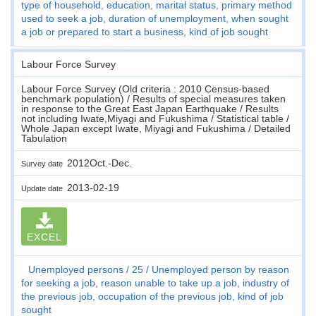
type of household, education, marital status, primary method
used to seek a job, duration of unemployment, when sought
a job or prepared to start a business, kind of job sought
Labour Force Survey
Labour Force Survey (Old criteria : 2010 Census-based
benchmark population) / Results of special measures taken
in response to the Great East Japan Earthquake / Results
not including Iwate,Miyagi and Fukushima / Statistical table /
Whole Japan except Iwate, Miyagi and Fukushima / Detailed
Tabulation
2012Oct.-Dec.
Survey date
2013-02-19
Update date
EXCEL
Unemployed persons
25
Unemployed person by reason
for seeking a job, reason unable to take up a job, industry of
the previous job, occupation of the previous job, kind of job
sought