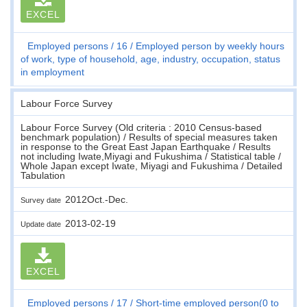
EXCEL
Employed persons
16
Employed person by weekly hours
of work, type of household, age, industry, occupation, status
in employment
Labour Force Survey
Labour Force Survey (Old criteria : 2010 Census-based
benchmark population) / Results of special measures taken
in response to the Great East Japan Earthquake / Results
not including Iwate,Miyagi and Fukushima / Statistical table /
Whole Japan except Iwate, Miyagi and Fukushima / Detailed
Tabulation
2012Oct.-Dec.
Survey date
2013-02-19
Update date
EXCEL
Employed persons
17
Short-time employed person(0 to