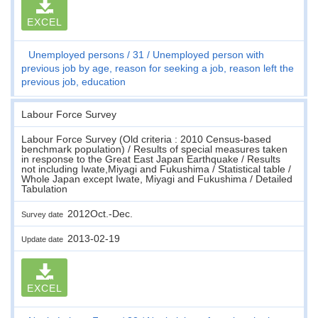
EXCEL
Unemployed persons
31
Unemployed person with
previous job by age, reason for seeking a job, reason left the
previous job, education
Labour Force Survey
Labour Force Survey (Old criteria : 2010 Census-based
benchmark population) / Results of special measures taken
in response to the Great East Japan Earthquake / Results
not including Iwate,Miyagi and Fukushima / Statistical table /
Whole Japan except Iwate, Miyagi and Fukushima / Detailed
Tabulation
2012Oct.-Dec.
Survey date
2013-02-19
Update date
EXCEL