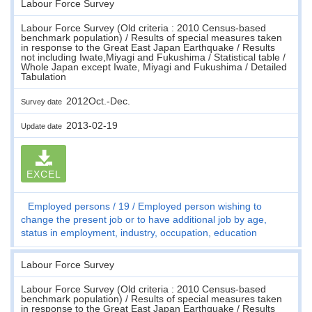
Labour Force Survey
Labour Force Survey (Old criteria : 2010 Census-based
benchmark population) / Results of special measures taken
in response to the Great East Japan Earthquake / Results
not including Iwate,Miyagi and Fukushima / Statistical table /
Whole Japan except Iwate, Miyagi and Fukushima / Detailed
Tabulation
2012Oct.-Dec.
Survey date
2013-02-19
Update date
EXCEL
Employed persons
19
Employed person wishing to
change the present job or to have additional job by age,
status in employment, industry, occupation, education
Labour Force Survey
Labour Force Survey (Old criteria : 2010 Census-based
benchmark population) / Results of special measures taken
in response to the Great East Japan Earthquake / Results