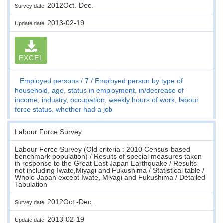
2012Oct.-Dec.
Survey date
2013-02-19
Update date
EXCEL
Employed persons
7
Employed person by type of
household, age, status in employment, in/decrease of
income, industry, occupation, weekly hours of work, labour
force status, whether had a job
Labour Force Survey
Labour Force Survey (Old criteria : 2010 Census-based
benchmark population) / Results of special measures taken
in response to the Great East Japan Earthquake / Results
not including Iwate,Miyagi and Fukushima / Statistical table /
Whole Japan except Iwate, Miyagi and Fukushima / Detailed
Tabulation
2012Oct.-Dec.
Survey date
2013-02-19
Update date