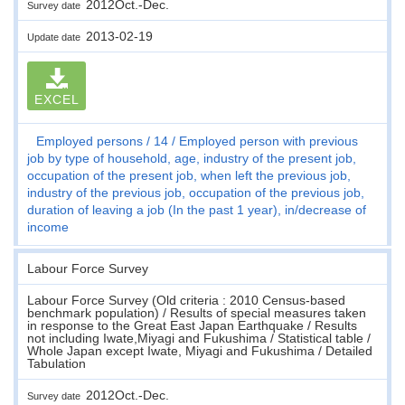
2012Oct.-Dec.
Survey date
2013-02-19
Update date
EXCEL
Employed persons
14
Employed person with previous
job by type of household, age, industry of the present job,
occupation of the present job, when left the previous job,
industry of the previous job, occupation of the previous job,
duration of leaving a job (In the past 1 year), in/decrease of
income
Labour Force Survey
Labour Force Survey (Old criteria : 2010 Census-based
benchmark population) / Results of special measures taken
in response to the Great East Japan Earthquake / Results
not including Iwate,Miyagi and Fukushima / Statistical table /
Whole Japan except Iwate, Miyagi and Fukushima / Detailed
Tabulation
2012Oct.-Dec.
Survey date