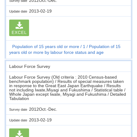
2012Oct.-Dec.
Survey date
2013-02-19
Update date
EXCEL
Population of 15 years old or more
1
Population of 15
years old or more by labour force status and age
Labour Force Survey
Labour Force Survey (Old criteria : 2010 Census-based
benchmark population) / Results of special measures taken
in response to the Great East Japan Earthquake / Results
not including Iwate,Miyagi and Fukushima / Statistical table /
Whole Japan except Iwate, Miyagi and Fukushima / Detailed
Tabulation
2012Oct.-Dec.
Survey date
2013-02-19
Update date