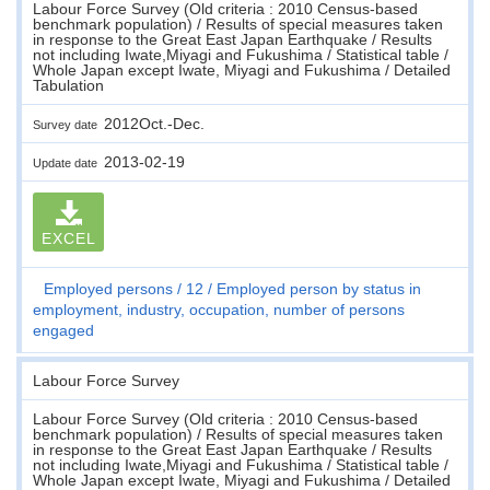
Labour Force Survey (Old criteria : 2010 Census-based
benchmark population) / Results of special measures taken
in response to the Great East Japan Earthquake / Results
not including Iwate,Miyagi and Fukushima / Statistical table /
Whole Japan except Iwate, Miyagi and Fukushima / Detailed
Tabulation
2012Oct.-Dec.
Survey date
2013-02-19
Update date
EXCEL
Employed persons
12
Employed person by status in
employment, industry, occupation, number of persons
engaged
Labour Force Survey
Labour Force Survey (Old criteria : 2010 Census-based
benchmark population) / Results of special measures taken
in response to the Great East Japan Earthquake / Results
not including Iwate,Miyagi and Fukushima / Statistical table /
Whole Japan except Iwate, Miyagi and Fukushima / Detailed