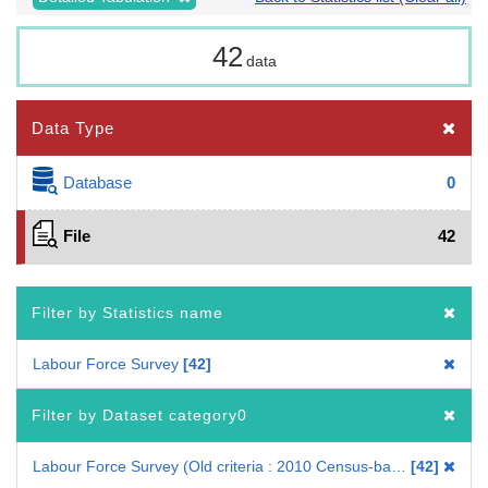
42
data
Data Type
Database
0
File
42
Filter by Statistics name
Labour Force Survey
42
Filter by Dataset category0
Labour Force Survey (Old criteria : 2010 Census-based benchmark population)
42