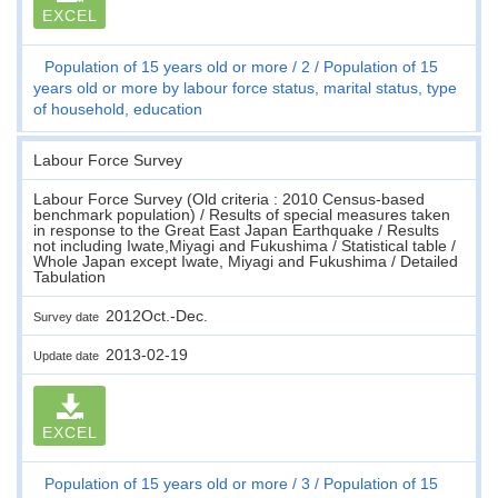
EXCEL
Population of 15 years old or more
2
Population of 15
years old or more by labour force status, marital status, type
of household, education
Labour Force Survey
Labour Force Survey (Old criteria : 2010 Census-based
benchmark population) / Results of special measures taken
in response to the Great East Japan Earthquake / Results
not including Iwate,Miyagi and Fukushima / Statistical table /
Whole Japan except Iwate, Miyagi and Fukushima / Detailed
Tabulation
2012Oct.-Dec.
Survey date
2013-02-19
Update date
EXCEL
Population of 15 years old or more
3
Population of 15