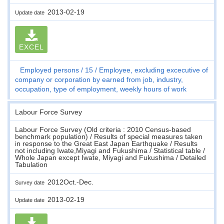
2013-02-19
Update date
EXCEL
Employed persons
15
Employee, excluding excecutive of
company or corporation by earned from job, industry,
occupation, type of employment, weekly hours of work
Labour Force Survey
Labour Force Survey (Old criteria : 2010 Census-based
benchmark population) / Results of special measures taken
in response to the Great East Japan Earthquake / Results
not including Iwate,Miyagi and Fukushima / Statistical table /
Whole Japan except Iwate, Miyagi and Fukushima / Detailed
Tabulation
2012Oct.-Dec.
Survey date
2013-02-19
Update date