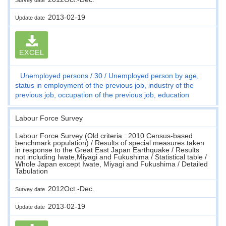
2013-02-19
Update date
EXCEL
Unemployed persons
30
Unemployed person by age,
status in employment of the previous job, industry of the
previous job, occupation of the previous job, education
Labour Force Survey
Labour Force Survey (Old criteria : 2010 Census-based
benchmark population) / Results of special measures taken
in response to the Great East Japan Earthquake / Results
not including Iwate,Miyagi and Fukushima / Statistical table /
Whole Japan except Iwate, Miyagi and Fukushima / Detailed
Tabulation
2012Oct.-Dec.
Survey date
2013-02-19
Update date