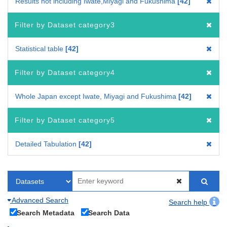
Results not including Iwate,Miyagi and Fukushima
42
Filter by Dataset category3
Statistical table
42
Filter by Dataset category4
Whole Japan except Iwate, Miyagi and Fukushima
42
Filter by Dataset category5
Detailed Tabulation
42
Advanced Search
Search help
Search Metadata
Search Data