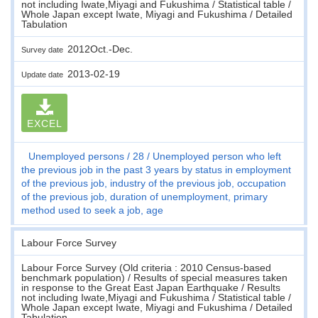
not including Iwate,Miyagi and Fukushima / Statistical table /
Whole Japan except Iwate, Miyagi and Fukushima / Detailed
Tabulation
2012Oct.-Dec.
Survey date
2013-02-19
Update date
EXCEL
Unemployed persons
28
Unemployed person who left
the previous job in the past 3 years by status in employment
of the previous job, industry of the previous job, occupation
of the previous job, duration of unemployment, primary
method used to seek a job, age
Labour Force Survey
Labour Force Survey (Old criteria : 2010 Census-based
benchmark population) / Results of special measures taken
in response to the Great East Japan Earthquake / Results
not including Iwate,Miyagi and Fukushima / Statistical table /
Whole Japan except Iwate, Miyagi and Fukushima / Detailed
Tabulation