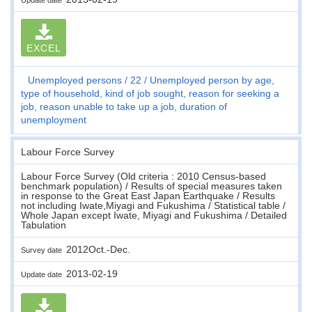
EXCEL
Unemployed persons
22
Unemployed person by age,
type of household, kind of job sought, reason for seeking a
job, reason unable to take up a job, duration of
unemployment
Labour Force Survey
Labour Force Survey (Old criteria : 2010 Census-based
benchmark population) / Results of special measures taken
in response to the Great East Japan Earthquake / Results
not including Iwate,Miyagi and Fukushima / Statistical table /
Whole Japan except Iwate, Miyagi and Fukushima / Detailed
Tabulation
2012Oct.-Dec.
Survey date
2013-02-19
Update date