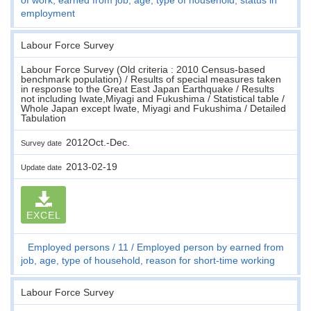
employment
Labour Force Survey
Labour Force Survey (Old criteria : 2010 Census-based
benchmark population) / Results of special measures taken
in response to the Great East Japan Earthquake / Results
not including Iwate,Miyagi and Fukushima / Statistical table /
Whole Japan except Iwate, Miyagi and Fukushima / Detailed
Tabulation
2012Oct.-Dec.
Survey date
2013-02-19
Update date
EXCEL
Employed persons
11
Employed person by earned from
job, age, type of household, reason for short-time working
Labour Force Survey