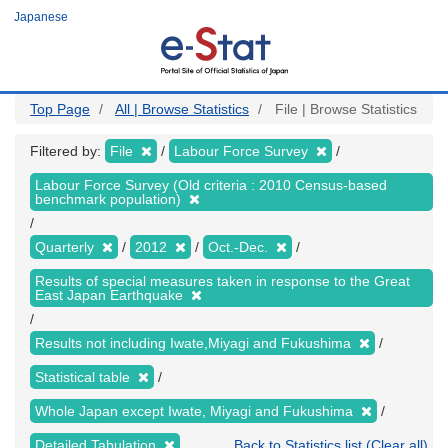
Skip
Japanese
to
main
content
Top Page
All | Browse Statistics
File | Browse Statistics
Filtered by:
File
Labour Force Survey
Labour Force Survey (Old criteria : 2010 Census-based
benchmark population)
Quarterly
2012
Oct.-Dec.
Results of special measures taken in response to the Great
East Japan Earthquake
Results not including Iwate,Miyagi and Fukushima
Statistical table
Whole Japan except Iwate, Miyagi and Fukushima
Detailed Tabulation
Back to Statistics list (Clear all)