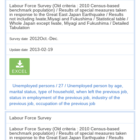
Labour Force Survey (Old criteria : 2010 Census-based
benchmark population) / Results of special measures taken
in response to the Great East Japan Earthquake / Results
not including Iwate,Miyagi and Fukushima / Statistical table /
Whole Japan except Iwate, Miyagi and Fukushima / Detailed
Tabulation
2012Oct.-Dec.
Survey date
2013-02-19
Update date
EXCEL
Unemployed persons
27
Unemployed person by age,
marital status, type of household, when left the previous job,
status in employment of the previous job, industry of the
previous job, occupation of the previous job
Labour Force Survey
Labour Force Survey (Old criteria : 2010 Census-based
benchmark population) / Results of special measures taken
in response to the Great East Japan Earthquake / Results