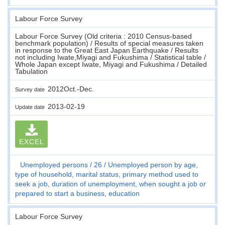
Labour Force Survey
Labour Force Survey (Old criteria : 2010 Census-based
benchmark population) / Results of special measures taken
in response to the Great East Japan Earthquake / Results
not including Iwate,Miyagi and Fukushima / Statistical table /
Whole Japan except Iwate, Miyagi and Fukushima / Detailed
Tabulation
2012Oct.-Dec.
Survey date
2013-02-19
Update date
EXCEL
Unemployed persons
26
Unemployed person by age,
type of household, marital status, primary method used to
seek a job, duration of unemployment, when sought a job or
prepared to start a business, education
Labour Force Survey