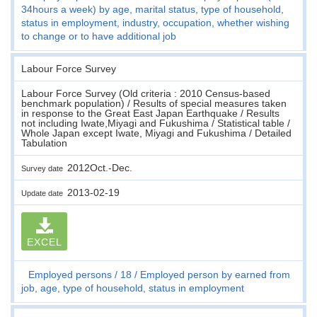
34hours a week) by age, marital status, type of household,
status in employment, industry, occupation, whether wishing
to change or to have additional job
Labour Force Survey
Labour Force Survey (Old criteria : 2010 Census-based
benchmark population) / Results of special measures taken
in response to the Great East Japan Earthquake / Results
not including Iwate,Miyagi and Fukushima / Statistical table /
Whole Japan except Iwate, Miyagi and Fukushima / Detailed
Tabulation
2012Oct.-Dec.
Survey date
2013-02-19
Update date
EXCEL
Employed persons
18
Employed person by earned from
job, age, type of household, status in employment