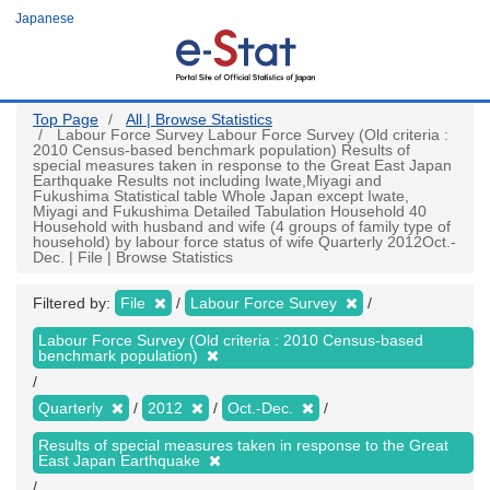
Skip
Japanese
to
main
content
Top Page
All | Browse Statistics
Labour Force Survey Labour Force Survey (Old criteria :
2010 Census-based benchmark population) Results of
special measures taken in response to the Great East Japan
Earthquake Results not including Iwate,Miyagi and
Fukushima Statistical table Whole Japan except Iwate,
Miyagi and Fukushima Detailed Tabulation Household 40
Household with husband and wife (4 groups of family type of
household) by labour force status of wife Quarterly 2012Oct.-
Dec. | File | Browse Statistics
Filtered by:
File
Labour Force Survey
Labour Force Survey (Old criteria : 2010 Census-based
benchmark population)
Quarterly
2012
Oct.-Dec.
Results of special measures taken in response to the Great
East Japan Earthquake