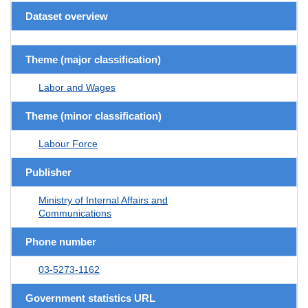
Dataset overview
Theme (major classification)
Labor and Wages
Theme (minor classification)
Labour Force
Publisher
Ministry of Internal Affairs and
Communications
Phone number
03-5273-1162
Government statistics URL