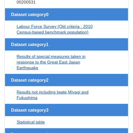
00200531
Dataset category0
Labour Force Survey (Old criteria : 2010
Census-based benchmark population)
Dataset category1
Results of special measures taken in
response to the Great East Japan
Earthquake
Dataset category2
Results not including Iwate,Miyagi and
Fukushima
Dataset category3
Statistical table