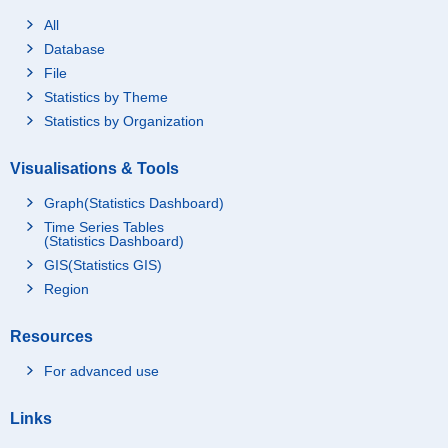
All
Database
File
Statistics by Theme
Statistics by Organization
Visualisations & Tools
Graph(Statistics Dashboard)
Time Series Tables
(Statistics Dashboard)
GIS(Statistics GIS)
Region
Resources
For advanced use
Links