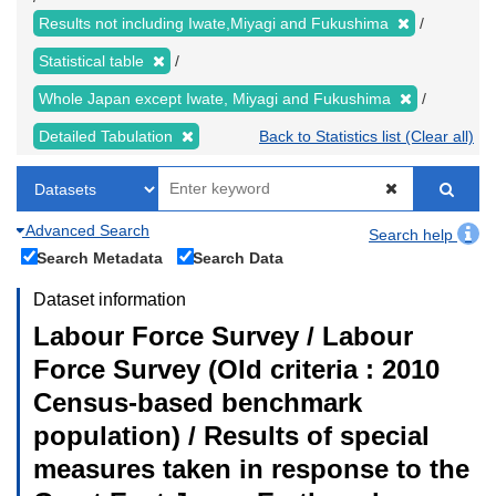
Results not including Iwate,Miyagi and Fukushima
Statistical table
Whole Japan except Iwate, Miyagi and Fukushima
Detailed Tabulation
Back to Statistics list (Clear all)
Advanced Search
Search help
Search Metadata
Search Data
Dataset information
Labour Force Survey / Labour
Force Survey (Old criteria : 2010
Census-based benchmark
population) / Results of special
measures taken in response to the