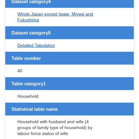
Dataset category4
Whole Japan except Iwate, Miyagi and
Fukushima
Dataset category5
Detailed Tabulation
Table number
40
Table category1
Household
Statistical table name
Household with husband and wife (4
groups of family type of household) by
labour force status of wife