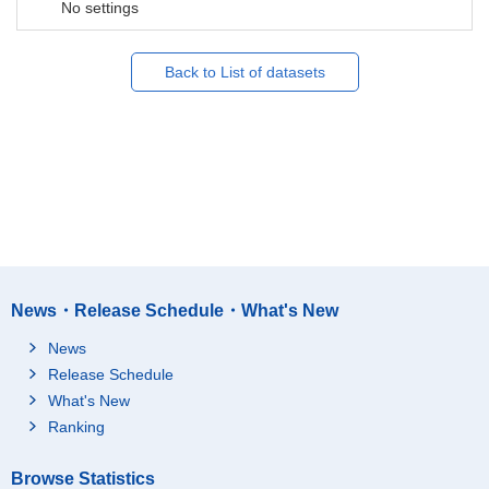
No settings
Back to List of datasets
News・Release Schedule・What's New
News
Release Schedule
What's New
Ranking
Browse Statistics