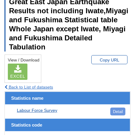
Great East Japan Earthquake
Results not including Iwate,Miyagi
and Fukushima Statistical table
Whole Japan except Iwate, Miyagi
and Fukushima Detailed
Tabulation
View / Download
Copy URL
EXCEL
Back to List of datasets
Statistics name
Labour Force Survey
Detail
Statistics code