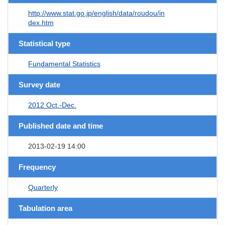
http://www.stat.go.jp/english/data/roudou/in
dex.htm
Statistical type
Fundamental Statistics
Survey date
2012 Oct.-Dec.
Published date and time
2013-02-19 14:00
Frequency
Quarterly
Tabulation area