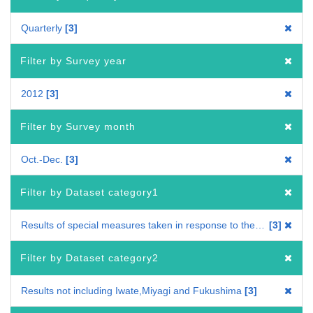
Quarterly
3
Filter by Survey year
2012
3
Filter by Survey month
Oct.-Dec.
3
Filter by Dataset category1
Results of special measures taken in response to the Great East Japan Earthquake
3
Filter by Dataset category2
Results not including Iwate,Miyagi and Fukushima
3