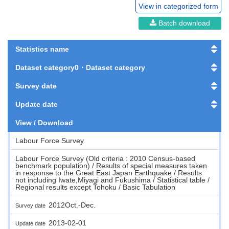
View in categorized form
Batch download
Statistics name
Dataset category0・Dataset category
Survey date
Update date
View / Download
Labour Force Survey
Labour Force Survey (Old criteria : 2010 Census-based
benchmark population) / Results of special measures taken
in response to the Great East Japan Earthquake / Results
not including Iwate,Miyagi and Fukushima / Statistical table /
Regional results except Tohoku / Basic Tabulation
2012Oct.-Dec.
Survey date
2013-02-01
Update date