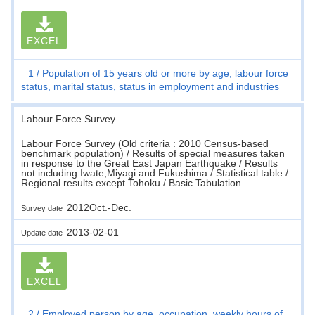
EXCEL
1
Population of 15 years old or more by age, labour force
status, marital status, status in employment and industries
Labour Force Survey
Labour Force Survey (Old criteria : 2010 Census-based
benchmark population) / Results of special measures taken
in response to the Great East Japan Earthquake / Results
not including Iwate,Miyagi and Fukushima / Statistical table /
Regional results except Tohoku / Basic Tabulation
2012Oct.-Dec.
Survey date
2013-02-01
Update date
EXCEL
2
Employed person by age, occupation, weekly hours of