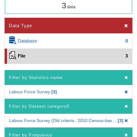
3
data
Data Type
Database
0
File
3
Filter by Statistics name
Labour Force Survey
3
Filter by Dataset category0
Labour Force Survey (Old criteria : 2010 Census-based benchmark population)
3
Filter by Frequency