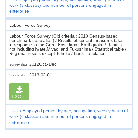
work (3 classes) and number of persons engaged in
enterprise
Labour Force Survey
Labour Force Survey (Old criteria : 2010 Census-based
benchmark population) / Results of special measures taken
in response to the Great East Japan Earthquake / Results
not including Iwate,Miyagi and Fukushima / Statistical table /
Regional results except Tohoku / Basic Tabulation
2012Oct.-Dec.
Survey date
2013-02-01
Update date
EXCEL
2-2
Employed person by age, occupation, weekly hours of
work (6 classes) and number of persons engaged in
enterprise