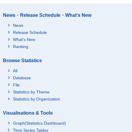
News・Release Schedule・What's New
News
Release Schedule
What's New
Ranking
Browse Statistics
All
Database
File
Statistics by Theme
Statistics by Organization
Visualisations & Tools
Graph(Statistics Dashboard)
Time Series Tables