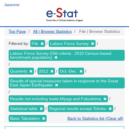
Skip
Japanese
to
main
content
Top Page
All | Browse Statistics
File | Browse Statistics
Filtered by:
File
Labour Force Survey
Labour Force Survey (Old criteria : 2010 Census-based
benchmark population)
Quarterly
2012
Oct.-Dec.
Results of special measures taken in response to the Great
East Japan Earthquake
Results not including Iwate,Miyagi and Fukushima
Statistical table
Regional results except Tohoku
Basic Tabulation
Back to Statistics list (Clear all)