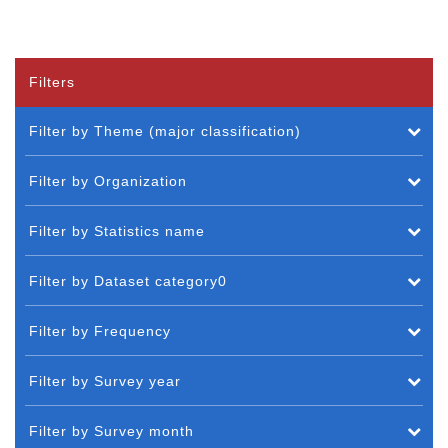
Filters
Filter by Theme (major classification)
Filter by Organization
Filter by Statistics name
Filter by Dataset category0
Filter by Frequency
Filter by Survey year
Filter by Survey month