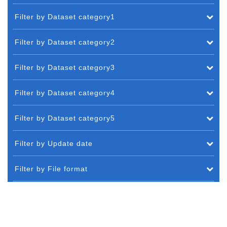
Filter by Dataset category1
Filter by Dataset category2
Filter by Dataset category3
Filter by Dataset category4
Filter by Dataset category5
Filter by Update date
Filter by File format