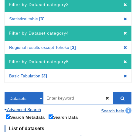
Filter by Dataset category3
Statistical table
3
Filter by Dataset category4
Regional results except Tohoku
3
Filter by Dataset category5
Basic Tabulation
3
Advanced Search
Search help
Search Metadata
Search Data
List of datasets