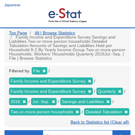
Skip
Japanese
to
main
content
Top Page
All | Browse Statistics
Family Income and Expenditure Survey Savings and
Liabilities Two-or-more-person households Detailed
Tabulation Amounts of Savings and Liabilities Held per
Household 8-2 By Yearly Income Group Two-or-more-person
Households, Workers' Households Quarterly 2016Jul.-Sep. |
File | Browse Statistics
Filtered by:
File
Family Income and Expenditure Survey
Family Income and Expenditure Survey
Quarterly
2016
Jul.-Sep.
Savings and Liabilities
Two-or-more-person households
Detailed Tabulation
Back to Statistics list (Clear all)