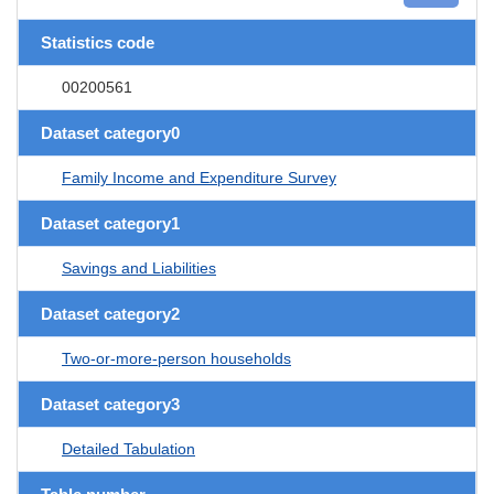
Statistics code
00200561
Dataset category0
Family Income and Expenditure Survey
Dataset category1
Savings and Liabilities
Dataset category2
Two-or-more-person households
Dataset category3
Detailed Tabulation