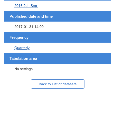
2016 Jul.-Sep.
Published date and time
2017-01-31 14:00
Frequency
Quarterly
Tabulation area
No settings
Back to List of datasets