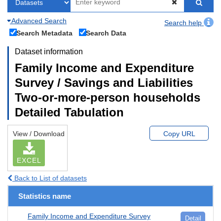
Advanced Search
Search help
Search Metadata
Search Data
Dataset information
Family Income and Expenditure
Survey / Savings and Liabilities
Two-or-more-person households
Detailed Tabulation
View / Download
Copy URL
EXCEL
Back to List of datasets
Statistics name
Family Income and Expenditure Survey
Detail