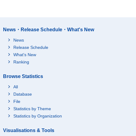
News・Release Schedule・What's New
News
Release Schedule
What's New
Ranking
Browse Statistics
All
Database
File
Statistics by Theme
Statistics by Organization
Visualisations & Tools