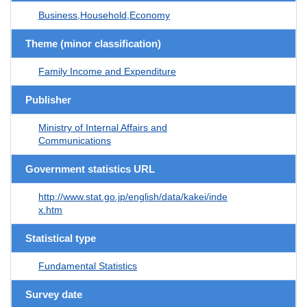
Business,Household,Economy
Theme (minor classification)
Family Income and Expenditure
Publisher
Ministry of Internal Affairs and
Communications
Government statistics URL
http://www.stat.go.jp/english/data/kakei/inde
x.htm
Statistical type
Fundamental Statistics
Survey date