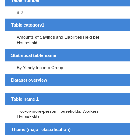
Table number
8-2
Table category1
Amounts of Savings and Liabilities Held per
Household
Statistical table name
By Yearly Income Group
Dataset overview
Table name 1
Two-or-more-person Households, Workers'
Households
Theme (major classification)