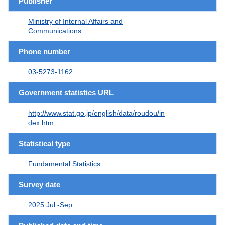
Publisher
Ministry of Internal Affairs and
Communications
Phone number
03-5273-1162
Government statistics URL
http://www.stat.go.jp/english/data/roudou/in
dex.htm
Statistical type
Fundamental Statistics
Survey date
2025 Jul.-Sep.