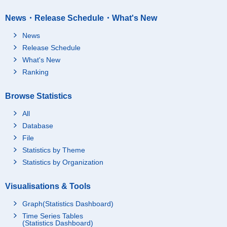
News・Release Schedule・What's New
News
Release Schedule
What's New
Ranking
Browse Statistics
All
Database
File
Statistics by Theme
Statistics by Organization
Visualisations & Tools
Graph(Statistics Dashboard)
Time Series Tables
(Statistics Dashboard)