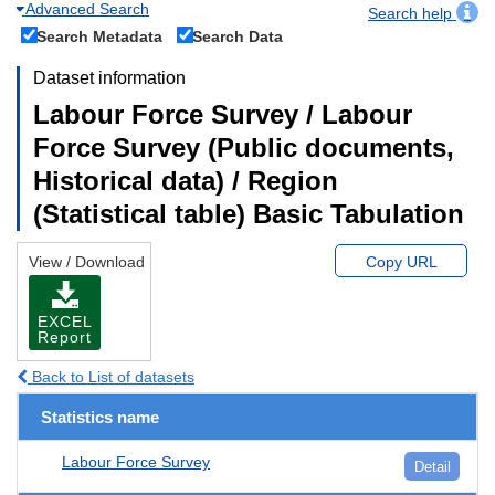
Advanced Search
Search help
Search Metadata
Search Data
Dataset information
Labour Force Survey / Labour
Force Survey (Public documents,
Historical data) / Region
(Statistical table) Basic Tabulation
View / Download
Copy URL
EXCEL
Report
Back to List of datasets
Statistics name
Labour Force Survey
Detail