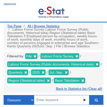
Skip
Japanese
to
main
content
Top Page
All | Browse Statistics
Labour Force Survey Labour Force Survey (Public
documents, Historical data) Region (Statistical table) Basic
Tabulation 3 Employed person by occupation, weekly hours
of work, monthly days of work, monthly hours of work,
number of persons engaged in enterprise and age Southern-
Kanto Quarterly 2025Jul.-Sep. | File | Browse Statistics
Filtered by:
File
Labour Force Survey
Labour Force Survey (Public documents, Historical data)
Quarterly
2025
Jul.-Sep.
Region (Statistical table)
Basic Tabulation
Back to Statistics list (Clear all)