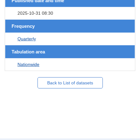
Published date and time
2025-10-31 08:30
Frequency
Quarterly
Tabulation area
Nationwide
Back to List of datasets