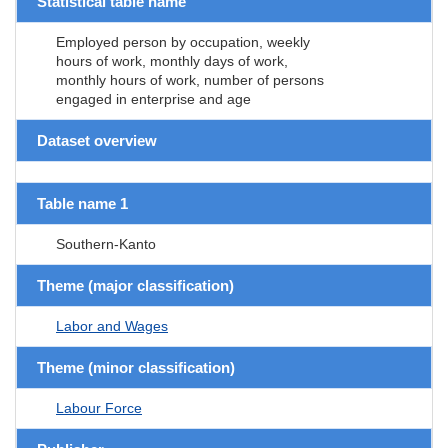
Statistical table name
Employed person by occupation, weekly
hours of work, monthly days of work,
monthly hours of work, number of persons
engaged in enterprise and age
Dataset overview
Table name 1
Southern-Kanto
Theme (major classification)
Labor and Wages
Theme (minor classification)
Labour Force