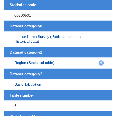
Statistics code
00200531
Dataset category0
Labour Force Survey (Public documents,
Historical data)
Dataset category1
Region (Statistical table)
Dataset category2
Basic Tabulation
Table number
3