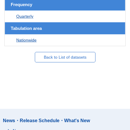
Frequency
Quarterly
Tabulation area
Nationwide
Back to List of datasets
News・Release Schedule・What's New