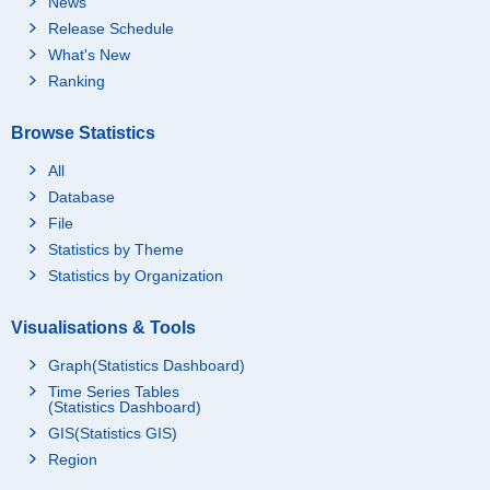
News
Release Schedule
What's New
Ranking
Browse Statistics
All
Database
File
Statistics by Theme
Statistics by Organization
Visualisations & Tools
Graph(Statistics Dashboard)
Time Series Tables
(Statistics Dashboard)
GIS(Statistics GIS)
Region