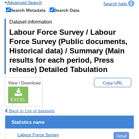
Advanced Search
Search help
Search Metadata
Search Data
Dataset information
Labour Force Survey / Labour
Force Survey (Public documents,
Historical data) / Summary (Main
results for each period, Press
release) Detailed Tabulation
View / Download
Copy URL
EXCEL
Back to List of datasets
Statistics name
Labour Force Survey
Detail