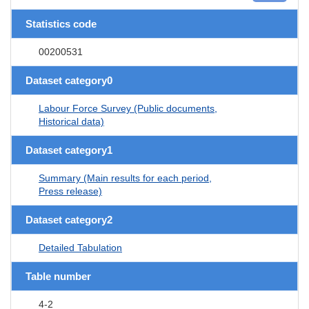
Statistics code
00200531
Dataset category0
Labour Force Survey (Public documents,
Historical data)
Dataset category1
Summary (Main results for each period,
Press release)
Dataset category2
Detailed Tabulation
Table number
4-2