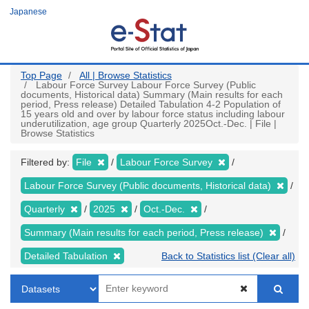
Skip
Japanese
to
main
content
Top Page
All | Browse Statistics
Labour Force Survey Labour Force Survey (Public
documents, Historical data) Summary (Main results for each
period, Press release) Detailed Tabulation 4-2 Population of
15 years old and over by labour force status including labour
underutilization, age group Quarterly 2025Oct.-Dec. | File |
Browse Statistics
Filtered by:
File
Labour Force Survey
Labour Force Survey (Public documents, Historical data)
Quarterly
2025
Oct.-Dec.
Summary (Main results for each period, Press release)
Detailed Tabulation
Back to Statistics list (Clear all)