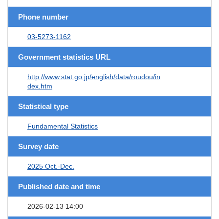
Phone number
03-5273-1162
Government statistics URL
http://www.stat.go.jp/english/data/roudou/in
dex.htm
Statistical type
Fundamental Statistics
Survey date
2025 Oct.-Dec.
Published date and time
2026-02-13 14:00