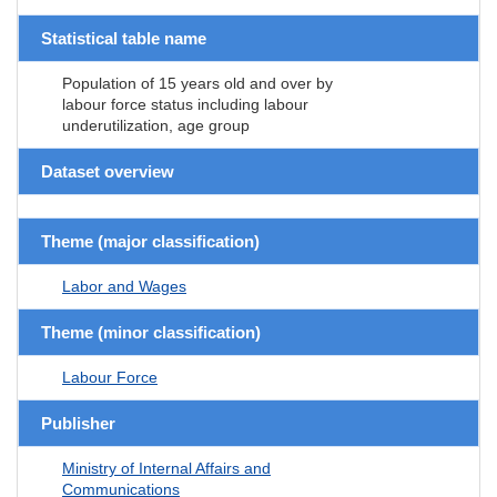
Statistical table name
Population of 15 years old and over by
labour force status including labour
underutilization, age group
Dataset overview
Theme (major classification)
Labor and Wages
Theme (minor classification)
Labour Force
Publisher
Ministry of Internal Affairs and
Communications