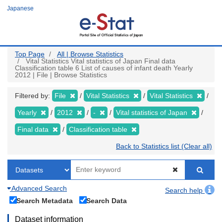
Skip
Japanese
to
main
content
Top Page
All | Browse Statistics
Vital Statistics Vital statistics of Japan Final data
Classification table 6 List of causes of infant death Yearly
2012 | File | Browse Statistics
Filtered by:
File
Vital Statistics
Vital Statistics
Yearly
2012
-
Vital statistics of Japan
Final data
Classification table
Back to Statistics list (Clear all)
Advanced Search
Search help
Search Metadata
Search Data
Dataset information