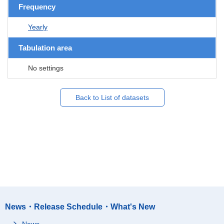
Frequency
Yearly
Tabulation area
No settings
Back to List of datasets
News・Release Schedule・What's New
News