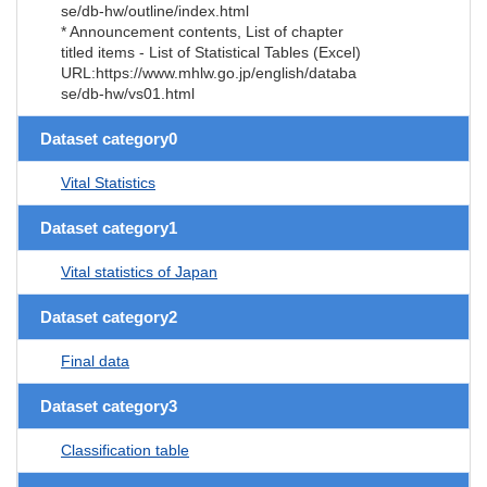
se/db-hw/outline/index.html
* Announcement contents, List of chapter
titled items - List of Statistical Tables (Excel)
URL:https://www.mhlw.go.jp/english/databa
se/db-hw/vs01.html
Dataset category0
Vital Statistics
Dataset category1
Vital statistics of Japan
Dataset category2
Final data
Dataset category3
Classification table