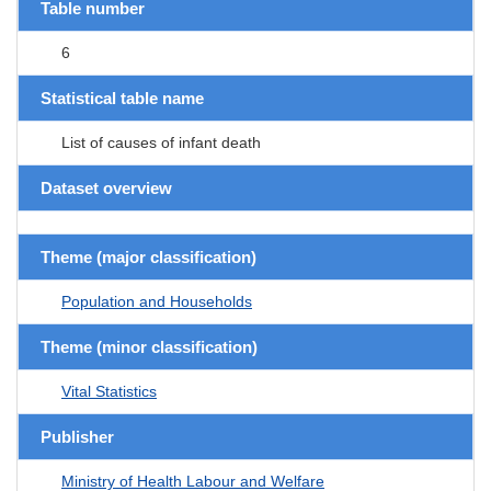
Table number
6
Statistical table name
List of causes of infant death
Dataset overview
Theme (major classification)
Population and Households
Theme (minor classification)
Vital Statistics
Publisher
Ministry of Health Labour and Welfare