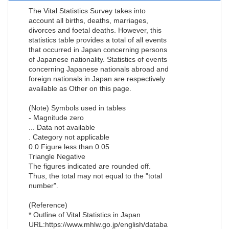
The Vital Statistics Survey takes into
account all births, deaths, marriages,
divorces and foetal deaths. However, this
statistics table provides a total of all events
that occurred in Japan concerning persons
of Japanese nationality. Statistics of events
concerning Japanese nationals abroad and
foreign nationals in Japan are respectively
available as Other on this page.
(Note) Symbols used in tables
- Magnitude zero
... Data not available
. Category not applicable
0.0 Figure less than 0.05
Triangle Negative
The figures indicated are rounded off.
Thus, the total may not equal to the "total
number".
(Reference)
* Outline of Vital Statistics in Japan
URL:https://www.mhlw.go.jp/english/databa