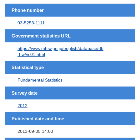
Phone number
03-5253-1111
Government statistics URL
https://www.mhlw.go.jp/english/database/db
-hw/vs01.html
Statistical type
Fundamental Statistics
Survey date
2012
Published date and time
2013-09-05 14:00