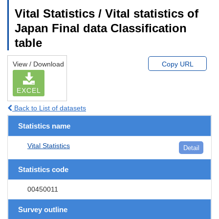
Vital Statistics / Vital statistics of
Japan Final data Classification
table
View / Download
Copy URL
EXCEL
Back to List of datasets
Statistics name
Vital Statistics
Detail
Statistics code
00450011
Survey outline