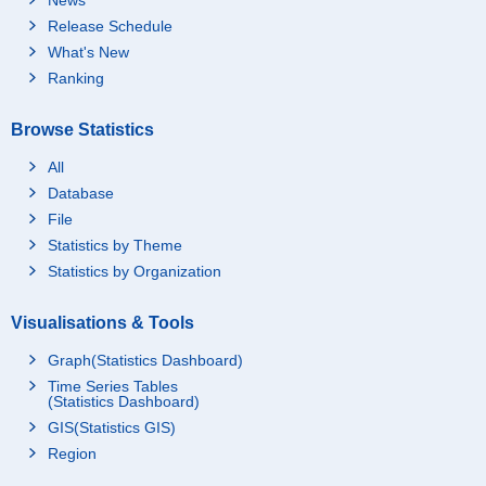
Release Schedule
What's New
Ranking
Browse Statistics
All
Database
File
Statistics by Theme
Statistics by Organization
Visualisations & Tools
Graph(Statistics Dashboard)
Time Series Tables
(Statistics Dashboard)
GIS(Statistics GIS)
Region