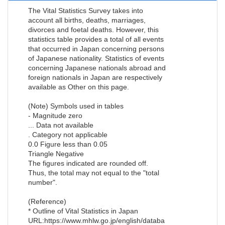
The Vital Statistics Survey takes into
account all births, deaths, marriages,
divorces and foetal deaths. However, this
statistics table provides a total of all events
that occurred in Japan concerning persons
of Japanese nationality. Statistics of events
concerning Japanese nationals abroad and
foreign nationals in Japan are respectively
available as Other on this page.
(Note) Symbols used in tables
- Magnitude zero
... Data not available
. Category not applicable
0.0 Figure less than 0.05
Triangle Negative
The figures indicated are rounded off.
Thus, the total may not equal to the "total
number".
(Reference)
* Outline of Vital Statistics in Japan
URL:https://www.mhlw.go.jp/english/databa