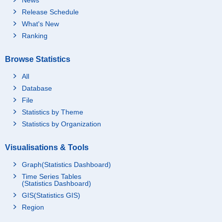
Release Schedule
What's New
Ranking
Browse Statistics
All
Database
File
Statistics by Theme
Statistics by Organization
Visualisations & Tools
Graph(Statistics Dashboard)
Time Series Tables
(Statistics Dashboard)
GIS(Statistics GIS)
Region