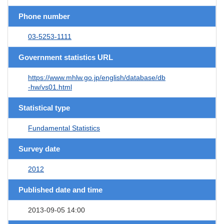
Phone number
03-5253-1111
Government statistics URL
https://www.mhlw.go.jp/english/database/db
-hw/vs01.html
Statistical type
Fundamental Statistics
Survey date
2012
Published date and time
2013-09-05 14:00