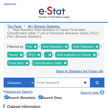
Skip
Japanese
to
main
content
Top Page
All | Browse Statistics
Vital Statistics Vital statistics of Japan Final data
Classification table 7 List of infectious diseases Yearly 2012 |
File | Browse Statistics
Filtered by:
File
Vital Statistics
Vital Statistics
Yearly
2012
-
Vital statistics of Japan
Final data
Classification table
Back to Statistics list (Clear all)
Advanced Search
Search help
Search Metadata
Search Data
Dataset information