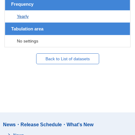
Frequency
Yearly
Tabulation area
No settings
Back to List of datasets
News・Release Schedule・What's New
News