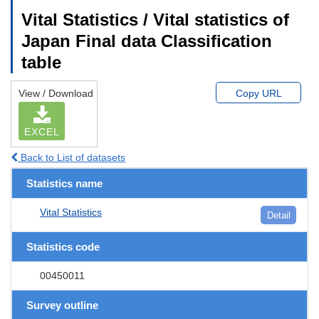
Vital Statistics / Vital statistics of
Japan Final data Classification
table
View / Download
Copy URL
EXCEL
Back to List of datasets
Statistics name
Vital Statistics
Detail
Statistics code
00450011
Survey outline