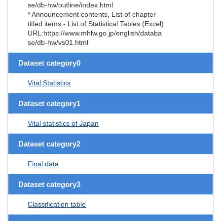
se/db-hw/outline/index.html
* Announcement contents, List of chapter
titled items - List of Statistical Tables (Excel)
URL:https://www.mhlw.go.jp/english/databa
se/db-hw/vs01.html
Dataset category0
Vital Statistics
Dataset category1
Vital statistics of Japan
Dataset category2
Final data
Dataset category3
Classification table