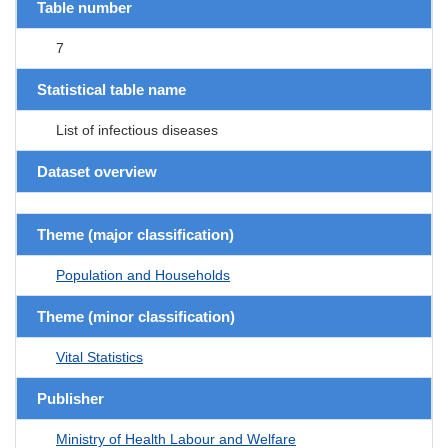
Table number
7
Statistical table name
List of infectious diseases
Dataset overview
Theme (major classification)
Population and Households
Theme (minor classification)
Vital Statistics
Publisher
Ministry of Health Labour and Welfare