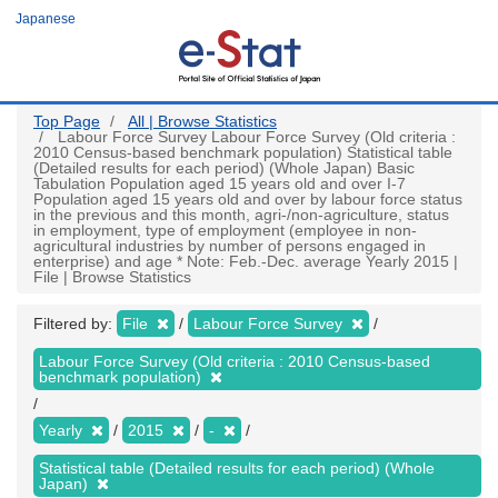
Skip
Japanese
to
main
content
Top Page
All | Browse Statistics
Labour Force Survey Labour Force Survey (Old criteria :
2010 Census-based benchmark population) Statistical table
(Detailed results for each period) (Whole Japan) Basic
Tabulation Population aged 15 years old and over I-7
Population aged 15 years old and over by labour force status
in the previous and this month, agri-/non-agriculture, status
in employment, type of employment (employee in non-
agricultural industries by number of persons engaged in
enterprise) and age * Note: Feb.-Dec. average Yearly 2015 |
File | Browse Statistics
Filtered by:
File
Labour Force Survey
Labour Force Survey (Old criteria : 2010 Census-based
benchmark population)
Yearly
2015
-
Statistical table (Detailed results for each period) (Whole
Japan)