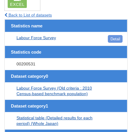
EXCEL
Back to List of datasets
Statistics name
Labour Force Survey
Detail
Statistics code
00200531
Dataset category0
Labour Force Survey (Old criteria : 2010
Census-based benchmark population)
Dataset category1
Statistical table (Detailed results for each
period) (Whole Japan)