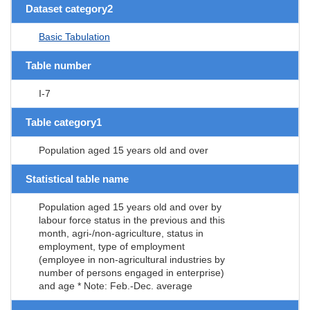
Dataset category2
Basic Tabulation
Table number
I-7
Table category1
Population aged 15 years old and over
Statistical table name
Population aged 15 years old and over by
labour force status in the previous and this
month, agri-/non-agriculture, status in
employment, type of employment
(employee in non-agricultural industries by
number of persons engaged in enterprise)
and age * Note: Feb.-Dec. average