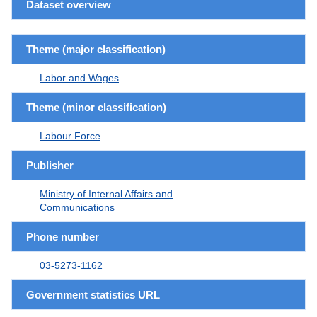
Dataset overview
Theme (major classification)
Labor and Wages
Theme (minor classification)
Labour Force
Publisher
Ministry of Internal Affairs and
Communications
Phone number
03-5273-1162
Government statistics URL