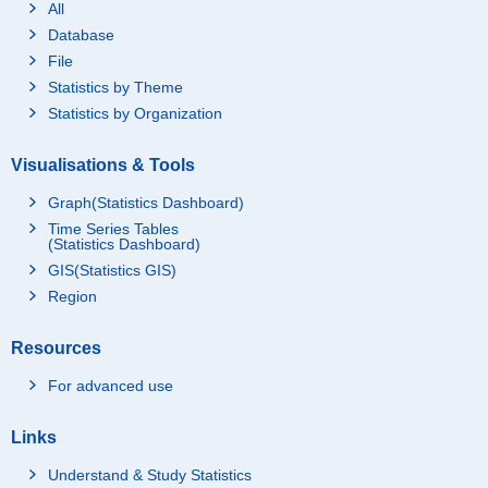
All
Database
File
Statistics by Theme
Statistics by Organization
Visualisations & Tools
Graph(Statistics Dashboard)
Time Series Tables
(Statistics Dashboard)
GIS(Statistics GIS)
Region
Resources
For advanced use
Links
Understand & Study Statistics