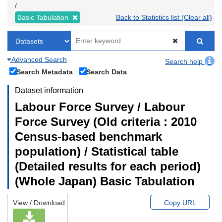
Basic Tabulation
Back to Statistics list (Clear all)
Advanced Search
Search help
Search Metadata
Search Data
Dataset information
Labour Force Survey / Labour
Force Survey (Old criteria : 2010
Census-based benchmark
population) / Statistical table
(Detailed results for each period)
(Whole Japan) Basic Tabulation
View / Download
Copy URL