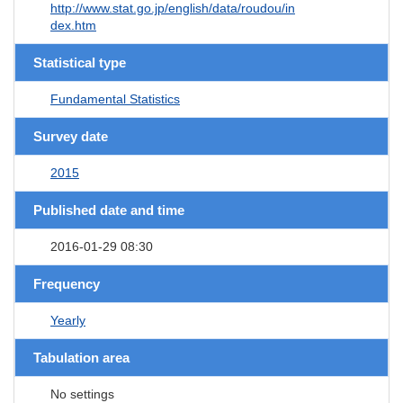
http://www.stat.go.jp/english/data/roudou/in
dex.htm
Statistical type
Fundamental Statistics
Survey date
2015
Published date and time
2016-01-29 08:30
Frequency
Yearly
Tabulation area
No settings