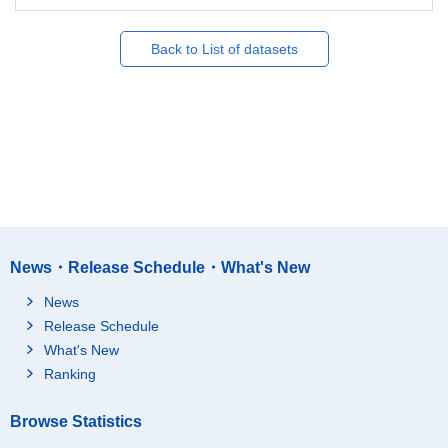
Back to List of datasets
News・Release Schedule・What's New
News
Release Schedule
What's New
Ranking
Browse Statistics