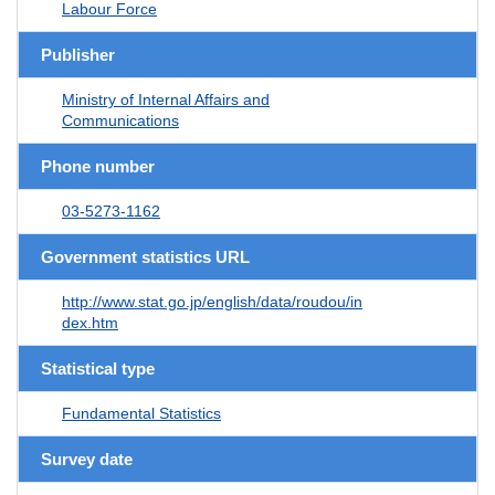
Labour Force
Publisher
Ministry of Internal Affairs and
Communications
Phone number
03-5273-1162
Government statistics URL
http://www.stat.go.jp/english/data/roudou/in
dex.htm
Statistical type
Fundamental Statistics
Survey date