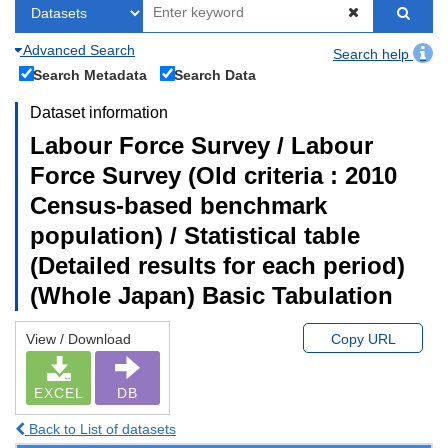
Advanced Search
Search help
Search Metadata
Search Data
Dataset information
Labour Force Survey / Labour
Force Survey (Old criteria : 2010
Census-based benchmark
population) / Statistical table
(Detailed results for each period)
(Whole Japan) Basic Tabulation
View / Download
Copy URL
EXCEL
DB
Back to List of datasets