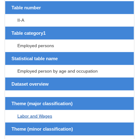
Table number
II-A
Table category1
Employed persons
Statistical table name
Employed person by age and occupation
Dataset overview
Theme (major classification)
Labor and Wages
Theme (minor classification)