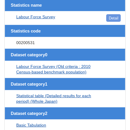
Statistics name
Labour Force Survey
Detail
Statistics code
00200531
Dataset category0
Labour Force Survey (Old criteria : 2010
Census-based benchmark population)
Dataset category1
Statistical table (Detailed results for each
period) (Whole Japan)
Dataset category2
Basic Tabulation