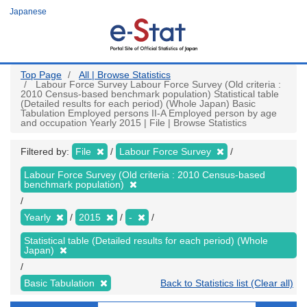
Skip
Japanese
to
main
content
Top Page
All | Browse Statistics
Labour Force Survey Labour Force Survey (Old criteria :
2010 Census-based benchmark population) Statistical table
(Detailed results for each period) (Whole Japan) Basic
Tabulation Employed persons II-A Employed person by age
and occupation Yearly 2015 | File | Browse Statistics
Filtered by:
File
Labour Force Survey
Labour Force Survey (Old criteria : 2010 Census-based
benchmark population)
Yearly
2015
-
Statistical table (Detailed results for each period) (Whole
Japan)
Basic Tabulation
Back to Statistics list (Clear all)