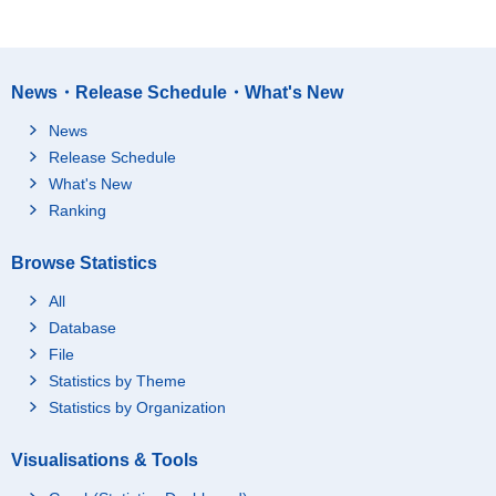
News・Release Schedule・What's New
News
Release Schedule
What's New
Ranking
Browse Statistics
All
Database
File
Statistics by Theme
Statistics by Organization
Visualisations & Tools