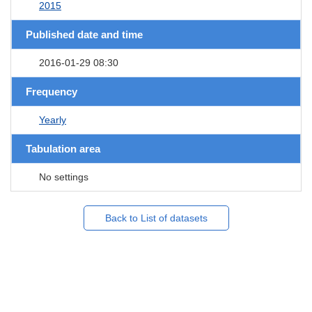
2015
Published date and time
2016-01-29 08:30
Frequency
Yearly
Tabulation area
No settings
Back to List of datasets