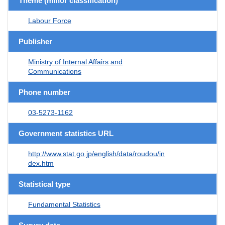
Theme (minor classification)
Labour Force
Publisher
Ministry of Internal Affairs and
Communications
Phone number
03-5273-1162
Government statistics URL
http://www.stat.go.jp/english/data/roudou/in
dex.htm
Statistical type
Fundamental Statistics