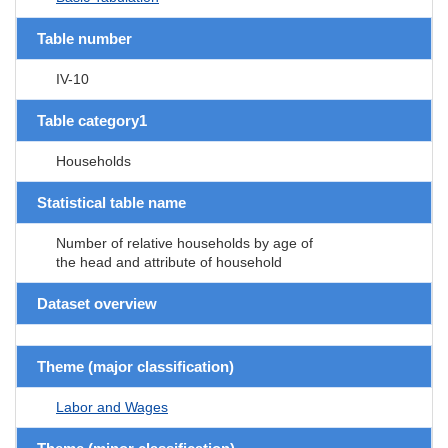
Table number
IV-10
Table category1
Households
Statistical table name
Number of relative households by age of
the head and attribute of household
Dataset overview
Theme (major classification)
Labor and Wages