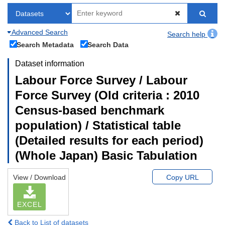
Advanced Search
Search help
Search Metadata
Search Data
Dataset information
Labour Force Survey / Labour
Force Survey (Old criteria : 2010
Census-based benchmark
population) / Statistical table
(Detailed results for each period)
(Whole Japan) Basic Tabulation
View / Download
Copy URL
EXCEL
Back to List of datasets