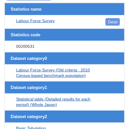
Statistics name
Labour Force Survey
Detail
Statistics code
00200531
Dataset category0
Labour Force Survey (Old criteria : 2010
Census-based benchmark population)
Dataset category1
Statistical table (Detailed results for each
period) (Whole Japan)
Dataset category2
Basic Tabulation