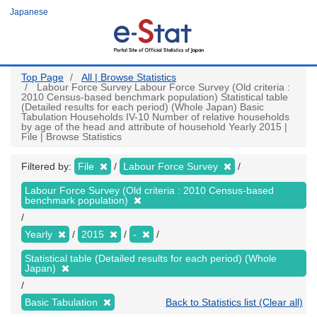
Skip
Japanese
to
main
content
Top Page
All | Browse Statistics
Labour Force Survey Labour Force Survey (Old criteria :
2010 Census-based benchmark population) Statistical table
(Detailed results for each period) (Whole Japan) Basic
Tabulation Households IV-10 Number of relative households
by age of the head and attribute of household Yearly 2015 |
File | Browse Statistics
Filtered by:
File
Labour Force Survey
Labour Force Survey (Old criteria : 2010 Census-based
benchmark population)
Yearly
2015
-
Statistical table (Detailed results for each period) (Whole
Japan)
Basic Tabulation
Back to Statistics list (Clear all)