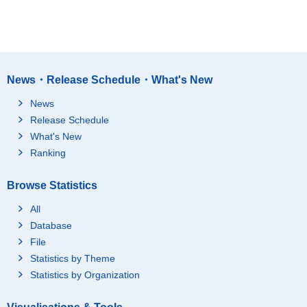
News・Release Schedule・What's New
News
Release Schedule
What's New
Ranking
Browse Statistics
All
Database
File
Statistics by Theme
Statistics by Organization