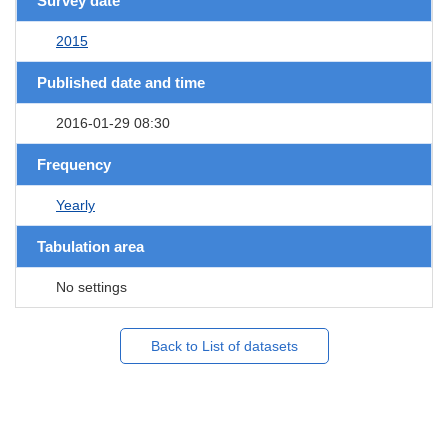
Survey date
2015
Published date and time
2016-01-29 08:30
Frequency
Yearly
Tabulation area
No settings
Back to List of datasets