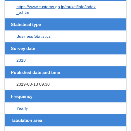
https://www.customs.go.jp/toukei/info/index
_e.htm
Statistical type
Business Statistics
Survey date
2018
Published date and time
2019-03-13 09:30
Frequency
Yearly
Tabulation area