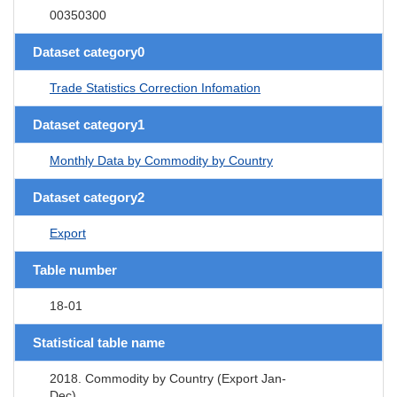
00350300
Dataset category0
Trade Statistics Correction Infomation
Dataset category1
Monthly Data by Commodity by Country
Dataset category2
Export
Table number
18-01
Statistical table name
2018. Commodity by Country (Export Jan-
Dec)