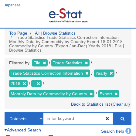
Skip
Japanese
to
main
content
Top Page
All | Browse Statistics
Trade Statistics Trade Statistics Correction Infomation
Monthly Data by Commodity by Country Export 18-01 2018.
Commodity by Country (Export Jan-Dec) Yearly 2018 | File |
Browse Statistics
Filtered by:
File
Trade Statistics
Trade Statistics Correction Infomation
Yearly
2018
-
Monthly Data by Commodity by Country
Export
Back to Statistics list (Clear all)
Advanced Search
Search help