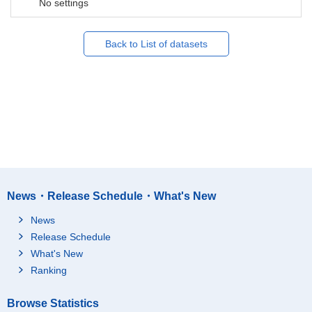
No settings
Back to List of datasets
News・Release Schedule・What's New
News
Release Schedule
What's New
Ranking
Browse Statistics