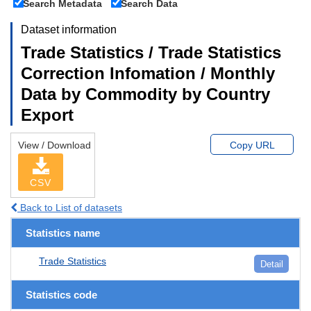
Search Metadata
Search Data
Dataset information
Trade Statistics / Trade Statistics
Correction Infomation / Monthly
Data by Commodity by Country
Export
View / Download
Copy URL
CSV
Back to List of datasets
Statistics name
Trade Statistics
Detail
Statistics code