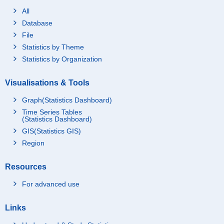
All
Database
File
Statistics by Theme
Statistics by Organization
Visualisations & Tools
Graph(Statistics Dashboard)
Time Series Tables
(Statistics Dashboard)
GIS(Statistics GIS)
Region
Resources
For advanced use
Links