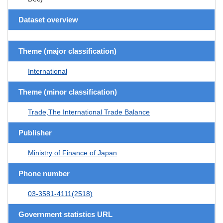
Dataset overview
Theme (major classification)
International
Theme (minor classification)
Trade,The International Trade Balance
Publisher
Ministry of Finance of Japan
Phone number
03-3581-4111(2518)
Government statistics URL