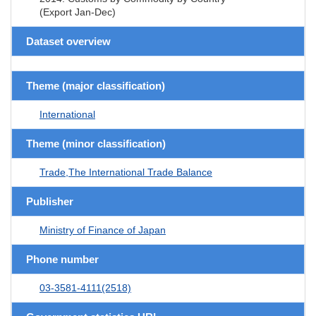
(Export Jan-Dec)
Dataset overview
Theme (major classification)
International
Theme (minor classification)
Trade,The International Trade Balance
Publisher
Ministry of Finance of Japan
Phone number
03-3581-4111(2518)