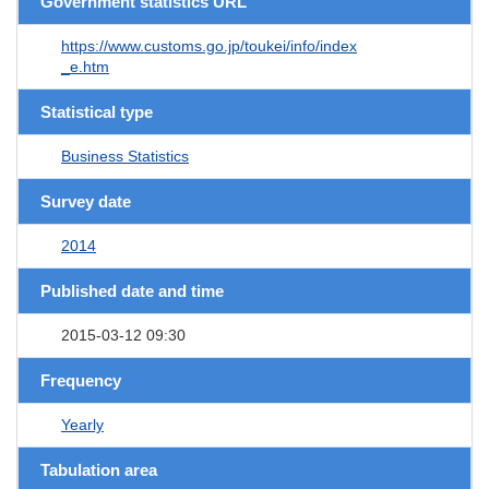
Government statistics URL
https://www.customs.go.jp/toukei/info/index
_e.htm
Statistical type
Business Statistics
Survey date
2014
Published date and time
2015-03-12 09:30
Frequency
Yearly
Tabulation area