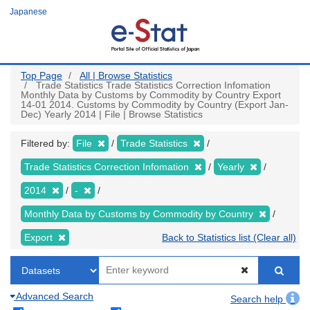
Skip
Japanese
to
main
content
Top Page
All | Browse Statistics
Trade Statistics Trade Statistics Correction Infomation
Monthly Data by Customs by Commodity by Country Export
14-01 2014. Customs by Commodity by Country (Export Jan-
Dec) Yearly 2014 | File | Browse Statistics
Filtered by:
File
Trade Statistics
Trade Statistics Correction Infomation
Yearly
2014
-
Monthly Data by Customs by Commodity by Country
Export
Back to Statistics list (Clear all)
Advanced Search
Search help