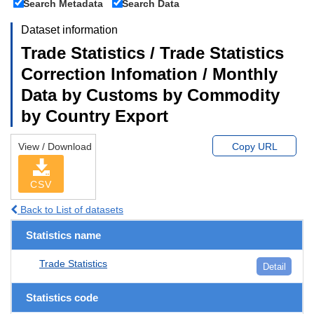
Search Metadata
Search Data
Dataset information
Trade Statistics / Trade Statistics
Correction Infomation / Monthly
Data by Customs by Commodity
by Country Export
View / Download
Copy URL
CSV
Back to List of datasets
Statistics name
Trade Statistics
Detail
Statistics code