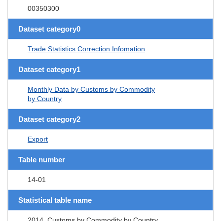
00350300
Dataset category0
Trade Statistics Correction Infomation
Dataset category1
Monthly Data by Customs by Commodity
by Country
Dataset category2
Export
Table number
14-01
Statistical table name
2014. Customs by Commodity by Country