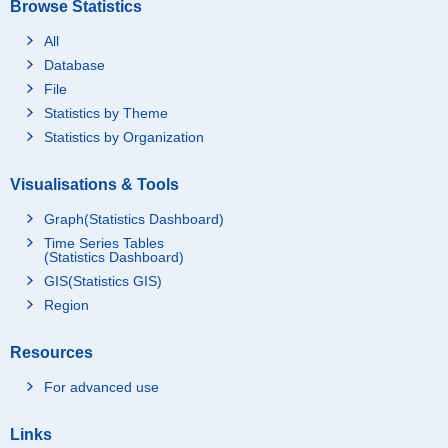
Browse Statistics
All
Database
File
Statistics by Theme
Statistics by Organization
Visualisations & Tools
Graph(Statistics Dashboard)
Time Series Tables
(Statistics Dashboard)
GIS(Statistics GIS)
Region
Resources
For advanced use
Links