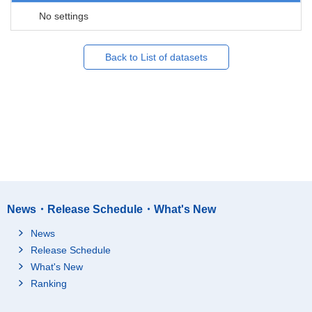
No settings
Back to List of datasets
News・Release Schedule・What's New
News
Release Schedule
What's New
Ranking