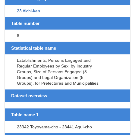
23 Aichi-ken
Table number
8
Statistical table name
Establishments, Persons Engaged and
Regular Employees by Sex, by Industry
Groups, Size of Persons Engaged (8
Groups) and Legal Organization (5
Groups), for Prefectures and Municipalities
Dataset overview
Table name 1
23342 Toyoyama-cho - 23441 Agui-cho