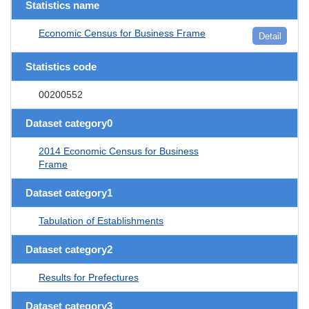
Statistics name
Economic Census for Business Frame
Detail
Statistics code
00200552
Dataset category0
2014 Economic Census for Business
Frame
Dataset category1
Tabulation of Establishments
Dataset category2
Results for Prefectures
Dataset category3