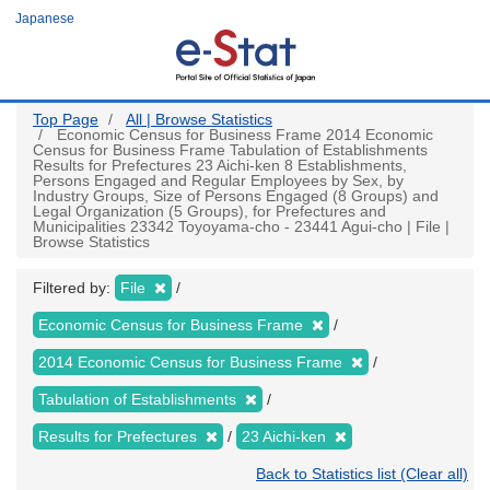
Skip
Japanese
to
main
content
Top Page
All | Browse Statistics
Economic Census for Business Frame 2014 Economic
Census for Business Frame Tabulation of Establishments
Results for Prefectures 23 Aichi-ken 8 Establishments,
Persons Engaged and Regular Employees by Sex, by
Industry Groups, Size of Persons Engaged (8 Groups) and
Legal Organization (5 Groups), for Prefectures and
Municipalities 23342 Toyoyama-cho - 23441 Agui-cho | File |
Browse Statistics
Filtered by:
File
Economic Census for Business Frame
2014 Economic Census for Business Frame
Tabulation of Establishments
Results for Prefectures
23 Aichi-ken
Back to Statistics list (Clear all)