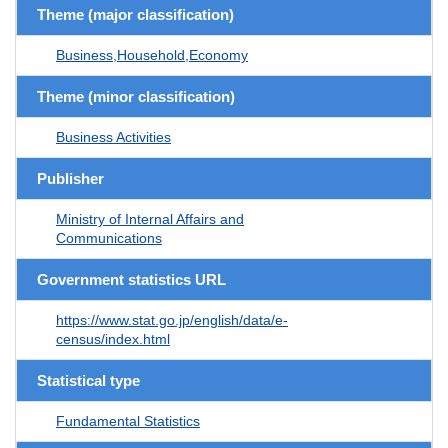
Theme (major classification)
Business,Household,Economy
Theme (minor classification)
Business Activities
Publisher
Ministry of Internal Affairs and
Communications
Government statistics URL
https://www.stat.go.jp/english/data/e-
census/index.html
Statistical type
Fundamental Statistics