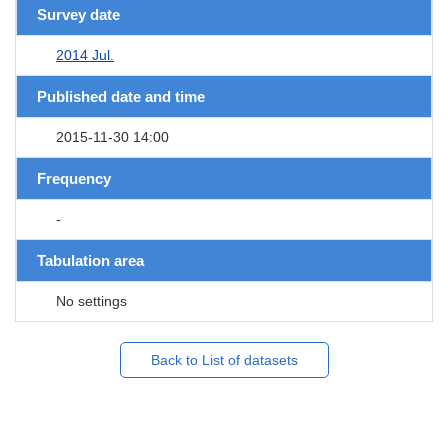
Survey date
2014 Jul.
Published date and time
2015-11-30 14:00
Frequency
-
Tabulation area
No settings
Back to List of datasets