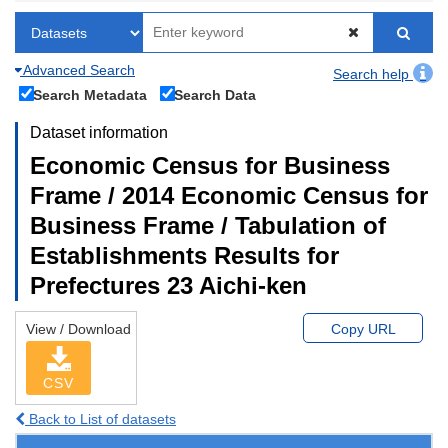
Advanced Search
Search help
Search Metadata
Search Data
Dataset information
Economic Census for Business
Frame / 2014 Economic Census for
Business Frame / Tabulation of
Establishments Results for
Prefectures 23 Aichi-ken
View / Download
Copy URL
CSV
Back to List of datasets