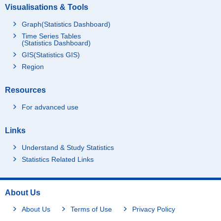
Visualisations & Tools
Graph(Statistics Dashboard)
Time Series Tables
(Statistics Dashboard)
GIS(Statistics GIS)
Region
Resources
For advanced use
Links
Understand & Study Statistics
Statistics Related Links
About Us
About Us
Terms of Use
Privacy Policy