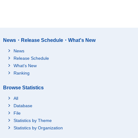
News・Release Schedule・What's New
News
Release Schedule
What's New
Ranking
Browse Statistics
All
Database
File
Statistics by Theme
Statistics by Organization