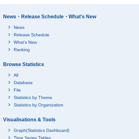
News・Release Schedule・What's New
News
Release Schedule
What's New
Ranking
Browse Statistics
All
Database
File
Statistics by Theme
Statistics by Organization
Visualisations & Tools
Graph(Statistics Dashboard)
Time Series Tables