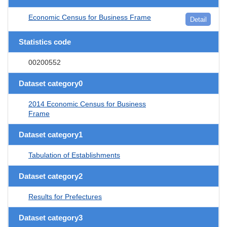
Economic Census for Business Frame
Detail
Statistics code
00200552
Dataset category0
2014 Economic Census for Business
Frame
Dataset category1
Tabulation of Establishments
Dataset category2
Results for Prefectures
Dataset category3