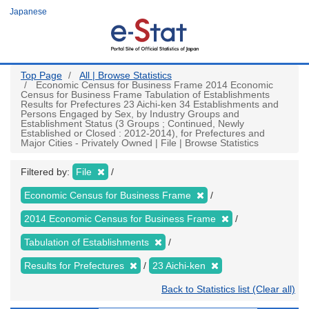
Skip
Japanese
to
main
content
Top Page
All | Browse Statistics
Economic Census for Business Frame 2014 Economic
Census for Business Frame Tabulation of Establishments
Results for Prefectures 23 Aichi-ken 34 Establishments and
Persons Engaged by Sex, by Industry Groups and
Establishment Status (3 Groups ; Continued, Newly
Established or Closed : 2012-2014), for Prefectures and
Major Cities - Privately Owned | File | Browse Statistics
Filtered by:
File
Economic Census for Business Frame
2014 Economic Census for Business Frame
Tabulation of Establishments
Results for Prefectures
23 Aichi-ken
Back to Statistics list (Clear all)