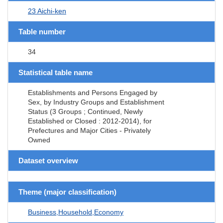
23 Aichi-ken
Table number
34
Statistical table name
Establishments and Persons Engaged by
Sex, by Industry Groups and Establishment
Status (3 Groups ; Continued, Newly
Established or Closed : 2012-2014), for
Prefectures and Major Cities - Privately
Owned
Dataset overview
Theme (major classification)
Business,Household,Economy