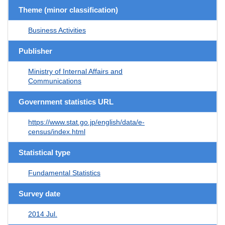
Theme (minor classification)
Business Activities
Publisher
Ministry of Internal Affairs and
Communications
Government statistics URL
https://www.stat.go.jp/english/data/e-
census/index.html
Statistical type
Fundamental Statistics
Survey date
2014 Jul.