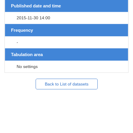
Published date and time
2015-11-30 14:00
Frequency
-
Tabulation area
No settings
Back to List of datasets