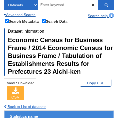
Advanced Search
Search help
Search Metadata
Search Data
Dataset information
Economic Census for Business
Frame / 2014 Economic Census for
Business Frame / Tabulation of
Establishments Results for
Prefectures 23 Aichi-ken
View / Download
Copy URL
CSV
Back to List of datasets
Statistics name