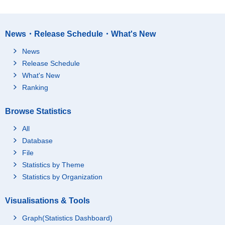
News・Release Schedule・What's New
News
Release Schedule
What's New
Ranking
Browse Statistics
All
Database
File
Statistics by Theme
Statistics by Organization
Visualisations & Tools
Graph(Statistics Dashboard)