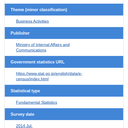
Theme (minor classification)
Business Activities
Publisher
Ministry of Internal Affairs and
Communications
Government statistics URL
https://www.stat.go.jp/english/data/e-
census/index.html
Statistical type
Fundamental Statistics
Survey date
2014 Jul.