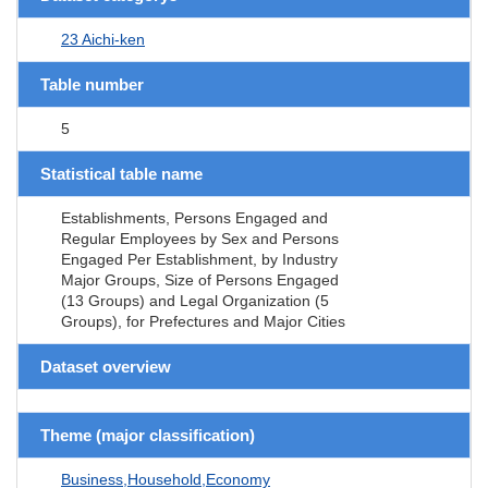
23 Aichi-ken
Table number
5
Statistical table name
Establishments, Persons Engaged and
Regular Employees by Sex and Persons
Engaged Per Establishment, by Industry
Major Groups, Size of Persons Engaged
(13 Groups) and Legal Organization (5
Groups), for Prefectures and Major Cities
Dataset overview
Theme (major classification)
Business,Household,Economy