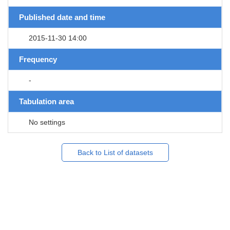
Published date and time
2015-11-30 14:00
Frequency
-
Tabulation area
No settings
Back to List of datasets