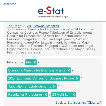
Skip
Japanese
to
main
content
Top Page
All | Browse Statistics
Economic Census for Business Frame 2014 Economic
Census for Business Frame Tabulation of Establishments
Results for Prefectures 23 Aichi-ken 5 Establishments,
Persons Engaged and Regular Employees by Sex and
Persons Engaged Per Establishment, by Industry Major
Groups, Size of Persons Engaged (13 Groups) and Legal
Organization (5 Groups), for Prefectures and Major Cities |
File | Browse Statistics
Filtered by:
File
Economic Census for Business Frame
2014 Economic Census for Business Frame
Tabulation of Establishments
Results for Prefectures
23 Aichi-ken
Back to Statistics list (Clear all)