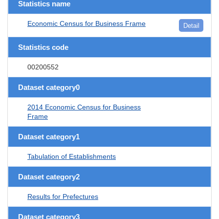
Statistics name
Economic Census for Business Frame
Detail
Statistics code
00200552
Dataset category0
2014 Economic Census for Business
Frame
Dataset category1
Tabulation of Establishments
Dataset category2
Results for Prefectures
Dataset category3