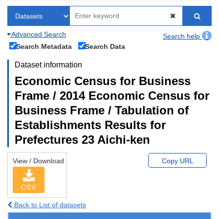
Advanced Search
Search help
Search Metadata
Search Data
Dataset information
Economic Census for Business
Frame / 2014 Economic Census for
Business Frame / Tabulation of
Establishments Results for
Prefectures 23 Aichi-ken
View / Download
Copy URL
CSV
Back to List of datasets