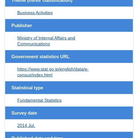
Theme (minor classification)
Business Activities
Publisher
Ministry of Internal Affairs and
Communications
Government statistics URL
https://www.stat.go.jp/english/data/e-
census/index.html
Statistical type
Fundamental Statistics
Survey date
2014 Jul.