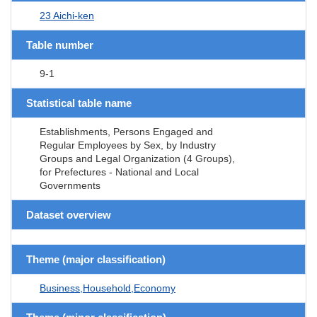
23 Aichi-ken
Table number
9-1
Statistical table name
Establishments, Persons Engaged and
Regular Employees by Sex, by Industry
Groups and Legal Organization (4 Groups),
for Prefectures - National and Local
Governments
Dataset overview
Theme (major classification)
Business,Household,Economy