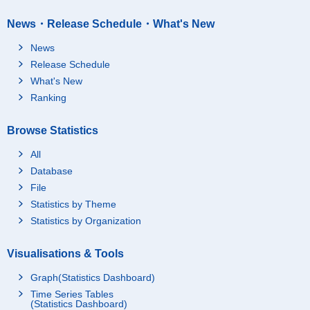
News・Release Schedule・What's New
News
Release Schedule
What's New
Ranking
Browse Statistics
All
Database
File
Statistics by Theme
Statistics by Organization
Visualisations & Tools
Graph(Statistics Dashboard)
Time Series Tables
(Statistics Dashboard)