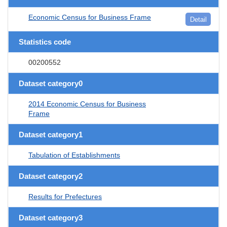
Economic Census for Business Frame
Detail
Statistics code
00200552
Dataset category0
2014 Economic Census for Business
Frame
Dataset category1
Tabulation of Establishments
Dataset category2
Results for Prefectures
Dataset category3