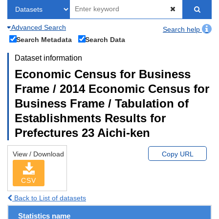
Advanced Search
Search help
Search Metadata
Search Data
Dataset information
Economic Census for Business
Frame / 2014 Economic Census for
Business Frame / Tabulation of
Establishments Results for
Prefectures 23 Aichi-ken
View / Download
Copy URL
CSV
Back to List of datasets
Statistics name