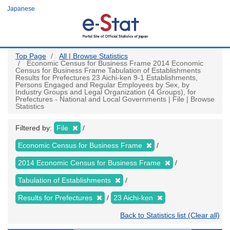
Skip
Japanese
to
main
content
Top Page
All | Browse Statistics
Economic Census for Business Frame 2014 Economic
Census for Business Frame Tabulation of Establishments
Results for Prefectures 23 Aichi-ken 9-1 Establishments,
Persons Engaged and Regular Employees by Sex, by
Industry Groups and Legal Organization (4 Groups), for
Prefectures - National and Local Governments | File | Browse
Statistics
Filtered by:
File
Economic Census for Business Frame
2014 Economic Census for Business Frame
Tabulation of Establishments
Results for Prefectures
23 Aichi-ken
Back to Statistics list (Clear all)