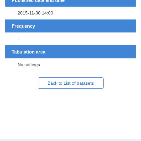
Published date and time
2015-11-30 14:00
Frequency
-
Tabulation area
No settings
Back to List of datasets