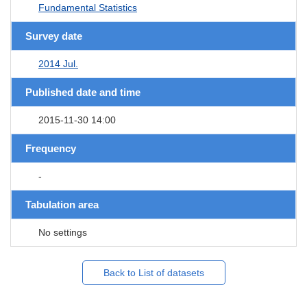
Fundamental Statistics
Survey date
2014 Jul.
Published date and time
2015-11-30 14:00
Frequency
-
Tabulation area
No settings
Back to List of datasets