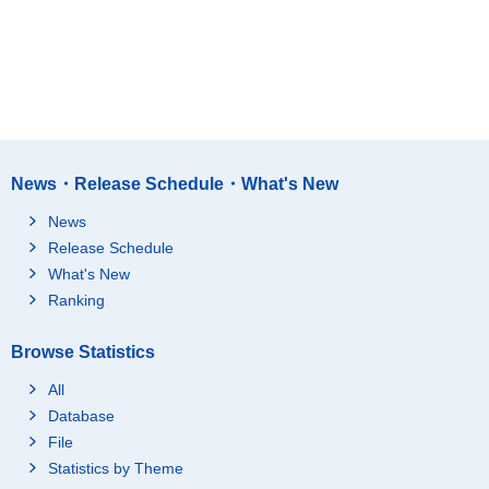
News・Release Schedule・What's New
News
Release Schedule
What's New
Ranking
Browse Statistics
All
Database
File
Statistics by Theme