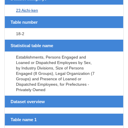
23 Aichi-ken
Table number
18-2
Statistical table name
Establishments, Persons Engaged and
Loaned or Dispatched Employees by Sex,
by Industry Divisions, Size of Persons
Engaged (8 Groups), Legal Organization (7
Groups) and Presence of Loaned or
Dispatched Employees, for Prefectures -
Privately Owned
Dataset overview
Table name 1