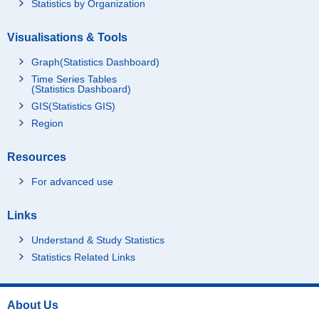
Statistics by Organization
Visualisations & Tools
Graph(Statistics Dashboard)
Time Series Tables
(Statistics Dashboard)
GIS(Statistics GIS)
Region
Resources
For advanced use
Links
Understand & Study Statistics
Statistics Related Links
About Us