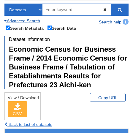
Advanced Search
Search help
Search Metadata
Search Data
Dataset information
Economic Census for Business
Frame / 2014 Economic Census for
Business Frame / Tabulation of
Establishments Results for
Prefectures 23 Aichi-ken
View / Download
Copy URL
CSV
Back to List of datasets