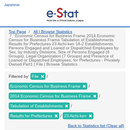
Skip
Japanese
to
main
content
Top Page
All | Browse Statistics
Economic Census for Business Frame 2014 Economic
Census for Business Frame Tabulation of Establishments
Results for Prefectures 23 Aichi-ken 18-2 Establishments,
Persons Engaged and Loaned or Dispatched Employees by
Sex, by Industry Divisions, Size of Persons Engaged (8
Groups), Legal Organization (7 Groups) and Presence of
Loaned or Dispatched Employees, for Prefectures - Privately
Owned Part1 | File | Browse Statistics
Filtered by:
File
Economic Census for Business Frame
2014 Economic Census for Business Frame
Tabulation of Establishments
Results for Prefectures
23 Aichi-ken
Back to Statistics list (Clear all)