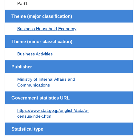
Part1
Theme (major classification)
Business,Household,Economy
Theme (minor classification)
Business Activities
Publisher
Ministry of Internal Affairs and
Communications
Government statistics URL
https://www.stat.go.jp/english/data/e-
census/index.html
Statistical type