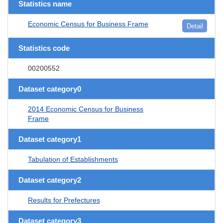
Statistics name
Economic Census for Business Frame
Detail
Statistics code
00200552
Dataset category0
2014 Economic Census for Business
Frame
Dataset category1
Tabulation of Establishments
Dataset category2
Results for Prefectures
Dataset category3