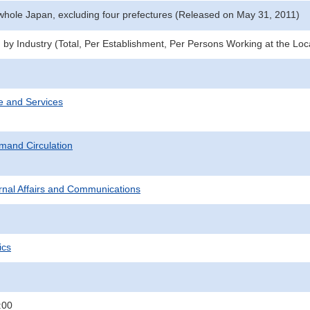
 whole Japan, excluding four prefectures (Released on May 31, 2011)
 by Industry (Total, Per Establishment, Per Persons Working at the Loc
e and Services
mand Circulation
ternal Affairs and Communications
ics
:00