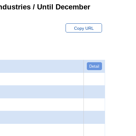
ndustries / Until December
Copy URL
Detail