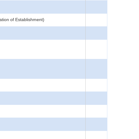
ation of Establishment)