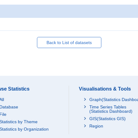
Back to List of datasets
se Statistics
Visualisations & Tools
All
Graph(Statistics Dashbo
Database
Time Series Tables
(Statistics Dashboard)
File
GIS(Statistics GIS)
Statistics by Theme
Region
Statistics by Organization