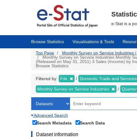
Skip
to
main
Statisti
content
e-Stat is a p
Browse Statistics
Visualisations & Tools
Resour
Top Page
Monthly Survey on Service Industries | 
Monthly Survey on Service Industries Monthly Sur
(Released on May 31, 2011) 3 Sales (Income) by Indu
Browse Statistics
Filtered by:
File
Domestic Trade and Services
Monthly Survey on Service Industries
Quarter
Advanced Search
Search Metadata
Search Data
Dataset information