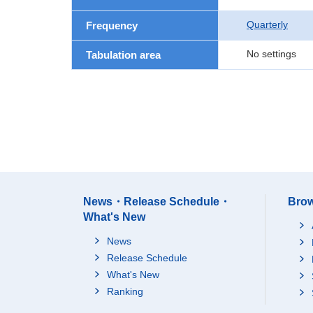
Quarterly
Frequency
No settings
Tabulation area
News・Release Schedule・
Brow
What's New
News
Release Schedule
What's New
Ranking