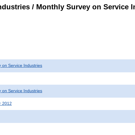
dustries / Monthly Survey on Service I
 on Service Industries
 on Service Industries
r 2012