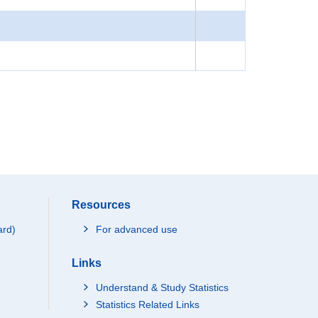
Resources
ard)
For advanced use
Links
Understand & Study Statistics
Statistics Related Links