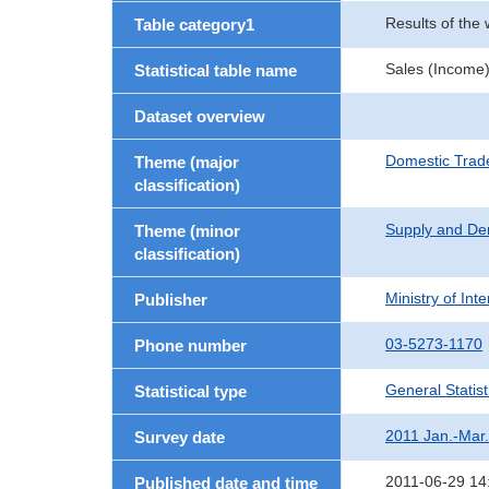
Results of the
Table category1
Sales (Income)
Statistical table name
Dataset overview
Domestic Trad
Theme (major
classification)
Supply and De
Theme (minor
classification)
Ministry of In
Publisher
03-5273-1170
Phone number
General Statist
Statistical type
2011 Jan.-Mar.
Survey date
2011-06-29 14
Published date and time