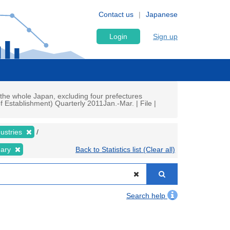
Contact us
Japanese
Login
Sign up
the whole Japan, excluding four prefectures
 Establishment) Quarterly 2011Jan.-Mar. | File |
dustries
nary
Back to Statistics list (Clear all)
Search help