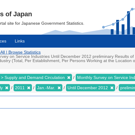
cs of Japan
ortal site for Japanese Government Statistics.
ces
Links
All | Browse Statistics
vey on Service Industries Until December 2012 preliminary Results of 
stry (Total, Per Establishment, Per Persons Working at the Location of
 > Supply and Demand Circulation
Monthly Survey on Service In
ly
2011
Jan.-Mar.
Until December 2012
prelimi