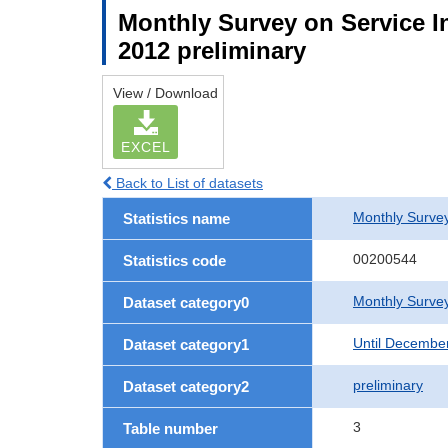
Monthly Survey on Service In
2012 preliminary
View / Download
EXCEL
Back to List of datasets
Monthly Survey
Statistics name
00200544
Statistics code
Monthly Survey
Dataset category0
Until Decembe
Dataset category1
preliminary
Dataset category2
3
Table number