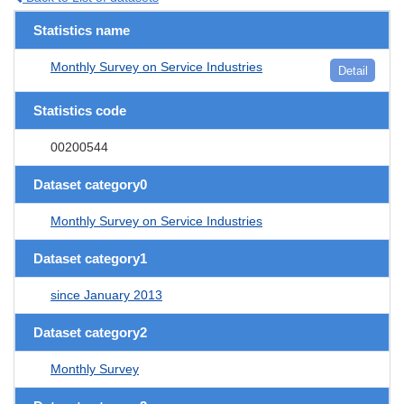
Statistics name
Monthly Survey on Service Industries
Detail
Statistics code
00200544
Dataset category0
Monthly Survey on Service Industries
Dataset category1
since January 2013
Dataset category2
Monthly Survey