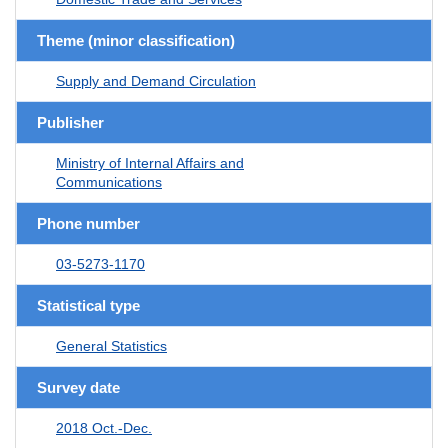
Theme (minor classification)
Supply and Demand Circulation
Publisher
Ministry of Internal Affairs and
Communications
Phone number
03-5273-1170
Statistical type
General Statistics
Survey date
2018 Oct.-Dec.