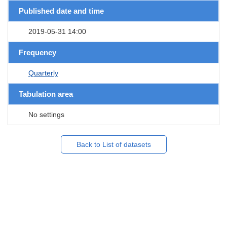
Published date and time
2019-05-31 14:00
Frequency
Quarterly
Tabulation area
No settings
Back to List of datasets