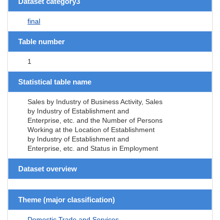
Dataset category3
final
Table number
1
Statistical table name
Sales by Industry of Business Activity, Sales
by Industry of Establishment and
Enterprise, etc. and the Number of Persons
Working at the Location of Establishment
by Industry of Establishment and
Enterprise, etc. and Status in Employment
Dataset overview
Theme (major classification)
Domestic Trade and Services