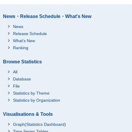
News・Release Schedule・What's New
News
Release Schedule
What's New
Ranking
Browse Statistics
All
Database
File
Statistics by Theme
Statistics by Organization
Visualisations & Tools
Graph(Statistics Dashboard)
Time Series Tables