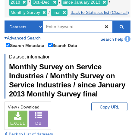
2018
Oct.-Dec.
since January 2013
Monthly Survey
final
Back to Statistics list (Clear all)
Advanced Search
Search help
Search Metadata
Search Data
Dataset information
Monthly Survey on Service
Industries / Monthly Survey on
Service Industries / since January
2013 Monthly Survey final
View / Download
Copy URL
EXCEL
DB
Back to List of datasets