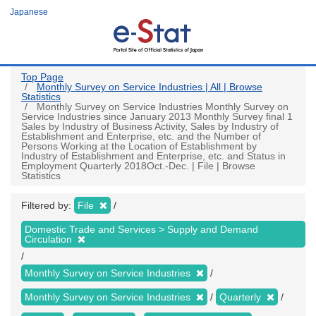
Skip
Japanese
to
main
content
Top Page
Monthly Survey on Service Industries | All | Browse
Statistics
Monthly Survey on Service Industries Monthly Survey on
Service Industries since January 2013 Monthly Survey final 1
Sales by Industry of Business Activity, Sales by Industry of
Establishment and Enterprise, etc. and the Number of
Persons Working at the Location of Establishment by
Industry of Establishment and Enterprise, etc. and Status in
Employment Quarterly 2018Oct.-Dec. | File | Browse
Statistics
Filtered by:
File
Domestic Trade and Services > Supply and Demand
Circulation
Monthly Survey on Service Industries
Monthly Survey on Service Industries
Quarterly