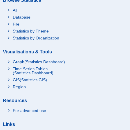
Browse Statistics
All
Database
File
Statistics by Theme
Statistics by Organization
Visualisations & Tools
Graph(Statistics Dashboard)
Time Series Tables
(Statistics Dashboard)
GIS(Statistics GIS)
Region
Resources
For advanced use
Links