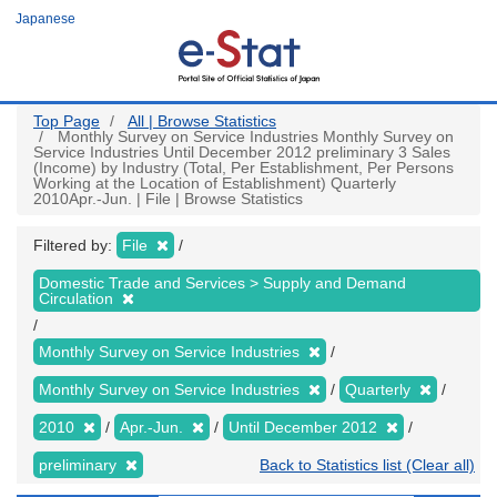
Skip
Japanese
to
main
content
Top Page
All | Browse Statistics
Monthly Survey on Service Industries Monthly Survey on
Service Industries Until December 2012 preliminary 3 Sales
(Income) by Industry (Total, Per Establishment, Per Persons
Working at the Location of Establishment) Quarterly
2010Apr.-Jun. | File | Browse Statistics
Filtered by:
File
Domestic Trade and Services > Supply and Demand
Circulation
Monthly Survey on Service Industries
Monthly Survey on Service Industries
Quarterly
2010
Apr.-Jun.
Until December 2012
preliminary
Back to Statistics list (Clear all)