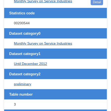
Monthly Survey on Service Industries
Detail
Statistics code
00200544
Dataset category0
Monthly Survey on Service Industries
Dataset category1
Until December 2012
Dataset category2
preliminary
Table number
3