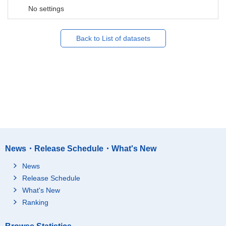
No settings
Back to List of datasets
News・Release Schedule・What's New
News
Release Schedule
What's New
Ranking