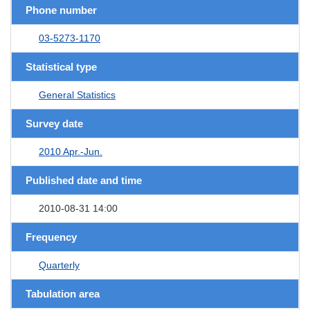
Phone number
03-5273-1170
Statistical type
General Statistics
Survey date
2010 Apr.-Jun.
Published date and time
2010-08-31 14:00
Frequency
Quarterly
Tabulation area