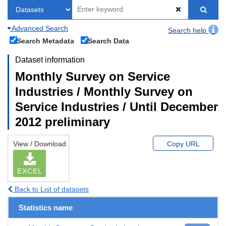
Advanced Search
Search help
Search Metadata
Search Data
Dataset information
Monthly Survey on Service
Industries / Monthly Survey on
Service Industries / Until December
2012 preliminary
View / Download
Copy URL
EXCEL
Back to List of datasets
Statistics name