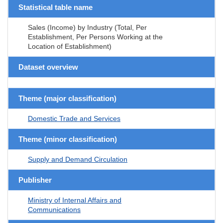
Statistical table name
Sales (Income) by Industry (Total, Per
Establishment, Per Persons Working at the
Location of Establishment)
Dataset overview
Theme (major classification)
Domestic Trade and Services
Theme (minor classification)
Supply and Demand Circulation
Publisher
Ministry of Internal Affairs and
Communications