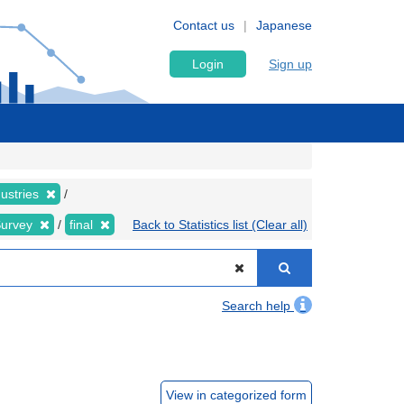
Contact us
Japanese
Login
Sign up
dustries
Survey
final
Back to Statistics list (Clear all)
Search help
View in categorized form