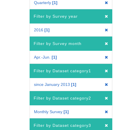
Quarterly
1
Filter by Survey year
2016
1
Filter by Survey month
Apr.-Jun.
1
Filter by Dataset category1
since January 2013
1
Filter by Dataset category2
Monthly Survey
1
Filter by Dataset category3