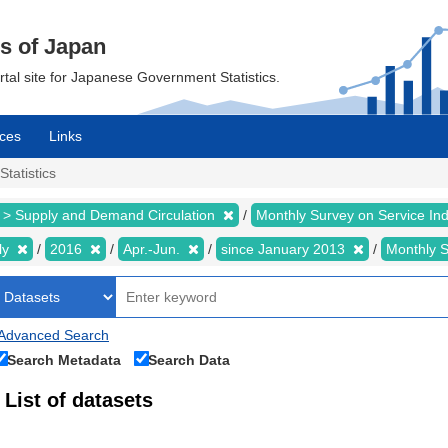
cs of Japan
ortal site for Japanese Government Statistics.
ces
Links
Statistics
 > Supply and Demand Circulation
Monthly Survey on Service In
ly
2016
Apr.-Jun.
since January 2013
Monthly 
Advanced Search
Search Metadata
Search Data
List of datasets