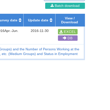
Batch download
View /
urvey date
Update date
Download
16Apr.-Jun.
2016-11-30
EXCEL
DB
m Groups) and the Number of Persons Working at the
se, etc. (Medium Groups) and Status in Employment