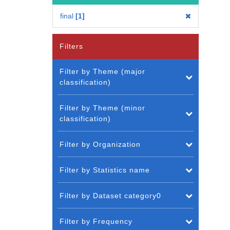
final
1
Filters
Filter by Theme (major
classification)
Filter by Theme (minor
classification)
Filter by Organization
Filter by Statistics name
Filter by Dataset category0
Filter by Frequency