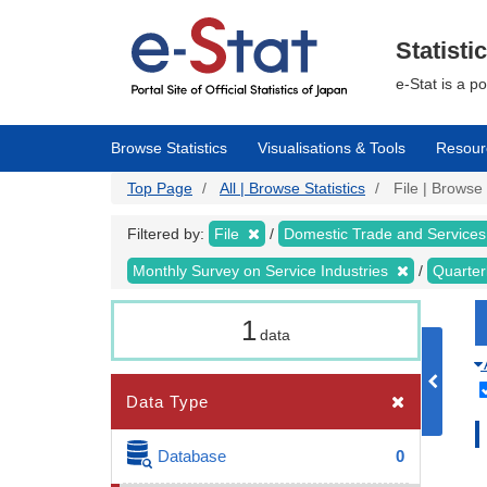
Skip
to
main
Statisti
content
e-Stat is a p
Browse Statistics
Visualisations & Tools
Resour
Top Page
All | Browse Statistics
File | Browse 
Filtered by:
File
Domestic Trade and Services
Monthly Survey on Service Industries
Quarter
1
data
Data Type
Database
0