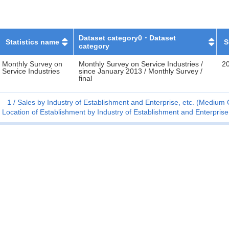
Dataset category0・Dataset
Statistics name
S
category
Monthly Survey on
Monthly Survey on Service Industries /
20
Service Industries
since January 2013 / Monthly Survey /
final
1
Sales by Industry of Establishment and Enterprise, etc. (Mediu
Location of Establishment by Industry of Establishment and Enterpri