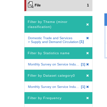
File
1
Filter by Theme (minor
classification)
Domestic Trade and Services
1
> Supply and Demand Circulation
Filter by Statistics name
Monthly Survey on Service Industries
1
Filter by Dataset category0
Monthly Survey on Service Industries
1
Filter by Frequency