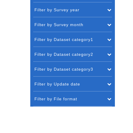
Filter by Survey year
Filter by Survey month
Filter by Dataset category1
Filter by Dataset category2
Filter by Dataset category3
Filter by Update date
Filter by File format