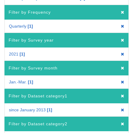
Filter by Frequency
Quarterly
1
Filter by Survey year
2021
1
Filter by Survey month
Jan.-Mar.
1
Filter by Dataset category1
since January 2013
1
Filter by Dataset category2