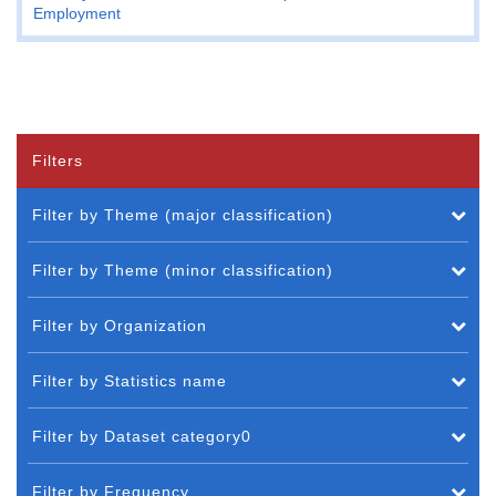
Employment
Filters
Filter by Theme (major classification)
Filter by Theme (minor classification)
Filter by Organization
Filter by Statistics name
Filter by Dataset category0
Filter by Frequency