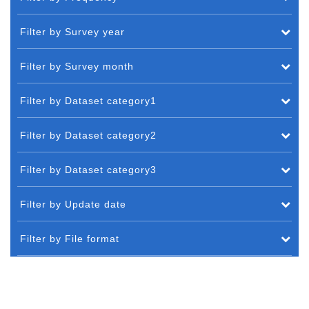
Filter by Survey year
Filter by Survey month
Filter by Dataset category1
Filter by Dataset category2
Filter by Dataset category3
Filter by Update date
Filter by File format