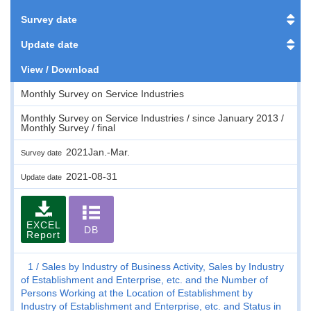
Survey date
Update date
View / Download
Monthly Survey on Service Industries
Monthly Survey on Service Industries / since January 2013 /
Monthly Survey / final
2021Jan.-Mar.
Survey date
2021-08-31
Update date
EXCEL
DB
Report
1
Sales by Industry of Business Activity, Sales by Industry
of Establishment and Enterprise, etc. and the Number of
Persons Working at the Location of Establishment by
Industry of Establishment and Enterprise, etc. and Status in