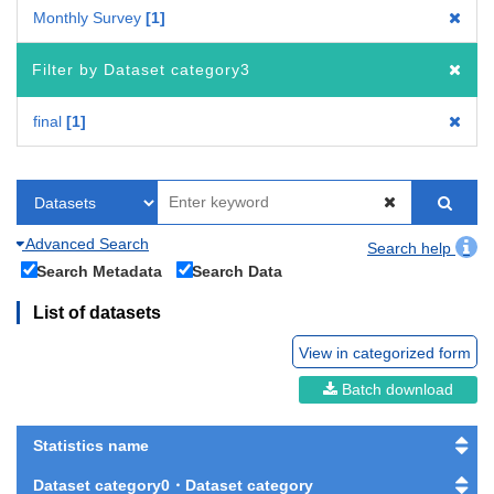
Monthly Survey
1
Filter by Dataset category3
final
1
Advanced Search
Search help
Search Metadata
Search Data
List of datasets
View in categorized form
Batch download
Statistics name
Dataset category0・Dataset category