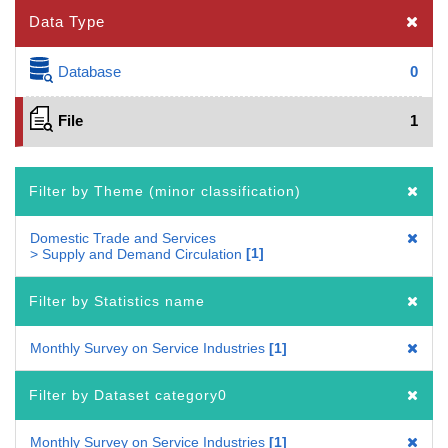
Data Type
Database
0
File
1
Filter by Theme (minor classification)
Domestic Trade and Services
1
> Supply and Demand Circulation
Filter by Statistics name
Monthly Survey on Service Industries
1
Filter by Dataset category0
Monthly Survey on Service Industries
1