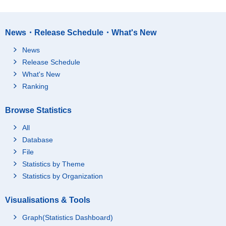
News・Release Schedule・What's New
News
Release Schedule
What's New
Ranking
Browse Statistics
All
Database
File
Statistics by Theme
Statistics by Organization
Visualisations & Tools
Graph(Statistics Dashboard)