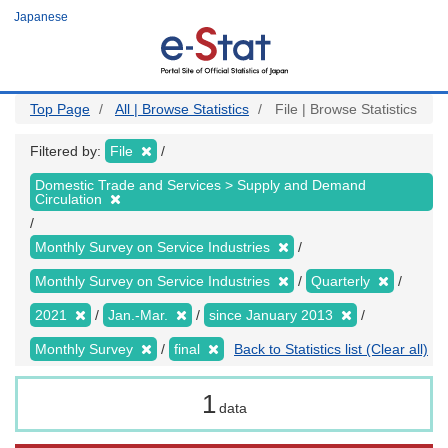
Skip
Japanese
to
main
content
Top Page
All | Browse Statistics
File | Browse Statistics
Filtered by:
File
Domestic Trade and Services > Supply and Demand
Circulation
Monthly Survey on Service Industries
Monthly Survey on Service Industries
Quarterly
2021
Jan.-Mar.
since January 2013
Monthly Survey
final
Back to Statistics list (Clear all)
1
data