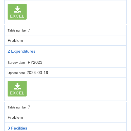
EXCEL
7
Table number
Problem
2 Expenditures
FY2023
Survey date
2024-03-19
Update date
EXCEL
7
Table number
Problem
3 Facilities