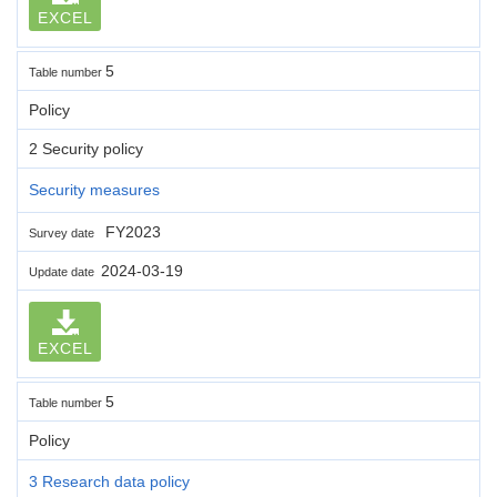
EXCEL
5
Table number
Policy
2 Security policy
Security measures
FY2023
Survey date
2024-03-19
Update date
EXCEL
5
Table number
Policy
3 Research data policy