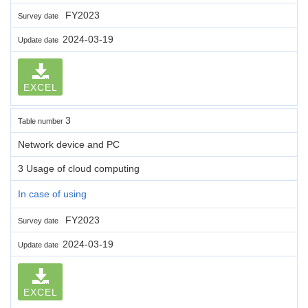
FY2023
Survey date
2024-03-19
Update date
EXCEL
3
Table number
Network device and PC
3 Usage of cloud computing
In case of using
FY2023
Survey date
2024-03-19
Update date
EXCEL