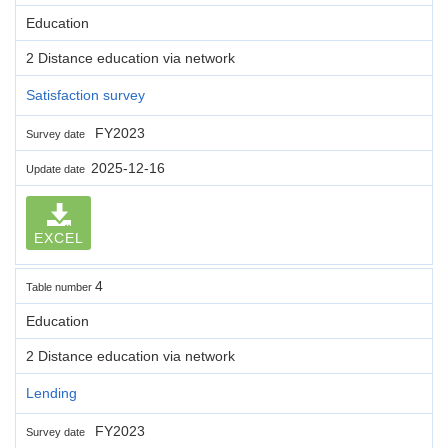
Education
2 Distance education via network
Satisfaction survey
FY2023
Survey date
2025-12-16
Update date
EXCEL
4
Table number
Education
2 Distance education via network
Lending
FY2023
Survey date