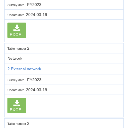
FY2023
Survey date
2024-03-19
Update date
EXCEL
2
Table number
Network
2 External network
FY2023
Survey date
2024-03-19
Update date
EXCEL
2
Table number