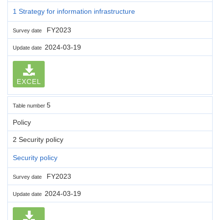
1 Strategy for information infrastructure
FY2023
Survey date
2024-03-19
Update date
EXCEL
5
Table number
Policy
2 Security policy
Security policy
FY2023
Survey date
2024-03-19
Update date