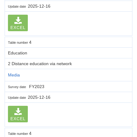
2025-12-16
Update date
EXCEL
4
Table number
Education
2 Distance education via network
Media
FY2023
Survey date
2025-12-16
Update date
EXCEL
4
Table number