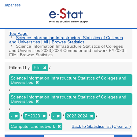
Skip
Japanese
to
main
content
Top Page
Science Information Infrastructure Statistics of Colleges
and Universities | All | Browse Statistics
Science Information Infrastructure Statistics of Colleges
and Universities 2023,2024 Computer and network FY2023 |
File | Browse Statistics
Filtered by:
File
Science Information Infrastructure Statistics of Colleges and
Universities
Science Information Infrastructure Statistics of Colleges and
Universities
-
FY2023
-
2023,2024
Computer and network
Back to Statistics list (Clear all)