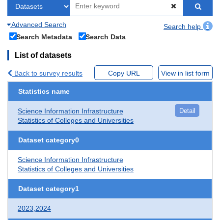
Advanced Search
Search help
Search Metadata
Search Data
List of datasets
Back to survey results
Copy URL
View in list form
Statistics name
Science Information Infrastructure
Detail
Statistics of Colleges and Universities
Dataset category0
Science Information Infrastructure
Statistics of Colleges and Universities
Dataset category1
2023,2024