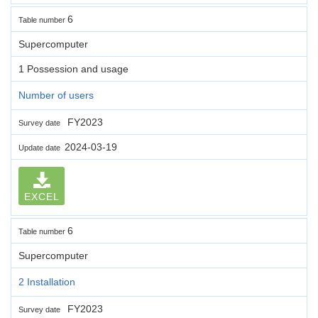
6
Table number
Supercomputer
1 Possession and usage
Number of users
FY2023
Survey date
2024-03-19
Update date
EXCEL
6
Table number
Supercomputer
2 Installation
FY2023
Survey date