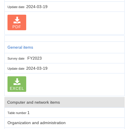
2024-03-19
Update date
PDF
General items
FY2023
Survey date
2024-03-19
Update date
EXCEL
Computer and network items
1
Table number
Organization and administration