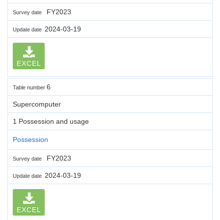
FY2023
Survey date
2024-03-19
Update date
EXCEL
6
Table number
Supercomputer
1 Possession and usage
Possession
FY2023
Survey date
2024-03-19
Update date
EXCEL