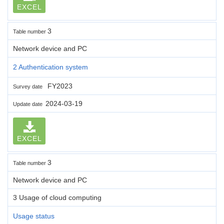
EXCEL
3
Table number
Network device and PC
2 Authentication system
FY2023
Survey date
2024-03-19
Update date
EXCEL
3
Table number
Network device and PC
3 Usage of cloud computing
Usage status