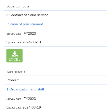
Supercomputer
3 Contract of cloud service
In case of procurement
FY2023
Survey date
2024-03-19
Update date
EXCEL
7
Table number
Problem
1 Organization and staff
FY2023
Survey date
2024-03-19
Update date