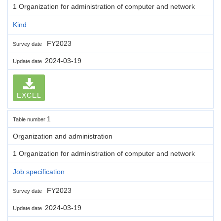
1 Organization for administration of computer and network
Kind
FY2023
Survey date
2024-03-19
Update date
EXCEL
1
Table number
Organization and administration
1 Organization for administration of computer and network
Job specification
FY2023
Survey date
2024-03-19
Update date