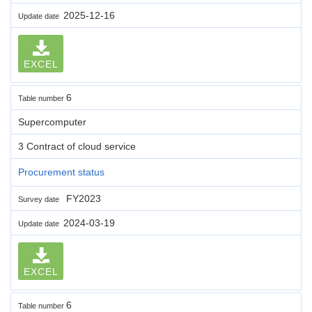
2025-12-16
Update date
EXCEL
6
Table number
Supercomputer
3 Contract of cloud service
Procurement status
FY2023
Survey date
2024-03-19
Update date
EXCEL
6
Table number