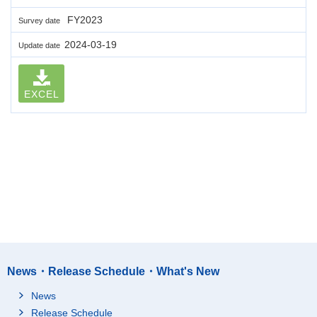
FY2023
Survey date
2024-03-19
Update date
EXCEL
News・Release Schedule・What's New
News
Release Schedule