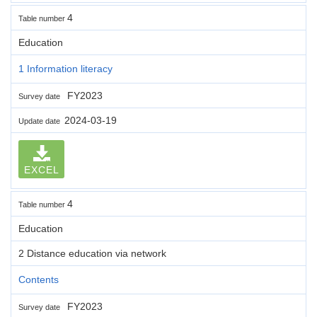
4
Table number
Education
1 Information literacy
FY2023
Survey date
2024-03-19
Update date
EXCEL
4
Table number
Education
2 Distance education via network
Contents
FY2023
Survey date