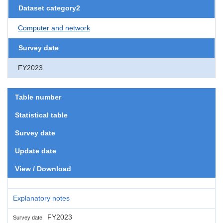
Dataset category2
Computer and network
Survey date
FY2023
Table number
Statistical table
Survey date
Update date
View / Download
Explanatory notes
FY2023
Survey date