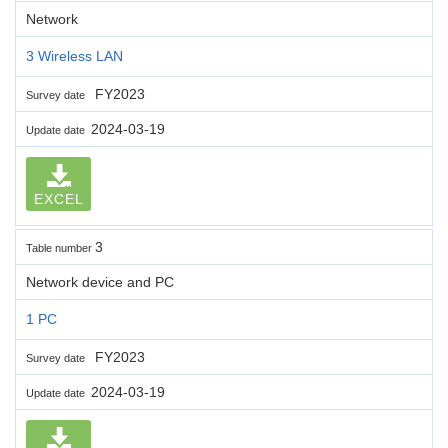
Network
3 Wireless LAN
FY2023
Survey date
2024-03-19
Update date
EXCEL
3
Table number
Network device and PC
1 PC
FY2023
Survey date
2024-03-19
Update date