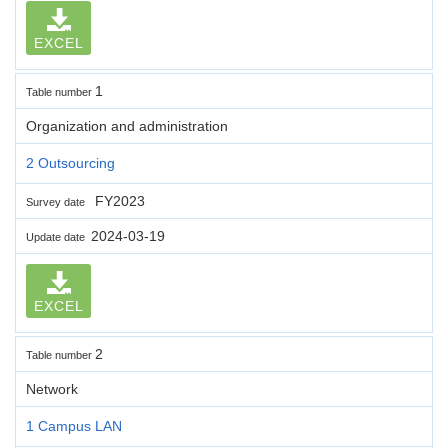
EXCEL
1
Table number
Organization and administration
2 Outsourcing
FY2023
Survey date
2024-03-19
Update date
EXCEL
2
Table number
Network
1 Campus LAN