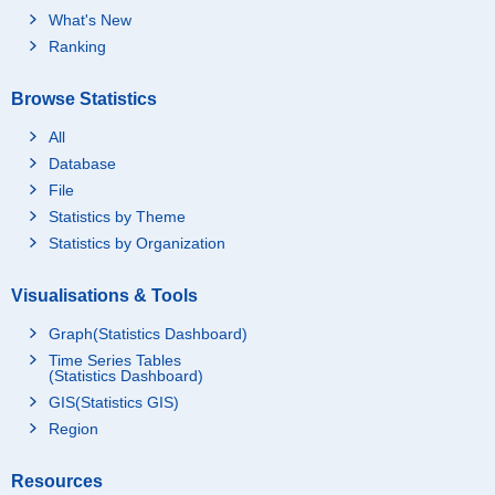
What's New
Ranking
Browse Statistics
All
Database
File
Statistics by Theme
Statistics by Organization
Visualisations & Tools
Graph(Statistics Dashboard)
Time Series Tables
(Statistics Dashboard)
GIS(Statistics GIS)
Region
Resources