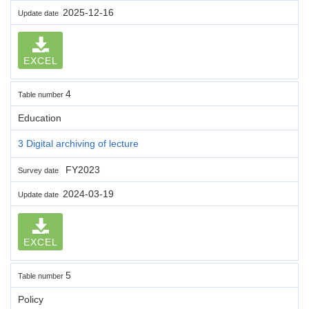
2025-12-16
Update date
EXCEL
4
Table number
Education
3 Digital archiving of lecture
FY2023
Survey date
2024-03-19
Update date
EXCEL
5
Table number
Policy