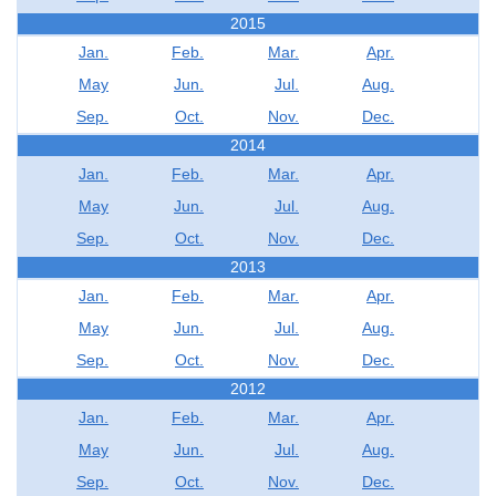
2015
Jan.
Feb.
Mar.
Apr.
May
Jun.
Jul.
Aug.
Sep.
Oct.
Nov.
Dec.
2014
Jan.
Feb.
Mar.
Apr.
May
Jun.
Jul.
Aug.
Sep.
Oct.
Nov.
Dec.
2013
Jan.
Feb.
Mar.
Apr.
May
Jun.
Jul.
Aug.
Sep.
Oct.
Nov.
Dec.
2012
Jan.
Feb.
Mar.
Apr.
May
Jun.
Jul.
Aug.
Sep.
Oct.
Nov.
Dec.