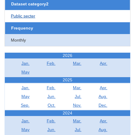
Dataset category2
Public secter
Frequency
Monthly
2026
Jan.
Feb.
Mar.
Apr.
May
2025
Jan.
Feb.
Mar.
Apr.
May
Jun.
Jul.
Aug.
Sep.
Oct.
Nov.
Dec.
2024
Jan.
Feb.
Mar.
Apr.
May
Jun.
Jul.
Aug.