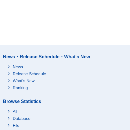
News・Release Schedule・What's New
News
Release Schedule
What's New
Ranking
Browse Statistics
All
Database
File