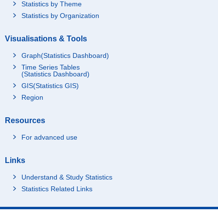
Statistics by Theme
Statistics by Organization
Visualisations & Tools
Graph(Statistics Dashboard)
Time Series Tables
(Statistics Dashboard)
GIS(Statistics GIS)
Region
Resources
For advanced use
Links
Understand & Study Statistics
Statistics Related Links