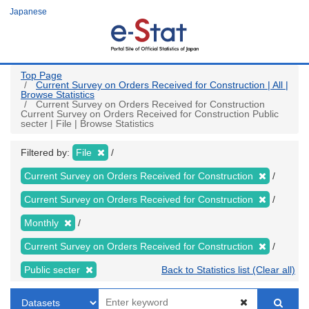
Skip
Japanese
to
main
content
Top Page
Current Survey on Orders Received for Construction | All |
Browse Statistics
Current Survey on Orders Received for Construction
Current Survey on Orders Received for Construction Public
secter | File | Browse Statistics
Filtered by:
File
Current Survey on Orders Received for Construction
Current Survey on Orders Received for Construction
Monthly
Current Survey on Orders Received for Construction
Public secter
Back to Statistics list (Clear all)