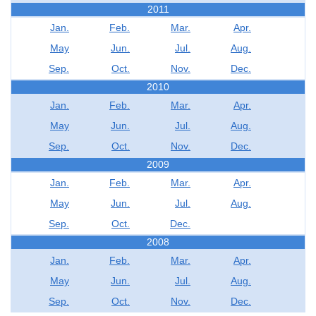
2011
Jan.
Feb.
Mar.
Apr.
May
Jun.
Jul.
Aug.
Sep.
Oct.
Nov.
Dec.
2010
Jan.
Feb.
Mar.
Apr.
May
Jun.
Jul.
Aug.
Sep.
Oct.
Nov.
Dec.
2009
Jan.
Feb.
Mar.
Apr.
May
Jun.
Jul.
Aug.
Sep.
Oct.
Dec.
2008
Jan.
Feb.
Mar.
Apr.
May
Jun.
Jul.
Aug.
Sep.
Oct.
Nov.
Dec.