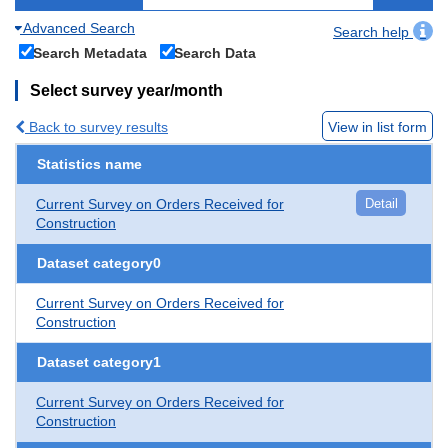
Advanced Search
Search help
Search Metadata
Search Data
Select survey year/month
Back to survey results
View in list form
Statistics name
Current Survey on Orders Received for
Detail
Construction
Dataset category0
Current Survey on Orders Received for
Construction
Dataset category1
Current Survey on Orders Received for
Construction