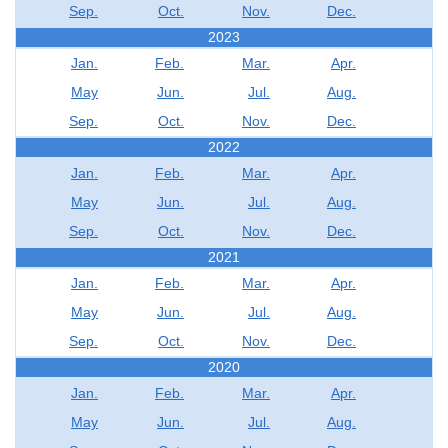
Sep.
Oct.
Nov.
Dec.
2023
Jan.
Feb.
Mar.
Apr.
May
Jun.
Jul.
Aug.
Sep.
Oct.
Nov.
Dec.
2022
Jan.
Feb.
Mar.
Apr.
May
Jun.
Jul.
Aug.
Sep.
Oct.
Nov.
Dec.
2021
Jan.
Feb.
Mar.
Apr.
May
Jun.
Jul.
Aug.
Sep.
Oct.
Nov.
Dec.
2020
Jan.
Feb.
Mar.
Apr.
May
Jun.
Jul.
Aug.