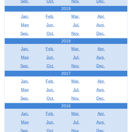
Sep.
Oct.
Nov.
Dec.
2019
Jan.
Feb.
Mar.
Apr.
May
Jun.
Jul.
Aug.
Sep.
Oct.
Nov.
Dec.
2018
Jan.
Feb.
Mar.
Apr.
May
Jun.
Jul.
Aug.
Sep.
Oct.
Nov.
Dec.
2017
Jan.
Feb.
Mar.
Apr.
May
Jun.
Jul.
Aug.
Sep.
Oct.
Nov.
Dec.
2016
Jan.
Feb.
Mar.
Apr.
May
Jun.
Jul.
Aug.
Sep.
Oct.
Nov.
Dec.