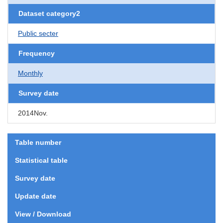
Dataset category2
Public secter
Frequency
Monthly
Survey date
2014Nov.
Table number
Statistical table
Survey date
Update date
View / Download