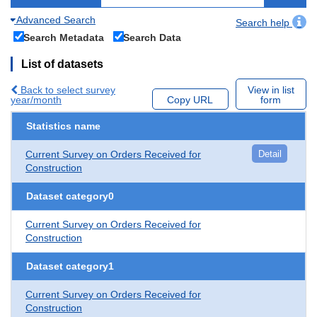
Advanced Search
Search help
Search Metadata
Search Data
List of datasets
Back to select survey
View in list
year/month
Copy URL
form
Statistics name
Current Survey on Orders Received for
Detail
Construction
Dataset category0
Current Survey on Orders Received for
Construction
Dataset category1
Current Survey on Orders Received for
Construction