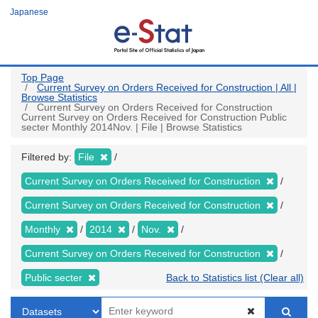
Skip
Japanese
to
main
content
Top Page
Current Survey on Orders Received for Construction | All |
Browse Statistics
Current Survey on Orders Received for Construction
Current Survey on Orders Received for Construction Public
secter Monthly 2014Nov. | File | Browse Statistics
Filtered by:
File
Current Survey on Orders Received for Construction
Current Survey on Orders Received for Construction
Monthly
2014
Nov.
Current Survey on Orders Received for Construction
Public secter
Back to Statistics list (Clear all)