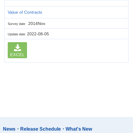
Value of Contracts
2014Nov.
Survey date
2022-08-05
Update date
EXCEL
News・Release Schedule・What's New