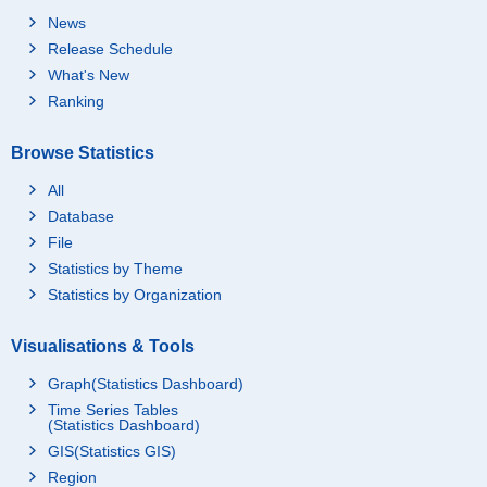
News
Release Schedule
What's New
Ranking
Browse Statistics
All
Database
File
Statistics by Theme
Statistics by Organization
Visualisations & Tools
Graph(Statistics Dashboard)
Time Series Tables
(Statistics Dashboard)
GIS(Statistics GIS)
Region