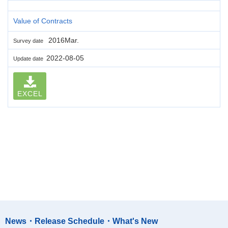
Value of Contracts
2016Mar.
Survey date
2022-08-05
Update date
EXCEL
News・Release Schedule・What's New