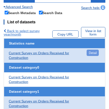
Advanced Search
Search help
Search Metadata
Search Data
List of datasets
Back to select survey
View in list
year/month
Copy URL
form
Statistics name
Current Survey on Orders Received for
Detail
Construction
Dataset category0
Current Survey on Orders Received for
Construction
Dataset category1
Current Survey on Orders Received for
Construction