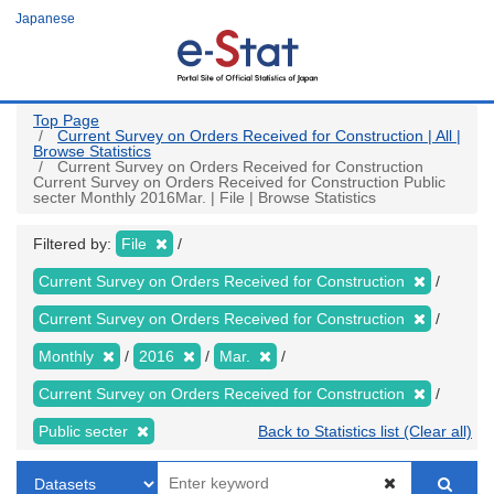
Skip
Japanese
to
main
content
Top Page
Current Survey on Orders Received for Construction | All |
Browse Statistics
Current Survey on Orders Received for Construction
Current Survey on Orders Received for Construction Public
secter Monthly 2016Mar. | File | Browse Statistics
Filtered by:
File
Current Survey on Orders Received for Construction
Current Survey on Orders Received for Construction
Monthly
2016
Mar.
Current Survey on Orders Received for Construction
Public secter
Back to Statistics list (Clear all)