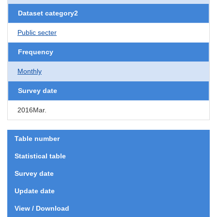
Dataset category2
Public secter
Frequency
Monthly
Survey date
2016Mar.
Table number
Statistical table
Survey date
Update date
View / Download