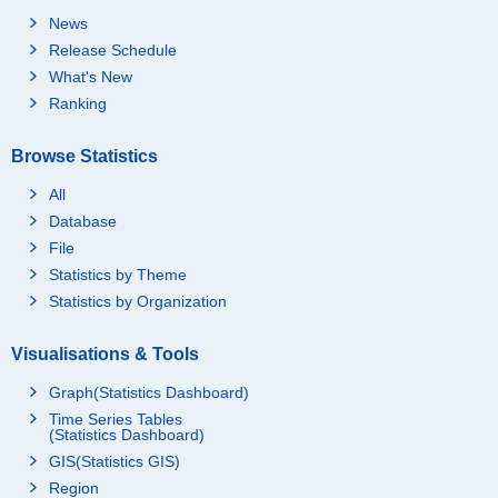
News
Release Schedule
What's New
Ranking
Browse Statistics
All
Database
File
Statistics by Theme
Statistics by Organization
Visualisations & Tools
Graph(Statistics Dashboard)
Time Series Tables
(Statistics Dashboard)
GIS(Statistics GIS)
Region