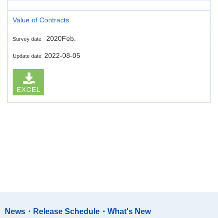
Value of Contracts
2020Feb.
Survey date
2022-08-05
Update date
EXCEL
News・Release Schedule・What's New