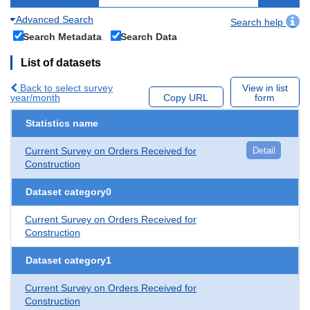
Advanced Search
Search help
Search Metadata
Search Data
List of datasets
Back to select survey
View in list
year/month
Copy URL
form
Statistics name
Current Survey on Orders Received for
Detail
Construction
Dataset category0
Current Survey on Orders Received for
Construction
Dataset category1
Current Survey on Orders Received for
Construction