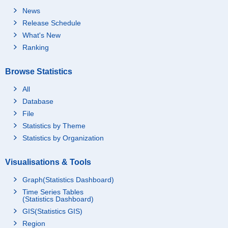
News
Release Schedule
What's New
Ranking
Browse Statistics
All
Database
File
Statistics by Theme
Statistics by Organization
Visualisations & Tools
Graph(Statistics Dashboard)
Time Series Tables
(Statistics Dashboard)
GIS(Statistics GIS)
Region