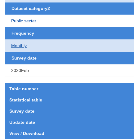
Dataset category2
Public secter
Frequency
Monthly
Survey date
2020Feb.
Table number
Statistical table
Survey date
Update date
View / Download