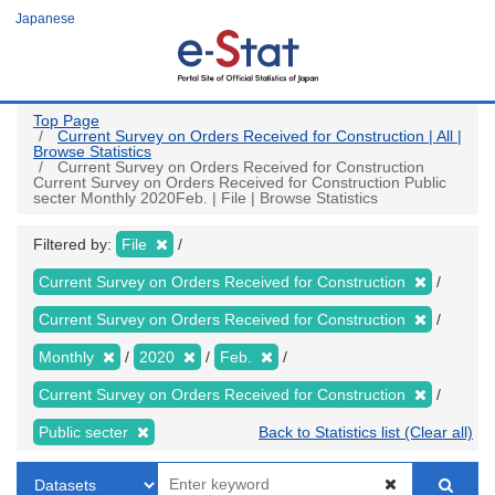
Skip
Japanese
to
main
content
Top Page
Current Survey on Orders Received for Construction | All |
Browse Statistics
Current Survey on Orders Received for Construction
Current Survey on Orders Received for Construction Public
secter Monthly 2020Feb. | File | Browse Statistics
Filtered by:
File
Current Survey on Orders Received for Construction
Current Survey on Orders Received for Construction
Monthly
2020
Feb.
Current Survey on Orders Received for Construction
Public secter
Back to Statistics list (Clear all)