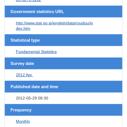
Government statistics URL
http://www.stat.go.jp/english/data/roudou/in
dex.htm
Statistical type
Fundamental Statistics
Survey date
2012 Apr.
Published date and time
2012-05-29 08:30
Frequency
Monthly