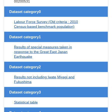
00200531
Dataset category0
Labour Force Survey (Old criteria : 2010
Census-based benchmark population)
Dataset category1
Results of special measures taken in
response to the Great East Japan
Earthquake
Dataset category2
Results not including Iwate,Miyagi and
Fukushima
Dataset category3
Statistical table