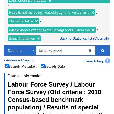
East Japan Earthquake
Results not including Iwate,Miyagi and Fukushima
Statistical table
Whole Japan except Iwate, Miyagi and Fukushima
Basic Tabulation
Back to Statistics list (Clear all)
Advanced Search
Search help
Search Metadata
Search Data
Dataset information
Labour Force Survey / Labour
Force Survey (Old criteria : 2010
Census-based benchmark
population) / Results of special