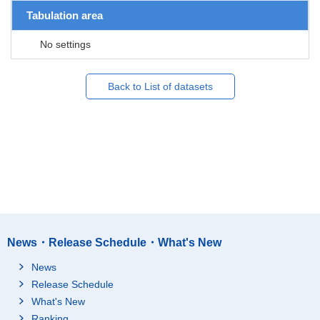
Tabulation area
No settings
Back to List of datasets
News・Release Schedule・What's New
News
Release Schedule
What's New
Ranking