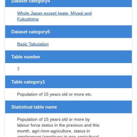
Dataset category4
Whole Japan except Iwate, Miyagi and
Fukushima
Dataset category5
Basic Tabulation
Table number
7
Table category1
Population of 15 years old or more etc.
Statistical table name
Population of 15 years old or more by
labour force status in the previous and this
month, agri-/non-agriculture, status in
employment (employee in non-agricultural