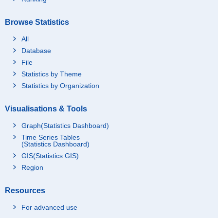
Browse Statistics
All
Database
File
Statistics by Theme
Statistics by Organization
Visualisations & Tools
Graph(Statistics Dashboard)
Time Series Tables
(Statistics Dashboard)
GIS(Statistics GIS)
Region
Resources
For advanced use