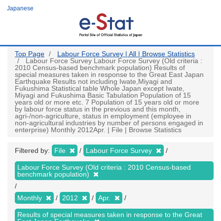
Skip
Japanese
to
main
content
Top Page
Labour Force Survey | All | Browse Statistics
Labour Force Survey Labour Force Survey (Old criteria :
2010 Census-based benchmark population) Results of
special measures taken in response to the Great East Japan
Earthquake Results not including Iwate,Miyagi and
Fukushima Statistical table Whole Japan except Iwate,
Miyagi and Fukushima Basic Tabulation Population of 15
years old or more etc. 7 Population of 15 years old or more
by labour force status in the previous and this month,
agri-/non-agriculture, status in employment (employee in
non-agricultural industries by number of persons engaged in
enterprise) Monthly 2012Apr. | File | Browse Statistics
Filtered by:
File
Labour Force Survey
Labour Force Survey (Old criteria : 2010 Census-based
benchmark population)
Monthly
2012
Apr.
Results of special measures taken in response to the Great