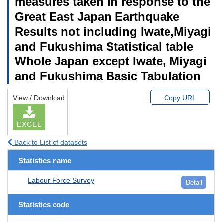
measures taken in response to the
Great East Japan Earthquake
Results not including Iwate,Miyagi
and Fukushima Statistical table
Whole Japan except Iwate, Miyagi
and Fukushima Basic Tabulation
View / Download
Copy URL
EXCEL
Back to List of datasets
Statistics name
Labour Force Survey
Detail
Statistics code