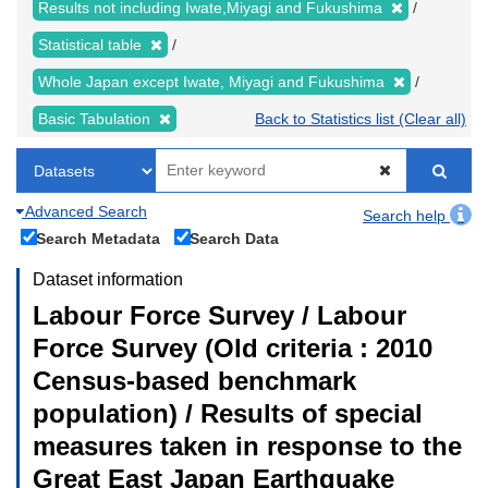
Results not including Iwate,Miyagi and Fukushima
Statistical table
Whole Japan except Iwate, Miyagi and Fukushima
Basic Tabulation
Back to Statistics list (Clear all)
Advanced Search
Search help
Search Metadata
Search Data
Dataset information
Labour Force Survey / Labour
Force Survey (Old criteria : 2010
Census-based benchmark
population) / Results of special
measures taken in response to the
Great East Japan Earthquake