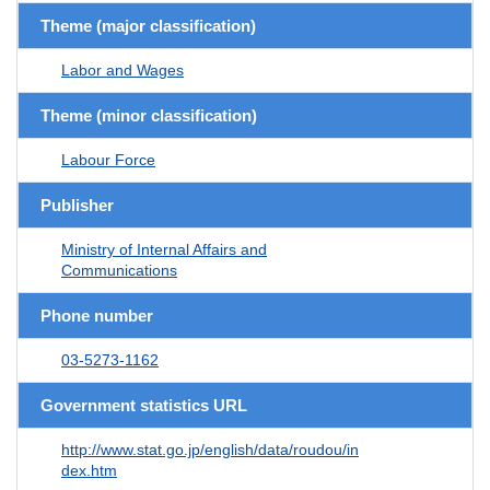
Theme (major classification)
Labor and Wages
Theme (minor classification)
Labour Force
Publisher
Ministry of Internal Affairs and
Communications
Phone number
03-5273-1162
Government statistics URL
http://www.stat.go.jp/english/data/roudou/in
dex.htm