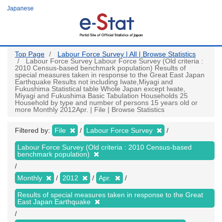
Skip
Japanese
to
main
content
Top Page
Labour Force Survey | All | Browse Statistics
Labour Force Survey Labour Force Survey (Old criteria :
2010 Census-based benchmark population) Results of
special measures taken in response to the Great East Japan
Earthquake Results not including Iwate,Miyagi and
Fukushima Statistical table Whole Japan except Iwate,
Miyagi and Fukushima Basic Tabulation Households 25
Household by type and number of persons 15 years old or
more Monthly 2012Apr. | File | Browse Statistics
Filtered by:
File
Labour Force Survey
Labour Force Survey (Old criteria : 2010 Census-based
benchmark population)
Monthly
2012
Apr.
Results of special measures taken in response to the Great
East Japan Earthquake