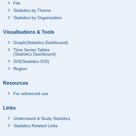
File
Statistics by Theme
Statistics by Organization
Visualisations & Tools
Graph(Statistics Dashboard)
Time Series Tables
(Statistics Dashboard)
GIS(Statistics GIS)
Region
Resources
For advanced use
Links
Understand & Study Statistics
Statistics Related Links