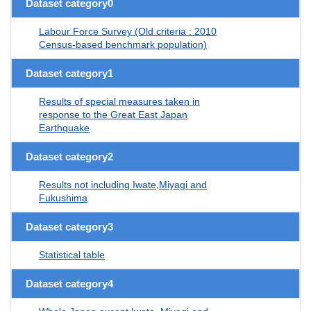
Dataset category0
Labour Force Survey (Old criteria : 2010
Census-based benchmark population)
Dataset category1
Results of special measures taken in
response to the Great East Japan
Earthquake
Dataset category2
Results not including Iwate,Miyagi and
Fukushima
Dataset category3
Statistical table
Dataset category4