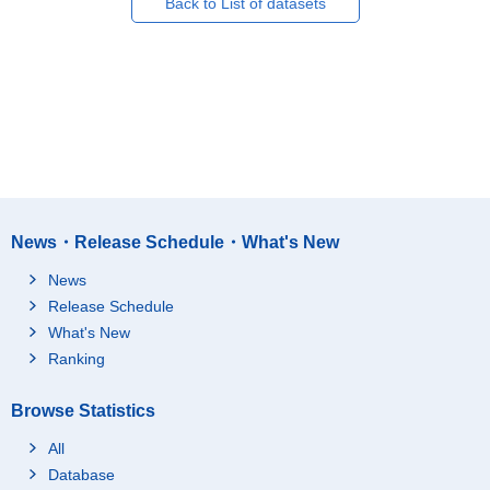
Back to List of datasets
News・Release Schedule・What's New
News
Release Schedule
What's New
Ranking
Browse Statistics
All
Database