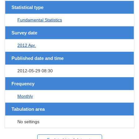
Statistical type
Fundamental Statistics
Survey date
2012 Apr.
Published date and time
2012-05-29 08:30
Frequency
Monthly
Tabulation area
No settings