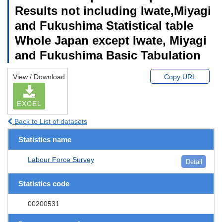
Results not including Iwate,Miyagi
and Fukushima Statistical table
Whole Japan except Iwate, Miyagi
and Fukushima Basic Tabulation
View / Download
Copy URL
EXCEL
Back to List of datasets
Statistics name
Labour Force Survey
Detail
Statistics code
00200531