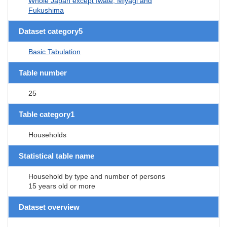
Whole Japan except Iwate, Miyagi and
Fukushima
Dataset category5
Basic Tabulation
Table number
25
Table category1
Households
Statistical table name
Household by type and number of persons
15 years old or more
Dataset overview