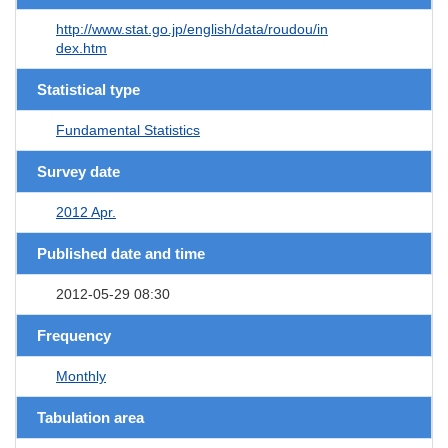
http://www.stat.go.jp/english/data/roudou/in
dex.htm
Statistical type
Fundamental Statistics
Survey date
2012 Apr.
Published date and time
2012-05-29 08:30
Frequency
Monthly
Tabulation area