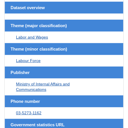
Dataset overview
Theme (major classification)
Labor and Wages
Theme (minor classification)
Labour Force
Publisher
Ministry of Internal Affairs and
Communications
Phone number
03-5273-1162
Government statistics URL