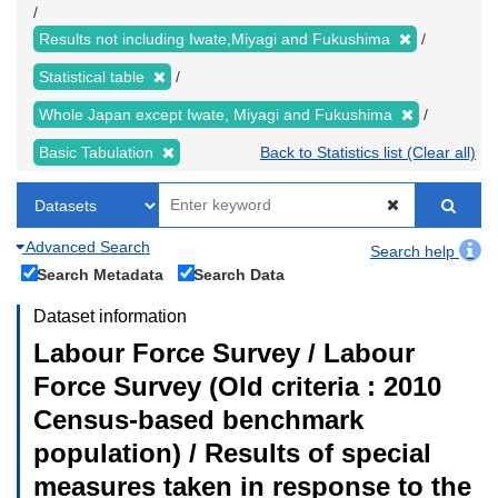
Results not including Iwate,Miyagi and Fukushima
Statistical table
Whole Japan except Iwate, Miyagi and Fukushima
Basic Tabulation
Back to Statistics list (Clear all)
Advanced Search
Search help
Search Metadata
Search Data
Dataset information
Labour Force Survey / Labour
Force Survey (Old criteria : 2010
Census-based benchmark
population) / Results of special
measures taken in response to the