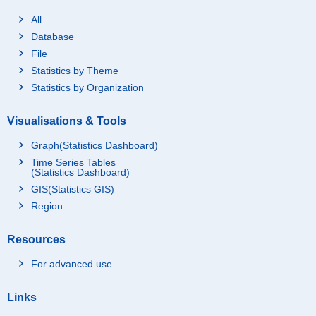
All
Database
File
Statistics by Theme
Statistics by Organization
Visualisations & Tools
Graph(Statistics Dashboard)
Time Series Tables
(Statistics Dashboard)
GIS(Statistics GIS)
Region
Resources
For advanced use
Links