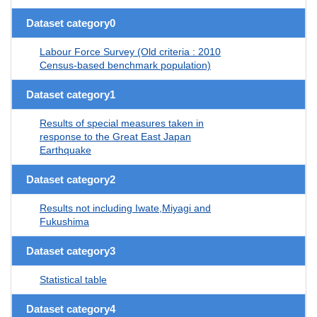
Dataset category0
Labour Force Survey (Old criteria : 2010
Census-based benchmark population)
Dataset category1
Results of special measures taken in
response to the Great East Japan
Earthquake
Dataset category2
Results not including Iwate,Miyagi and
Fukushima
Dataset category3
Statistical table
Dataset category4