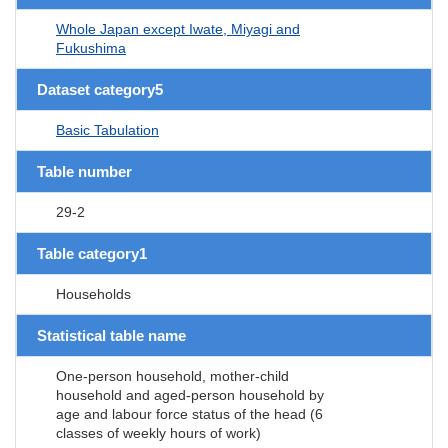
Whole Japan except Iwate, Miyagi and
Fukushima
Dataset category5
Basic Tabulation
Table number
29-2
Table category1
Households
Statistical table name
One-person household, mother-child
household and aged-person household by
age and labour force status of the head (6
classes of weekly hours of work)