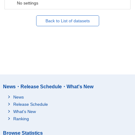
No settings
Back to List of datasets
News・Release Schedule・What's New
News
Release Schedule
What's New
Ranking
Browse Statistics