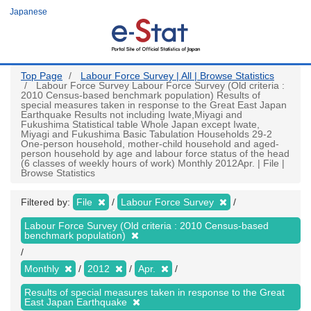
Skip
Japanese
to
main
content
Top Page
Labour Force Survey | All | Browse Statistics
Labour Force Survey Labour Force Survey (Old criteria :
2010 Census-based benchmark population) Results of
special measures taken in response to the Great East Japan
Earthquake Results not including Iwate,Miyagi and
Fukushima Statistical table Whole Japan except Iwate,
Miyagi and Fukushima Basic Tabulation Households 29-2
One-person household, mother-child household and aged-
person household by age and labour force status of the head
(6 classes of weekly hours of work) Monthly 2012Apr. | File |
Browse Statistics
Filtered by:
File
Labour Force Survey
Labour Force Survey (Old criteria : 2010 Census-based
benchmark population)
Monthly
2012
Apr.
Results of special measures taken in response to the Great
East Japan Earthquake