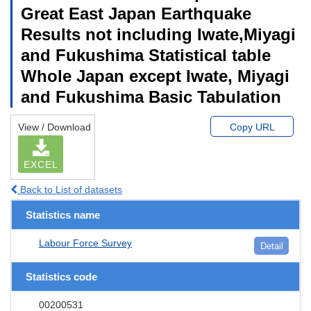
Great East Japan Earthquake
Results not including Iwate,Miyagi
and Fukushima Statistical table
Whole Japan except Iwate, Miyagi
and Fukushima Basic Tabulation
View / Download
Copy URL
EXCEL
Back to List of datasets
Statistics name
Labour Force Survey
Detail
Statistics code
00200531