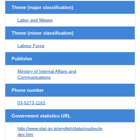
Theme (major classification)
Labor and Wages
Theme (minor classification)
Labour Force
Publisher
Ministry of Internal Affairs and
Communications
Phone number
03-5273-1162
Government statistics URL
http://www.stat.go.jp/english/data/roudou/in
dex.htm