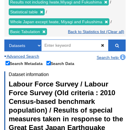
Results not including Iwate,Miyagi and Fukushima
Statistical table
Whole Japan except Iwate, Miyagi and Fukushima
Basic Tabulation
Back to Statistics list (Clear all)
Advanced Search
Search help
Search Metadata
Search Data
Dataset information
Labour Force Survey / Labour
Force Survey (Old criteria : 2010
Census-based benchmark
population) / Results of special
measures taken in response to the
Great East Japan Earthquake