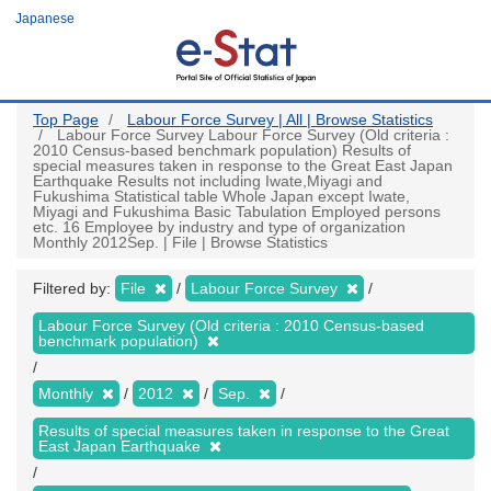
Skip
Japanese
to
main
content
Top Page
Labour Force Survey | All | Browse Statistics
Labour Force Survey Labour Force Survey (Old criteria :
2010 Census-based benchmark population) Results of
special measures taken in response to the Great East Japan
Earthquake Results not including Iwate,Miyagi and
Fukushima Statistical table Whole Japan except Iwate,
Miyagi and Fukushima Basic Tabulation Employed persons
etc. 16 Employee by industry and type of organization
Monthly 2012Sep. | File | Browse Statistics
Filtered by:
File
Labour Force Survey
Labour Force Survey (Old criteria : 2010 Census-based
benchmark population)
Monthly
2012
Sep.
Results of special measures taken in response to the Great
East Japan Earthquake