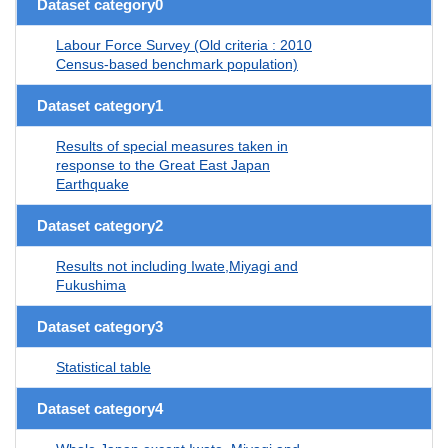
Dataset category0
Labour Force Survey (Old criteria : 2010
Census-based benchmark population)
Dataset category1
Results of special measures taken in
response to the Great East Japan
Earthquake
Dataset category2
Results not including Iwate,Miyagi and
Fukushima
Dataset category3
Statistical table
Dataset category4