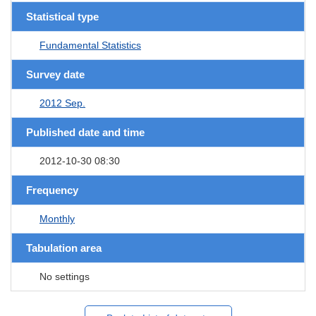
Statistical type
Fundamental Statistics
Survey date
2012 Sep.
Published date and time
2012-10-30 08:30
Frequency
Monthly
Tabulation area
No settings