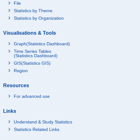
File
Statistics by Theme
Statistics by Organization
Visualisations & Tools
Graph(Statistics Dashboard)
Time Series Tables
(Statistics Dashboard)
GIS(Statistics GIS)
Region
Resources
For advanced use
Links
Understand & Study Statistics
Statistics Related Links