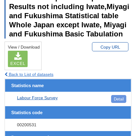
Results not including Iwate,Miyagi
and Fukushima Statistical table
Whole Japan except Iwate, Miyagi
and Fukushima Basic Tabulation
View / Download
Copy URL
EXCEL
Back to List of datasets
Statistics name
Labour Force Survey
Detail
Statistics code
00200531