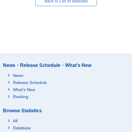
Back to List of datasets
News・Release Schedule・What's New
News
Release Schedule
What's New
Ranking
Browse Statistics
All
Database