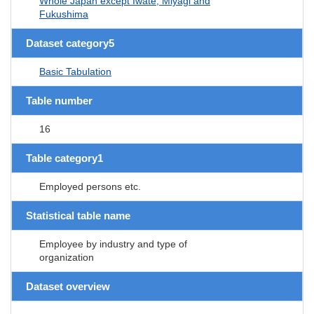
Whole Japan except Iwate, Miyagi and
Fukushima
Dataset category5
Basic Tabulation
Table number
16
Table category1
Employed persons etc.
Statistical table name
Employee by industry and type of
organization
Dataset overview