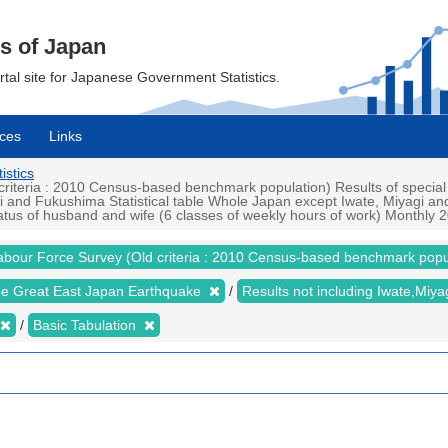
cs of Japan
ortal site for Japanese Government Statistics.
ces
Links
istics
iteria : 2010 Census-based benchmark population) Results of special
i and Fukushima Statistical table Whole Japan except Iwate, Miyagi a
tus of husband and wife (6 classes of weekly hours of work) Monthly 20
abour Force Survey (Old criteria : 2010 Census-based benchmark popu
the Great East Japan Earthquake
Results not including Iwate,Mi
Basic Tabulation