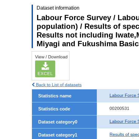
Dataset information
Labour Force Survey / Labou
population) / Results of spe
Results not including Iwate,
Miyagi and Fukushima Basic
View / Download
EXCEL
Back to List of datasets
Labour Force 
Statistics name
00200531
Statistics code
Labour Force S
Dataset category0
Results of spe
Dataset category1