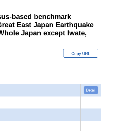
ensus-based benchmark
 Great East Japan Earthquake
 Whole Japan except Iwate,
Copy URL
Detail