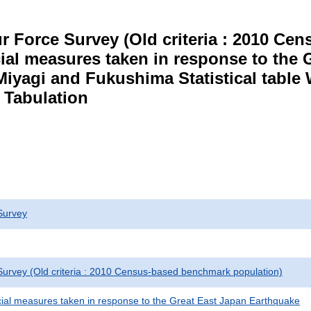
r Force Survey (Old criteria : 2010 C
cial measures taken in response to the
Miyagi and Fukushima Statistical table
 Tabulation
Survey
urvey (Old criteria : 2010 Census-based benchmark population)
cial measures taken in response to the Great East Japan Earthquake