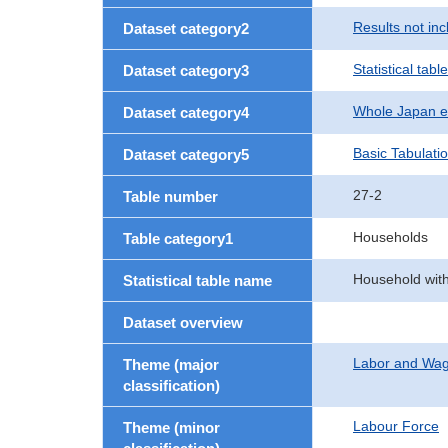
Results not in
Dataset category2
Statistical table
Dataset category3
Whole Japan e
Dataset category4
Basic Tabulati
Dataset category5
27-2
Table number
Households
Table category1
Household with
Statistical table name
Dataset overview
Labor and Wa
Theme (major
classification)
Labour Force
Theme (minor