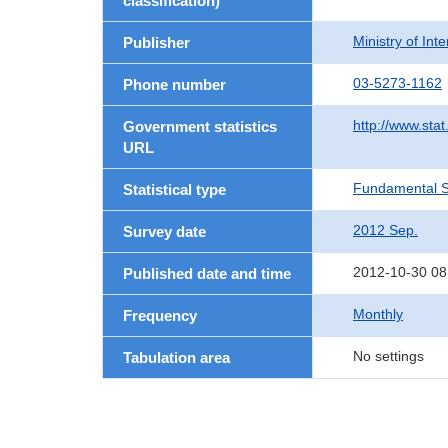
classification)
Ministry of In
Publisher
03-5273-1162
Phone number
http://www.stat
Government statistics
URL
Fundamental St
Statistical type
2012 Sep.
Survey date
2012-10-30 08
Published date and time
Monthly
Frequency
No settings
Tabulation area