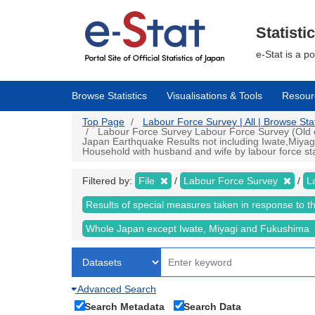
Skip
to
main
Statisti
content
e-Stat is a p
Browse Statistics
Visualisations & Tools
Resour
Top Page
Labour Force Survey | All | Browse Stat
Labour Force Survey Labour Force Survey (Old cr
Japan Earthquake Results not including Iwate,Miyag
Household with husband and wife by labour force sta
Filtered by:
File
Labour Force Survey
L
Results of special measures taken in response to 
Whole Japan except Iwate, Miyagi and Fukushima
Advanced Search
Search Metadata
Search Data