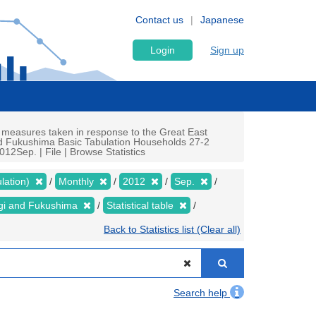
Contact us
Japanese
Login
Sign up
 measures taken in response to the Great East
nd Fukushima Basic Tabulation Households 27-2
12Sep. | File | Browse Statistics
lation)
Monthly
2012
Sep.
yagi and Fukushima
Statistical table
Back to Statistics list (Clear all)
Search help