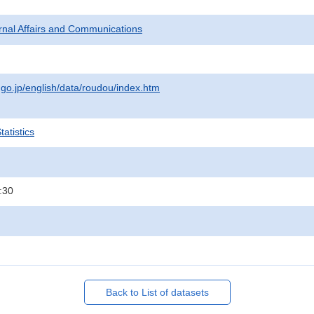
ternal Affairs and Communications
.go.jp/english/data/roudou/index.htm
atistics
:30
Back to List of datasets