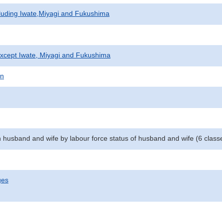
cluding Iwate,Miyagi and Fukushima
xcept Iwate, Miyagi and Fukushima
on
 husband and wife by labour force status of husband and wife (6 class
ges