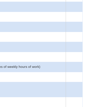
es of weekly hours of work)