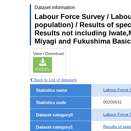
Dataset information
Labour Force Survey / Labou
population) / Results of spe
Results not including Iwate,
Miyagi and Fukushima Basic
View / Download
EXCEL
Back to List of datasets
Labour Force 
Statistics name
00200531
Statistics code
Labour Force S
Dataset category0
Results of spe
Dataset category1