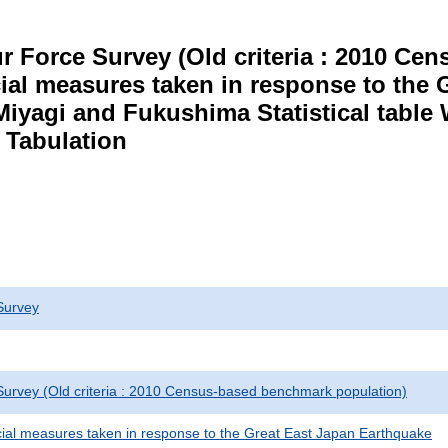
r Force Survey (Old criteria : 2010 C
cial measures taken in response to the
Miyagi and Fukushima Statistical table
 Tabulation
Survey
urvey (Old criteria : 2010 Census-based benchmark population)
cial measures taken in response to the Great East Japan Earthquake