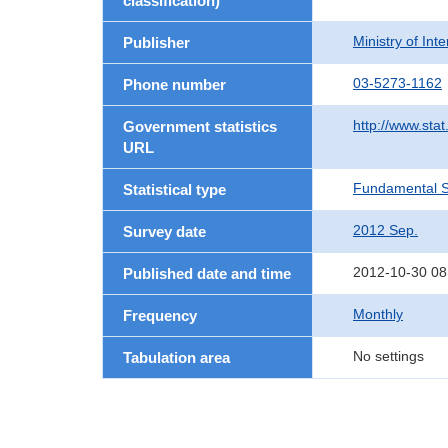
classification)
Ministry of In
Publisher
03-5273-1162
Phone number
http://www.stat
Government statistics
URL
Fundamental St
Statistical type
2012 Sep.
Survey date
2012-10-30 08
Published date and time
Monthly
Frequency
No settings
Tabulation area