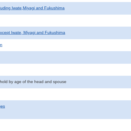
cluding Iwate,Miyagi and Fukushima
xcept Iwate, Miyagi and Fukushima
on
hold by age of the head and spouse
ges