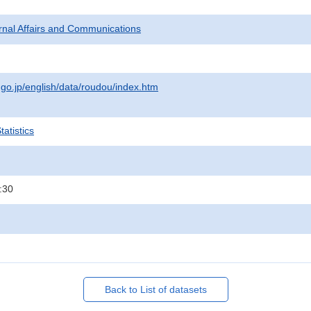
ternal Affairs and Communications
.go.jp/english/data/roudou/index.htm
atistics
:30
Back to List of datasets