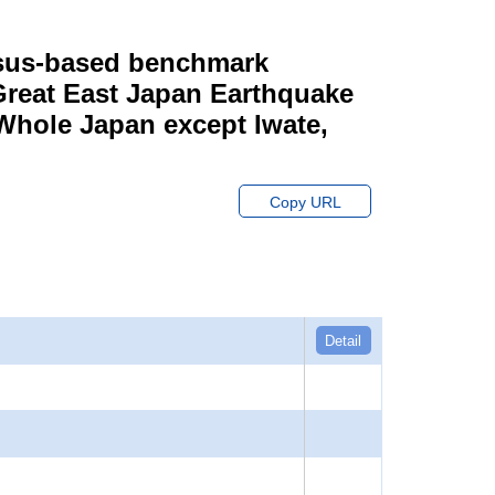
ensus-based benchmark
 Great East Japan Earthquake
 Whole Japan except Iwate,
Copy URL
Detail