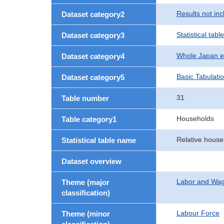
Results not in
Dataset category2
Statistical table
Dataset category3
Whole Japan e
Dataset category4
Basic Tabulati
Dataset category5
31
Table number
Households
Table category1
Relative house
Statistical table name
Dataset overview
Labor and Wa
Theme (major
classification)
Labour Force
Theme (minor