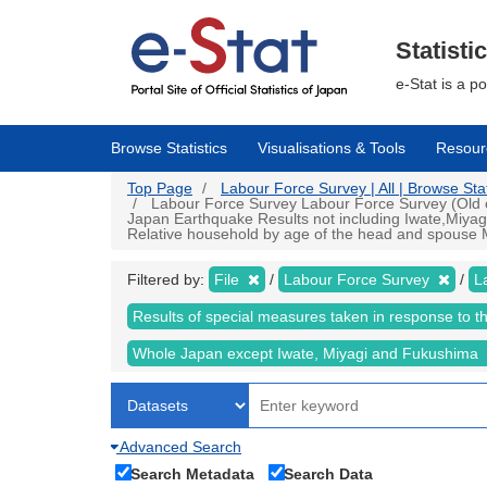
Skip
to
main
Statisti
content
e-Stat is a p
Browse Statistics
Visualisations & Tools
Resour
Top Page
Labour Force Survey | All | Browse Stat
Labour Force Survey Labour Force Survey (Old cr
Japan Earthquake Results not including Iwate,Miyag
Relative household by age of the head and spouse Mo
Filtered by:
File
Labour Force Survey
L
Results of special measures taken in response to 
Whole Japan except Iwate, Miyagi and Fukushima
Advanced Search
Search Metadata
Search Data