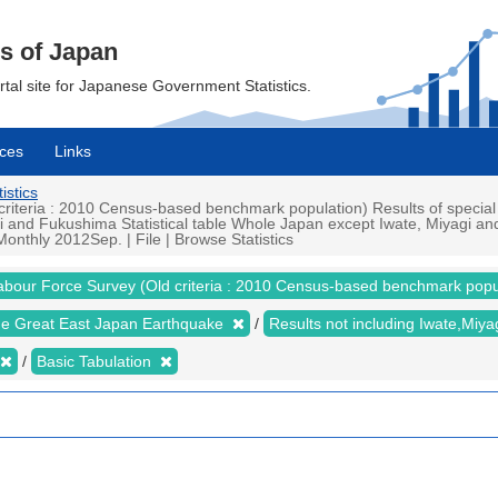
cs of Japan
ortal site for Japanese Government Statistics.
ces
Links
istics
iteria : 2010 Census-based benchmark population) Results of special
i and Fukushima Statistical table Whole Japan except Iwate, Miyagi 
nthly 2012Sep. | File | Browse Statistics
abour Force Survey (Old criteria : 2010 Census-based benchmark popu
the Great East Japan Earthquake
Results not including Iwate,Mi
Basic Tabulation