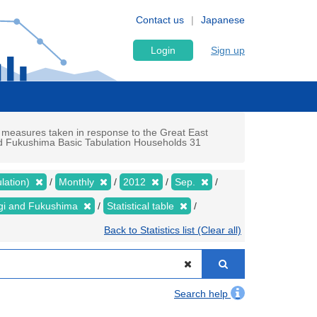
Contact us
Japanese
Login
Sign up
 measures taken in response to the Great East
and Fukushima Basic Tabulation Households 31
lation)
Monthly
2012
Sep.
yagi and Fukushima
Statistical table
Back to Statistics list (Clear all)
Search help