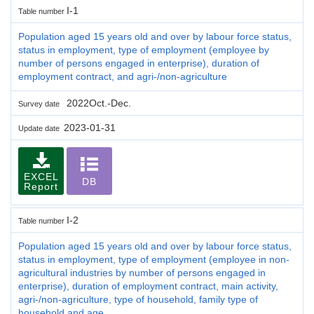
I-1
Table number
Population aged 15 years old and over by labour force status,
status in employment, type of employment (employee by
number of persons engaged in enterprise), duration of
employment contract, and agri-/non-agriculture
2022Oct.-Dec.
Survey date
2023-01-31
Update date
EXCEL
DB
Report
I-2
Table number
Population aged 15 years old and over by labour force status,
status in employment, type of employment (employee in non-
agricultural industries by number of persons engaged in
enterprise), duration of employment contract, main activity,
agri-/non-agriculture, type of household, family type of
household and age