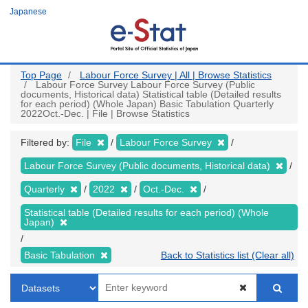
Skip
Japanese
to
main
content
Top Page
Labour Force Survey | All | Browse Statistics
Labour Force Survey Labour Force Survey (Public
documents, Historical data) Statistical table (Detailed results
for each period) (Whole Japan) Basic Tabulation Quarterly
2022Oct.-Dec. | File | Browse Statistics
Filtered by:
File
Labour Force Survey
Labour Force Survey (Public documents, Historical data)
Quarterly
2022
Oct.-Dec.
Statistical table (Detailed results for each period) (Whole
Japan)
Basic Tabulation
Back to Statistics list (Clear all)