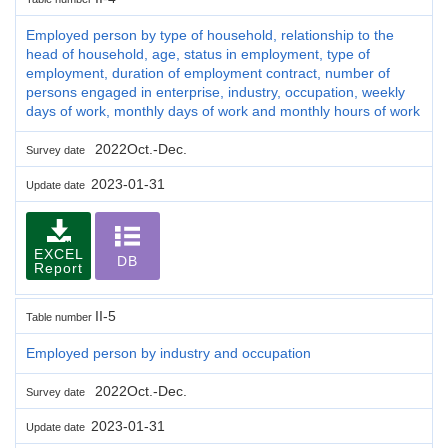
Employed person by type of household, relationship to the
head of household, age, status in employment, type of
employment, duration of employment contract, number of
persons engaged in enterprise, industry, occupation, weekly
days of work, monthly days of work and monthly hours of work
2022Oct.-Dec.
Survey date
2023-01-31
Update date
EXCEL
DB
Report
II-5
Table number
Employed person by industry and occupation
2022Oct.-Dec.
Survey date
2023-01-31
Update date