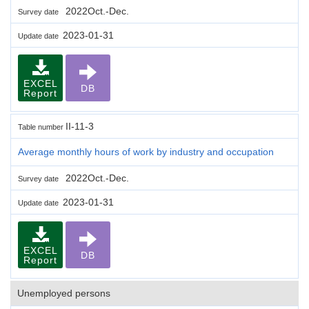
2022Oct.-Dec.
Survey date
2023-01-31
Update date
EXCEL
DB
Report
II-11-3
Table number
Average monthly hours of work by industry and occupation
2022Oct.-Dec.
Survey date
2023-01-31
Update date
EXCEL
DB
Report
Unemployed persons