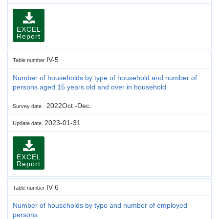
EXCEL
Report
IV-5
Table number
Number of households by type of household and number of
persons aged 15 years old and over in household
2022Oct.-Dec.
Survey date
2023-01-31
Update date
EXCEL
Report
IV-6
Table number
Number of households by type and number of employed
persons