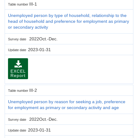
III-1
Table number
Unemployed person by type of household, relationship to the
head of household and preference for employment as primary
or secondary activity
2022Oct.-Dec.
Survey date
2023-01-31
Update date
EXCEL
Report
III-2
Table number
Unemployed person by reason for seeking a job, preference
for employment as primary or secondary activity and age
2022Oct.-Dec.
Survey date
2023-01-31
Update date