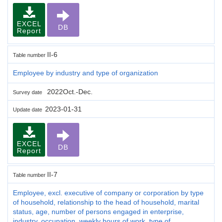
EXCEL
DB
Report
II-6
Table number
Employee by industry and type of organization
2022Oct.-Dec.
Survey date
2023-01-31
Update date
EXCEL
DB
Report
II-7
Table number
Employee, excl. executive of company or corporation by type
of household, relationship to the head of household, marital
status, age, number of persons engaged in enterprise,
industry, occupation, weekly hours of work, type of