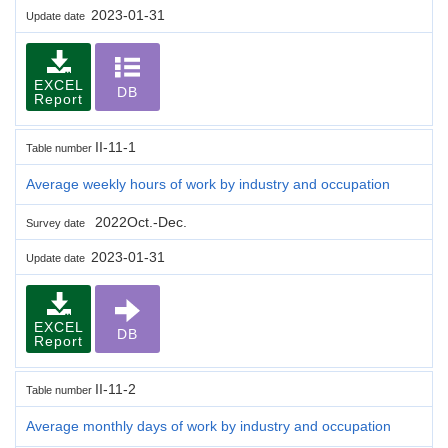
2023-01-31
Update date
EXCEL
DB
Report
II-11-1
Table number
Average weekly hours of work by industry and occupation
2022Oct.-Dec.
Survey date
2023-01-31
Update date
EXCEL
DB
Report
II-11-2
Table number
Average monthly days of work by industry and occupation