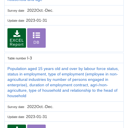
2022Oct.-Dec.
Survey date
2023-01-31
Update date
EXCEL
DB
Report
I-3
Table number
Population aged 15 years old and over by labour force status,
status in employment, type of employment (employee in non-
agricultural industries by number of persons engaged in
enterprise), duration of employment contract, agri-/non-
agriculture, type of household and relationship to the head of
household
2022Oct.-Dec.
Survey date
2023-01-31
Update date