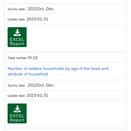
2022Oct.-Dec.
Survey date
2023-01-31
Update date
EXCEL
Report
IV-10
Table number
Number of relative households by age of the head and
attribute of household
2022Oct.-Dec.
Survey date
2023-01-31
Update date
EXCEL
Report