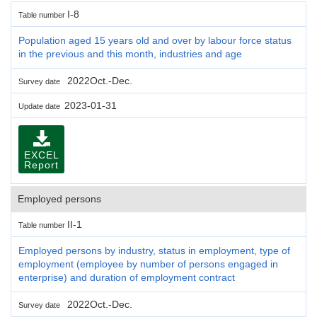
I-8
Table number
Population aged 15 years old and over by labour force status
in the previous and this month, industries and age
2022Oct.-Dec.
Survey date
2023-01-31
Update date
EXCEL
Report
Employed persons
II-1
Table number
Employed persons by industry, status in employment, type of
employment (employee by number of persons engaged in
enterprise) and duration of employment contract
2022Oct.-Dec.
Survey date