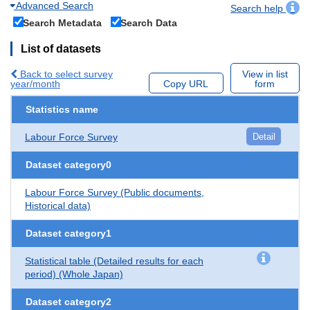
Advanced Search
Search help
Search Metadata
Search Data
List of datasets
Back to select survey
View in list
year/month
Copy URL
form
Statistics name
Labour Force Survey
Detail
Dataset category0
Labour Force Survey (Public documents,
Historical data)
Dataset category1
Statistical table (Detailed results for each
period) (Whole Japan)
Dataset category2