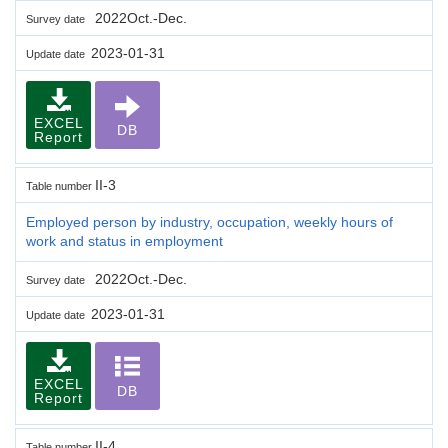
2022Oct.-Dec.
Survey date
2023-01-31
Update date
EXCEL
DB
Report
II-3
Table number
Employed person by industry, occupation, weekly hours of
work and status in employment
2022Oct.-Dec.
Survey date
2023-01-31
Update date
EXCEL
DB
Report
II-4
Table number