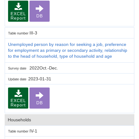
EXCEL
DB
Report
III-3
Table number
Unemployed person by reason for seeking a job, preference
for employment as primary or secondary activity, relationship
to the head of household, type of household and age
2022Oct.-Dec.
Survey date
2023-01-31
Update date
EXCEL
DB
Report
Households
IV-1
Table number