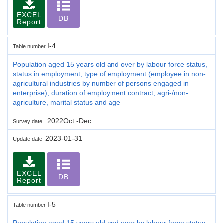
EXCEL
DB
Report
I-4
Table number
Population aged 15 years old and over by labour force status,
status in employment, type of employment (employee in non-
agricultural industries by number of persons engaged in
enterprise), duration of employment contract, agri-/non-
agriculture, marital status and age
2022Oct.-Dec.
Survey date
2023-01-31
Update date
EXCEL
DB
Report
I-5
Table number
Population aged 15 years old and over by labour force status,