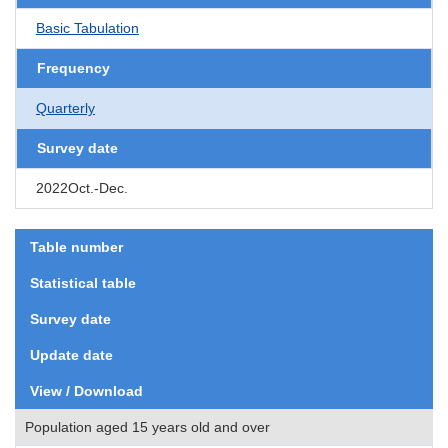
Basic Tabulation
Frequency
Quarterly
Survey date
2022Oct.-Dec.
Table number
Statistical table
Survey date
Update date
View / Download
Population aged 15 years old and over