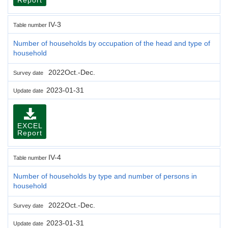
IV-3
Table number
Number of households by occupation of the head and type of
household
2022Oct.-Dec.
Survey date
2023-01-31
Update date
EXCEL
Report
IV-4
Table number
Number of households by type and number of persons in
household
2022Oct.-Dec.
Survey date
2023-01-31
Update date