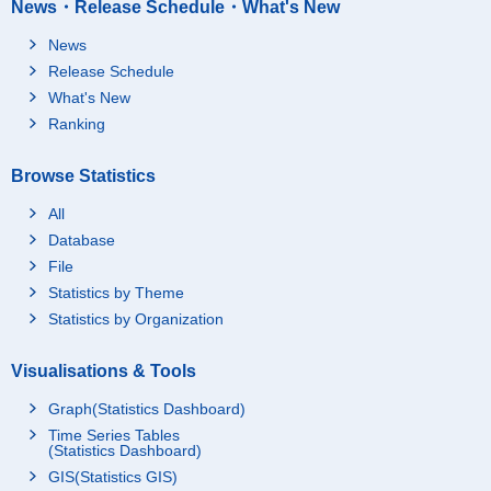
News・Release Schedule・What's New
News
Release Schedule
What's New
Ranking
Browse Statistics
All
Database
File
Statistics by Theme
Statistics by Organization
Visualisations & Tools
Graph(Statistics Dashboard)
Time Series Tables
(Statistics Dashboard)
GIS(Statistics GIS)