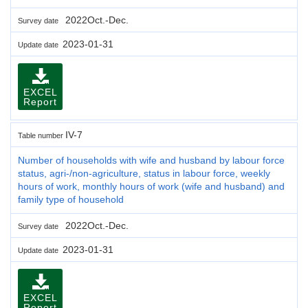
2022Oct.-Dec.
Survey date
2023-01-31
Update date
EXCEL
Report
IV-7
Table number
Number of households with wife and husband by labour force
status, agri-/non-agriculture, status in labour force, weekly
hours of work, monthly hours of work (wife and husband) and
family type of household
2022Oct.-Dec.
Survey date
2023-01-31
Update date
EXCEL
Report