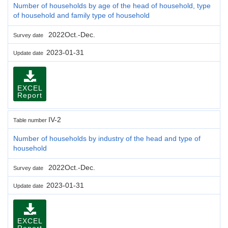
Number of households by age of the head of household, type
of household and family type of household
2022Oct.-Dec.
Survey date
2023-01-31
Update date
EXCEL
Report
IV-2
Table number
Number of households by industry of the head and type of
household
2022Oct.-Dec.
Survey date
2023-01-31
Update date
EXCEL
Report