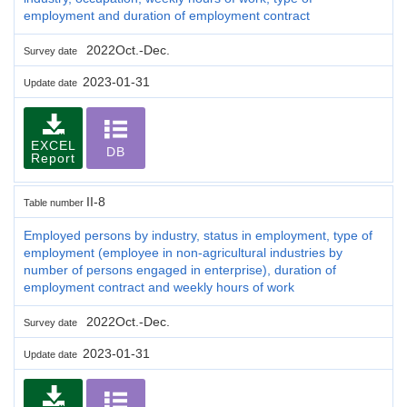
employment and duration of employment contract
2022Oct.-Dec.
Survey date
2023-01-31
Update date
EXCEL
DB
Report
II-8
Table number
Employed persons by industry, status in employment, type of
employment (employee in non-agricultural industries by
number of persons engaged in enterprise), duration of
employment contract and weekly hours of work
2022Oct.-Dec.
Survey date
2023-01-31
Update date