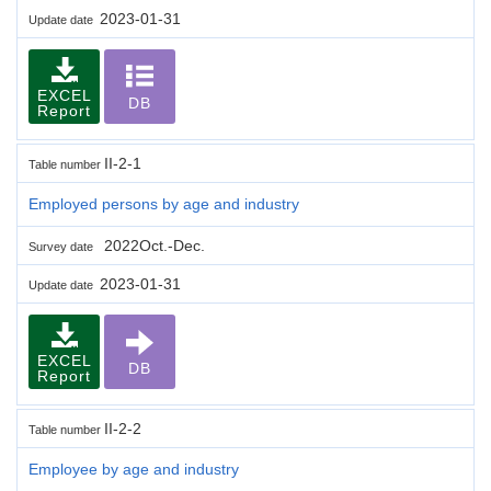
2023-01-31
Update date
EXCEL
DB
Report
II-2-1
Table number
Employed persons by age and industry
2022Oct.-Dec.
Survey date
2023-01-31
Update date
EXCEL
DB
Report
II-2-2
Table number
Employee by age and industry