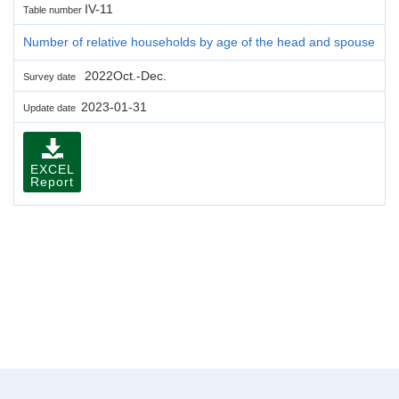
IV-11
Table number
Number of relative households by age of the head and spouse
2022Oct.-Dec.
Survey date
2023-01-31
Update date
EXCEL
Report