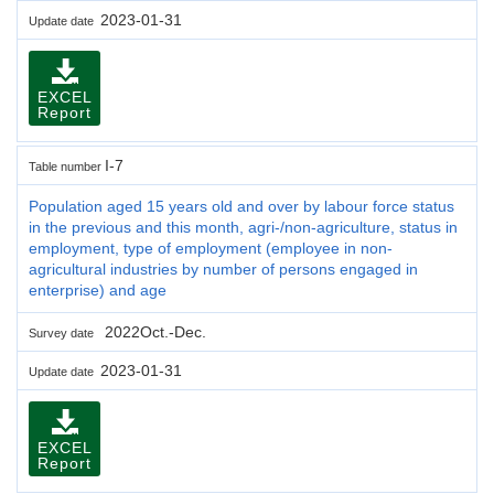
2023-01-31
Update date
EXCEL
Report
I-7
Table number
Population aged 15 years old and over by labour force status
in the previous and this month, agri-/non-agriculture, status in
employment, type of employment (employee in non-
agricultural industries by number of persons engaged in
enterprise) and age
2022Oct.-Dec.
Survey date
2023-01-31
Update date
EXCEL
Report