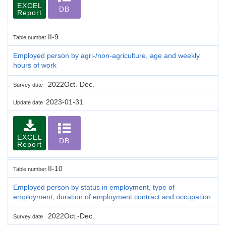
EXCEL
DB
Report
II-9
Table number
Employed person by agri-/non-agriculture, age and weekly
hours of work
2022Oct.-Dec.
Survey date
2023-01-31
Update date
EXCEL
DB
Report
II-10
Table number
Employed person by status in employment, type of
employment, duration of employment contract and occupation
2022Oct.-Dec.
Survey date