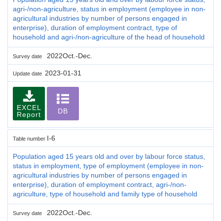
agri-/non-agriculture, status in employment (employee in non-
agricultural industries by number of persons engaged in
enterprise), duration of employment contract, type of
household and agri-/non-agriculture of the head of household
2022Oct.-Dec.
Survey date
2023-01-31
Update date
EXCEL
DB
Report
I-6
Table number
Population aged 15 years old and over by labour force status,
status in employment, type of employment (employee in non-
agricultural industries by number of persons engaged in
enterprise), duration of employment contract, agri-/non-
agriculture, type of household and family type of household
2022Oct.-Dec.
Survey date