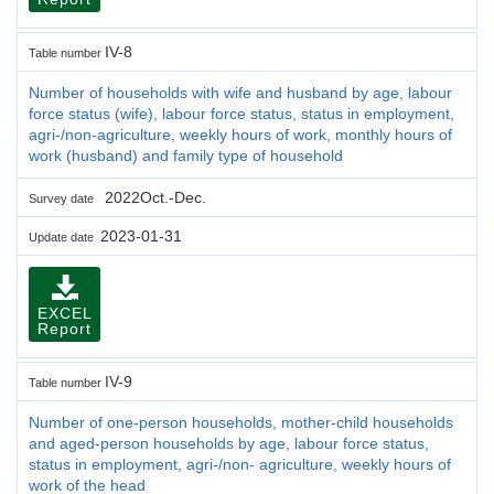
IV-8
Table number
Number of households with wife and husband by age, labour
force status (wife), labour force status, status in employment,
agri-/non-agriculture, weekly hours of work, monthly hours of
work (husband) and family type of household
2022Oct.-Dec.
Survey date
2023-01-31
Update date
EXCEL
Report
IV-9
Table number
Number of one-person households, mother-child households
and aged-person households by age, labour force status,
status in employment, agri-/non- agriculture, weekly hours of
work of the head