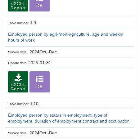
EXCEL
DB
Report
II-9
Table number
Employed person by agri-/non-agriculture, age and weekly
hours of work
2024Oct.-Dec.
Survey date
2025-01-31
Update date
EXCEL
DB
Report
II-10
Table number
Employed person by status in employment, type of
employment, duration of employment contract and occupation
2024Oct.-Dec.
Survey date