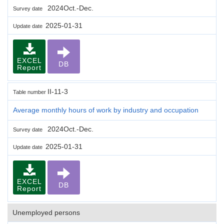
2024Oct.-Dec.
Survey date
2025-01-31
Update date
EXCEL
DB
Report
II-11-3
Table number
Average monthly hours of work by industry and occupation
2024Oct.-Dec.
Survey date
2025-01-31
Update date
EXCEL
DB
Report
Unemployed persons