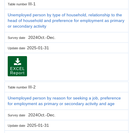
III-1
Table number
Unemployed person by type of household, relationship to the
head of household and preference for employment as primary
or secondary activity
2024Oct.-Dec.
Survey date
2025-01-31
Update date
EXCEL
Report
III-2
Table number
Unemployed person by reason for seeking a job, preference
for employment as primary or secondary activity and age
2024Oct.-Dec.
Survey date
2025-01-31
Update date