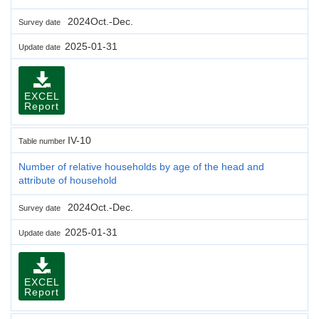
2024Oct.-Dec.
Survey date
2025-01-31
Update date
EXCEL
Report
IV-10
Table number
Number of relative households by age of the head and
attribute of household
2024Oct.-Dec.
Survey date
2025-01-31
Update date
EXCEL
Report