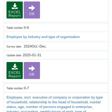
EXCEL
DB
Report
II-6
Table number
Employee by industry and type of organization
2024Oct.-Dec.
Survey date
2025-01-31
Update date
EXCEL
DB
Report
II-7
Table number
Employee, excl. executive of company or corporation by type
of household, relationship to the head of household, marital
status, age, number of persons engaged in enterprise,
industry, occupation, weekly hours of work, type of