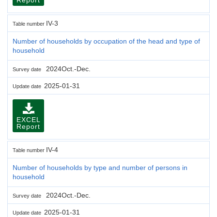
IV-3
Table number
Number of households by occupation of the head and type of
household
2024Oct.-Dec.
Survey date
2025-01-31
Update date
EXCEL
Report
IV-4
Table number
Number of households by type and number of persons in
household
2024Oct.-Dec.
Survey date
2025-01-31
Update date