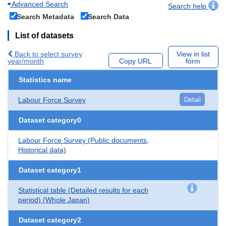
Advanced Search
Search help
Search Metadata
Search Data
List of datasets
Back to select survey
View in list
year/month
Copy URL
form
Statistics name
Labour Force Survey
Detail
Dataset category0
Labour Force Survey (Public documents,
Historical data)
Dataset category1
Statistical table (Detailed results for each
period) (Whole Japan)
Dataset category2