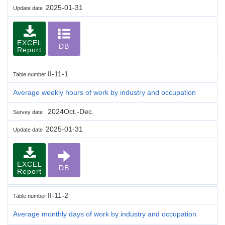
2025-01-31
Update date
EXCEL
DB
Report
II-11-1
Table number
Average weekly hours of work by industry and occupation
2024Oct.-Dec.
Survey date
2025-01-31
Update date
EXCEL
DB
Report
II-11-2
Table number
Average monthly days of work by industry and occupation