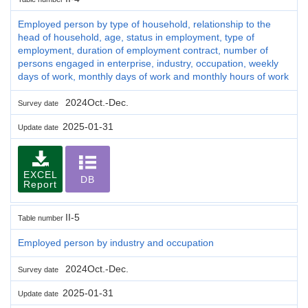
Employed person by type of household, relationship to the
head of household, age, status in employment, type of
employment, duration of employment contract, number of
persons engaged in enterprise, industry, occupation, weekly
days of work, monthly days of work and monthly hours of work
2024Oct.-Dec.
Survey date
2025-01-31
Update date
EXCEL
DB
Report
II-5
Table number
Employed person by industry and occupation
2024Oct.-Dec.
Survey date
2025-01-31
Update date