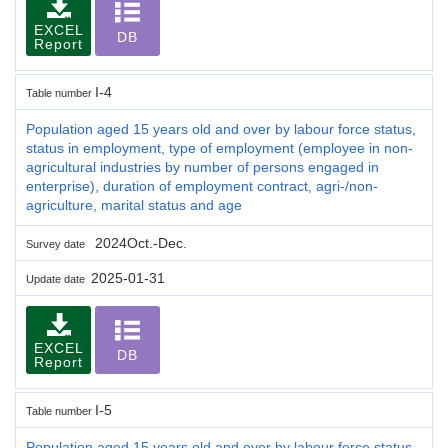
EXCEL
DB
Report
I-4
Table number
Population aged 15 years old and over by labour force status,
status in employment, type of employment (employee in non-
agricultural industries by number of persons engaged in
enterprise), duration of employment contract, agri-/non-
agriculture, marital status and age
2024Oct.-Dec.
Survey date
2025-01-31
Update date
EXCEL
DB
Report
I-5
Table number
Population aged 15 years old and over by labour force status,