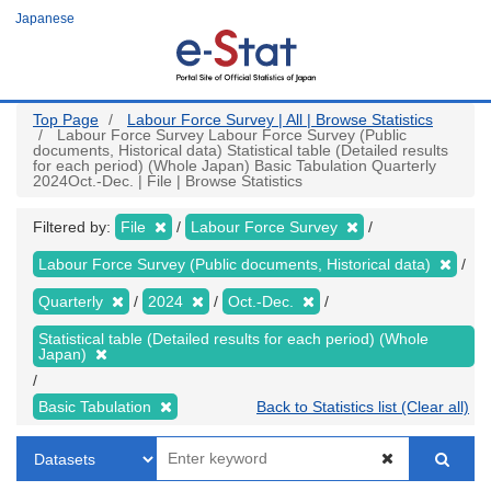
Skip
Japanese
to
main
content
Top Page
Labour Force Survey | All | Browse Statistics
Labour Force Survey Labour Force Survey (Public
documents, Historical data) Statistical table (Detailed results
for each period) (Whole Japan) Basic Tabulation Quarterly
2024Oct.-Dec. | File | Browse Statistics
Filtered by:
File
Labour Force Survey
Labour Force Survey (Public documents, Historical data)
Quarterly
2024
Oct.-Dec.
Statistical table (Detailed results for each period) (Whole
Japan)
Basic Tabulation
Back to Statistics list (Clear all)