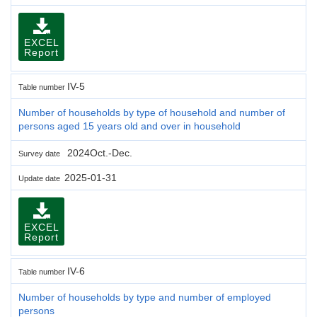
EXCEL
Report
IV-5
Table number
Number of households by type of household and number of
persons aged 15 years old and over in household
2024Oct.-Dec.
Survey date
2025-01-31
Update date
EXCEL
Report
IV-6
Table number
Number of households by type and number of employed
persons