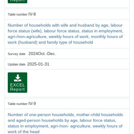
IV-8
Table number
Number of households with wife and husband by age, labour
force status (wife), labour force status, status in employment,
agri-/non-agriculture, weekly hours of work, monthly hours of
work (husband) and family type of household
2024Oct.-Dec.
Survey date
2025-01-31
Update date
EXCEL
Report
IV-9
Table number
Number of one-person households, mother-child households
and aged-person households by age, labour force status,
status in employment, agri-/non- agriculture, weekly hours of
work of the head