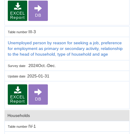
EXCEL
DB
Report
III-3
Table number
Unemployed person by reason for seeking a job, preference
for employment as primary or secondary activity, relationship
to the head of household, type of household and age
2024Oct.-Dec.
Survey date
2025-01-31
Update date
EXCEL
DB
Report
Households
IV-1
Table number