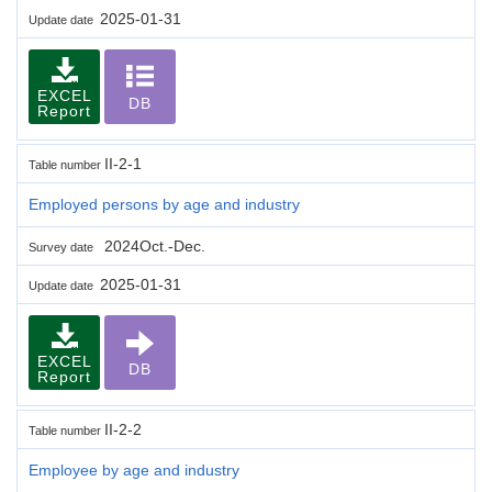
2025-01-31
Update date
EXCEL
DB
Report
II-2-1
Table number
Employed persons by age and industry
2024Oct.-Dec.
Survey date
2025-01-31
Update date
EXCEL
DB
Report
II-2-2
Table number
Employee by age and industry