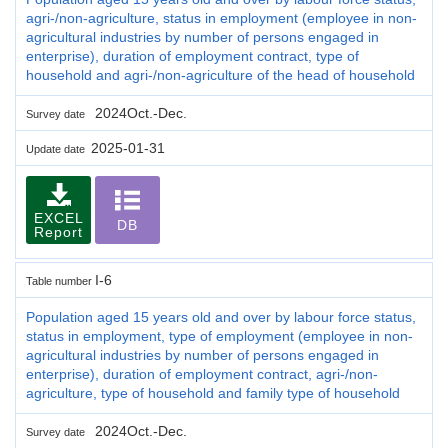
agri-/non-agriculture, status in employment (employee in non-
agricultural industries by number of persons engaged in
enterprise), duration of employment contract, type of
household and agri-/non-agriculture of the head of household
2024Oct.-Dec.
Survey date
2025-01-31
Update date
EXCEL
DB
Report
I-6
Table number
Population aged 15 years old and over by labour force status,
status in employment, type of employment (employee in non-
agricultural industries by number of persons engaged in
enterprise), duration of employment contract, agri-/non-
agriculture, type of household and family type of household
2024Oct.-Dec.
Survey date