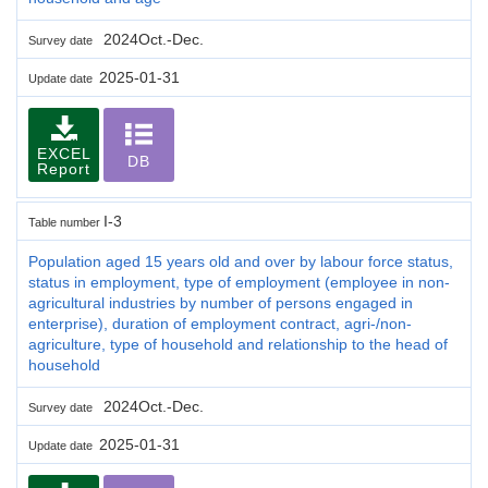
2024Oct.-Dec.
Survey date
2025-01-31
Update date
EXCEL
DB
Report
I-3
Table number
Population aged 15 years old and over by labour force status,
status in employment, type of employment (employee in non-
agricultural industries by number of persons engaged in
enterprise), duration of employment contract, agri-/non-
agriculture, type of household and relationship to the head of
household
2024Oct.-Dec.
Survey date
2025-01-31
Update date