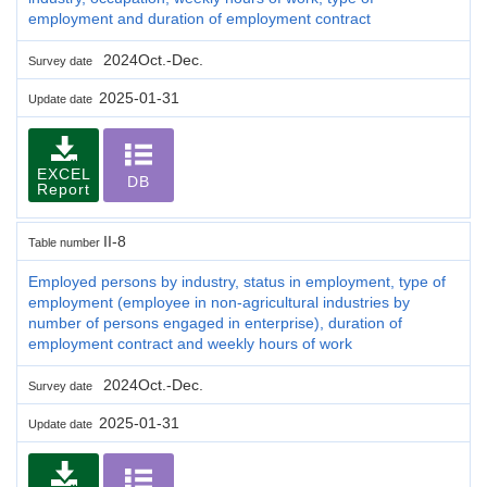
employment and duration of employment contract
2024Oct.-Dec.
Survey date
2025-01-31
Update date
EXCEL
DB
Report
II-8
Table number
Employed persons by industry, status in employment, type of
employment (employee in non-agricultural industries by
number of persons engaged in enterprise), duration of
employment contract and weekly hours of work
2024Oct.-Dec.
Survey date
2025-01-31
Update date