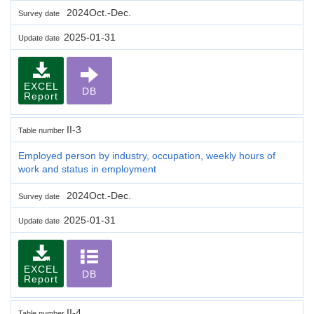
2024Oct.-Dec.
Survey date
2025-01-31
Update date
EXCEL
DB
Report
II-3
Table number
Employed person by industry, occupation, weekly hours of
work and status in employment
2024Oct.-Dec.
Survey date
2025-01-31
Update date
EXCEL
DB
Report
II-4
Table number