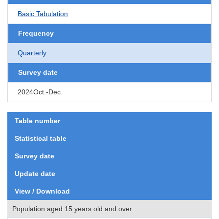
Basic Tabulation
Frequency
Quarterly
Survey date
2024Oct.-Dec.
Table number
Statistical table
Survey date
Update date
View / Download
Population aged 15 years old and over