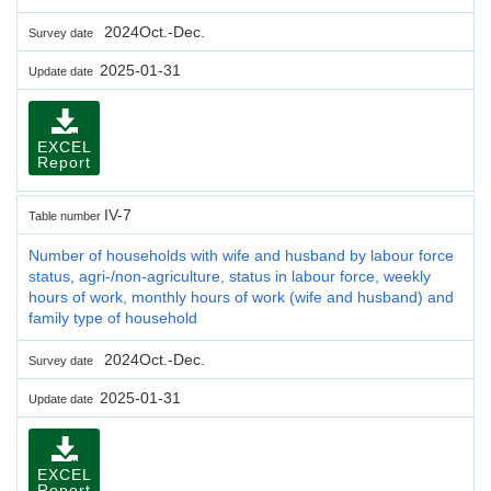
2024Oct.-Dec.
Survey date
2025-01-31
Update date
EXCEL
Report
IV-7
Table number
Number of households with wife and husband by labour force
status, agri-/non-agriculture, status in labour force, weekly
hours of work, monthly hours of work (wife and husband) and
family type of household
2024Oct.-Dec.
Survey date
2025-01-31
Update date
EXCEL
Report