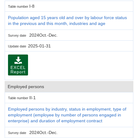
I-8
Table number
Population aged 15 years old and over by labour force status
in the previous and this month, industries and age
2024Oct.-Dec.
Survey date
2025-01-31
Update date
EXCEL
Report
Employed persons
II-1
Table number
Employed persons by industry, status in employment, type of
employment (employee by number of persons engaged in
enterprise) and duration of employment contract
2024Oct.-Dec.
Survey date