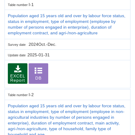
I-1
Table number
Population aged 15 years old and over by labour force status,
status in employment, type of employment (employee by
number of persons engaged in enterprise), duration of
employment contract, and agri-/non-agriculture
2024Oct.-Dec.
Survey date
2025-01-31
Update date
EXCEL
DB
Report
I-2
Table number
Population aged 15 years old and over by labour force status,
status in employment, type of employment (employee in non-
agricultural industries by number of persons engaged in
enterprise), duration of employment contract, main activity,
agri-/non-agriculture, type of household, family type of
household and age