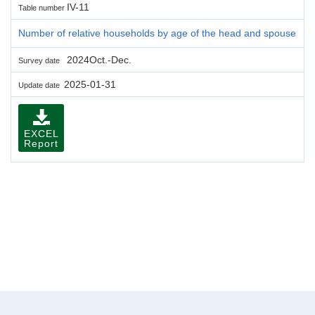
IV-11
Table number
Number of relative households by age of the head and spouse
2024Oct.-Dec.
Survey date
2025-01-31
Update date
EXCEL
Report