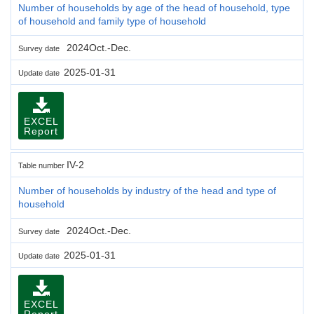
Number of households by age of the head of household, type
of household and family type of household
2024Oct.-Dec.
Survey date
2025-01-31
Update date
EXCEL
Report
IV-2
Table number
Number of households by industry of the head and type of
household
2024Oct.-Dec.
Survey date
2025-01-31
Update date
EXCEL
Report