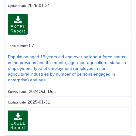
2025-01-31
Update date
EXCEL
Report
I-7
Table number
Population aged 15 years old and over by labour force status
in the previous and this month, agri-/non-agriculture, status in
employment, type of employment (employee in non-
agricultural industries by number of persons engaged in
enterprise) and age
2024Oct.-Dec.
Survey date
2025-01-31
Update date
EXCEL
Report