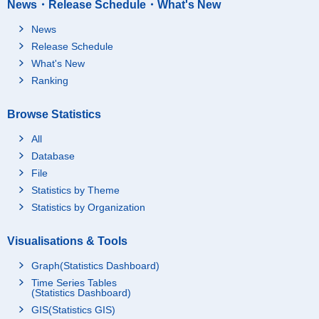
News・Release Schedule・What's New
News
Release Schedule
What's New
Ranking
Browse Statistics
All
Database
File
Statistics by Theme
Statistics by Organization
Visualisations & Tools
Graph(Statistics Dashboard)
Time Series Tables
(Statistics Dashboard)
GIS(Statistics GIS)