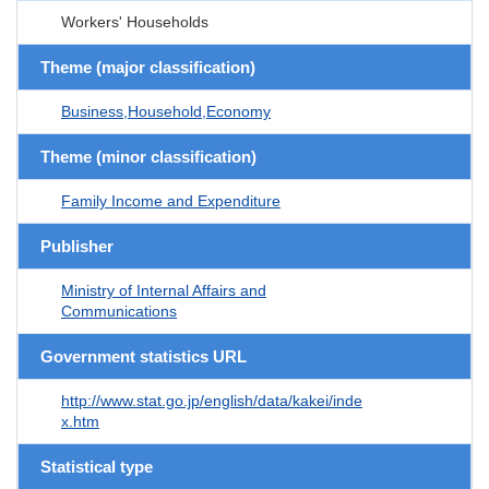
Workers' Households
Theme (major classification)
Business,Household,Economy
Theme (minor classification)
Family Income and Expenditure
Publisher
Ministry of Internal Affairs and
Communications
Government statistics URL
http://www.stat.go.jp/english/data/kakei/inde
x.htm
Statistical type