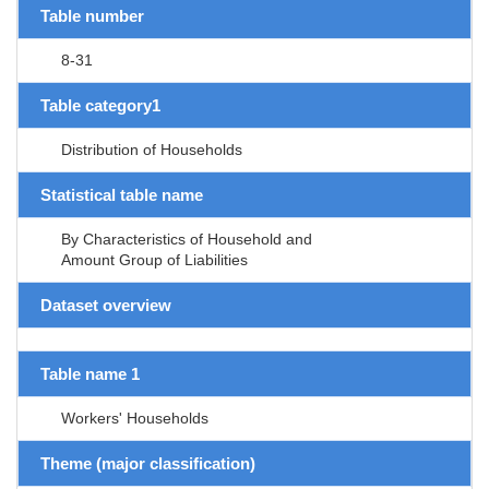
Table number
8-31
Table category1
Distribution of Households
Statistical table name
By Characteristics of Household and
Amount Group of Liabilities
Dataset overview
Table name 1
Workers' Households
Theme (major classification)