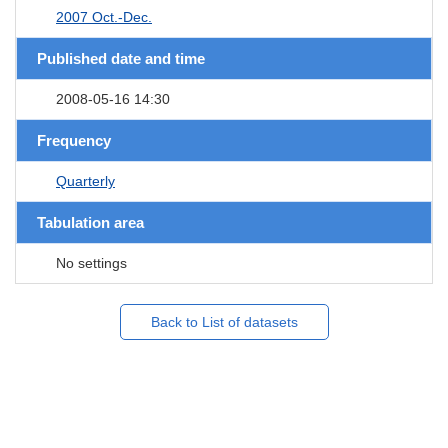
2007 Oct.-Dec.
Published date and time
2008-05-16 14:30
Frequency
Quarterly
Tabulation area
No settings
Back to List of datasets