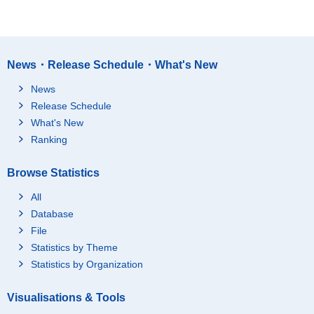
News・Release Schedule・What's New
News
Release Schedule
What's New
Ranking
Browse Statistics
All
Database
File
Statistics by Theme
Statistics by Organization
Visualisations & Tools