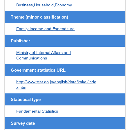
Business,Household,Economy
Theme (minor classification)
Family Income and Expenditure
Publisher
Ministry of Internal Affairs and
Communications
Government statistics URL
http://www.stat.go.jp/english/data/kakei/inde
x.htm
Statistical type
Fundamental Statistics
Survey date