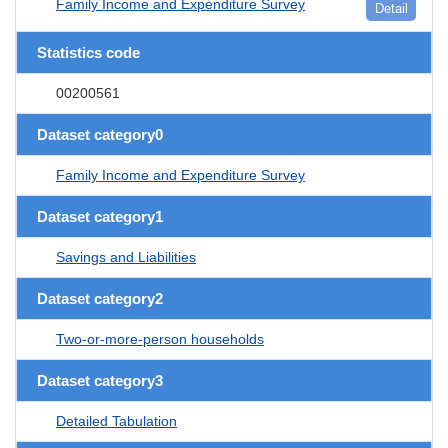
Family Income and Expenditure Survey
Detail
Statistics code
00200561
Dataset category0
Family Income and Expenditure Survey
Dataset category1
Savings and Liabilities
Dataset category2
Two-or-more-person households
Dataset category3
Detailed Tabulation