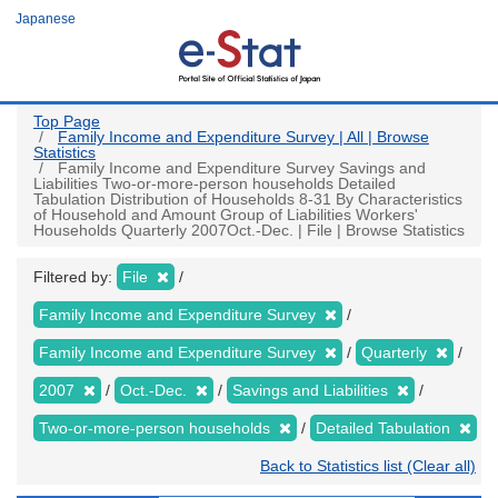
Skip
Japanese
to
main
content
Top Page
Family Income and Expenditure Survey | All | Browse
Statistics
Family Income and Expenditure Survey Savings and
Liabilities Two-or-more-person households Detailed
Tabulation Distribution of Households 8-31 By Characteristics
of Household and Amount Group of Liabilities Workers'
Households Quarterly 2007Oct.-Dec. | File | Browse Statistics
Filtered by:
File
Family Income and Expenditure Survey
Family Income and Expenditure Survey
Quarterly
2007
Oct.-Dec.
Savings and Liabilities
Two-or-more-person households
Detailed Tabulation
Back to Statistics list (Clear all)