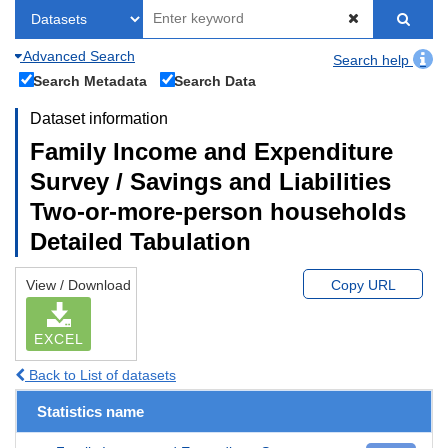
Advanced Search
Search help
Search Metadata
Search Data
Dataset information
Family Income and Expenditure
Survey / Savings and Liabilities
Two-or-more-person households
Detailed Tabulation
View / Download
Copy URL
EXCEL
Back to List of datasets
Statistics name