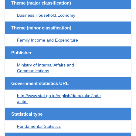
Theme (major classification)
Business,Household,Economy
Theme (minor classification)
Family Income and Expenditure
Publisher
Ministry of Internal Affairs and
Communications
Government statistics URL
http://www.stat.go.jp/english/data/kakei/inde
x.htm
Statistical type
Fundamental Statistics