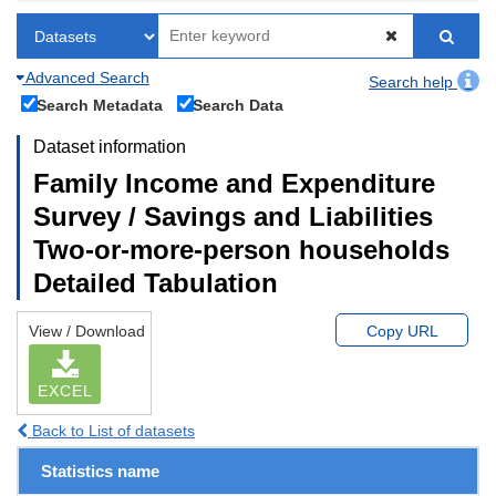
Advanced Search
Search help
Search Metadata
Search Data
Dataset information
Family Income and Expenditure
Survey / Savings and Liabilities
Two-or-more-person households
Detailed Tabulation
View / Download
Copy URL
EXCEL
Back to List of datasets
Statistics name