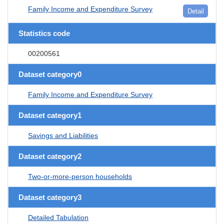
Family Income and Expenditure Survey
Detail
Statistics code
00200561
Dataset category0
Family Income and Expenditure Survey
Dataset category1
Savings and Liabilities
Dataset category2
Two-or-more-person households
Dataset category3
Detailed Tabulation