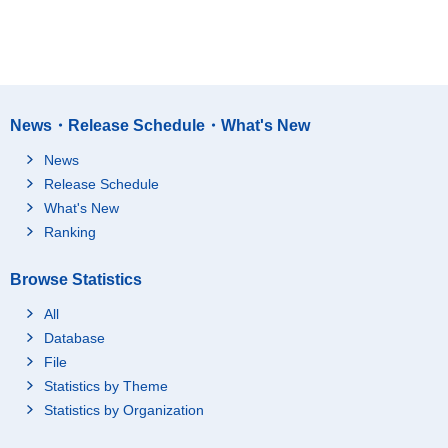
News・Release Schedule・What's New
News
Release Schedule
What's New
Ranking
Browse Statistics
All
Database
File
Statistics by Theme
Statistics by Organization