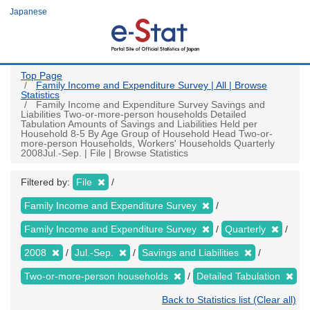
Skip
Japanese
to
main
content
Top Page
Family Income and Expenditure Survey | All | Browse
Statistics
Family Income and Expenditure Survey Savings and
Liabilities Two-or-more-person households Detailed
Tabulation Amounts of Savings and Liabilities Held per
Household 8-5 By Age Group of Household Head Two-or-
more-person Households, Workers' Households Quarterly
2008Jul.-Sep. | File | Browse Statistics
Filtered by:
File
Family Income and Expenditure Survey
Family Income and Expenditure Survey
Quarterly
2008
Jul.-Sep.
Savings and Liabilities
Two-or-more-person households
Detailed Tabulation
Back to Statistics list (Clear all)