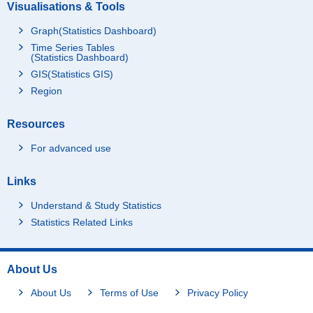
Visualisations & Tools
Graph(Statistics Dashboard)
Time Series Tables
(Statistics Dashboard)
GIS(Statistics GIS)
Region
Resources
For advanced use
Links
Understand & Study Statistics
Statistics Related Links
About Us
About Us
Terms of Use
Privacy Policy