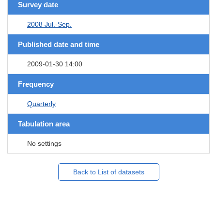
Survey date
2008 Jul.-Sep.
Published date and time
2009-01-30 14:00
Frequency
Quarterly
Tabulation area
No settings
Back to List of datasets