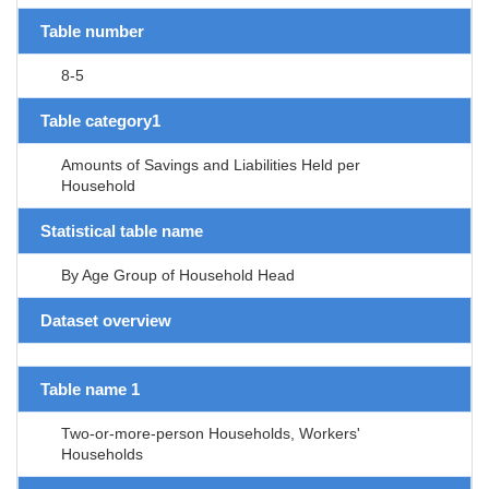
Table number
8-5
Table category1
Amounts of Savings and Liabilities Held per
Household
Statistical table name
By Age Group of Household Head
Dataset overview
Table name 1
Two-or-more-person Households, Workers'
Households