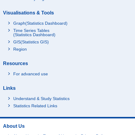
Visualisations & Tools
Graph(Statistics Dashboard)
Time Series Tables
(Statistics Dashboard)
GIS(Statistics GIS)
Region
Resources
For advanced use
Links
Understand & Study Statistics
Statistics Related Links
About Us