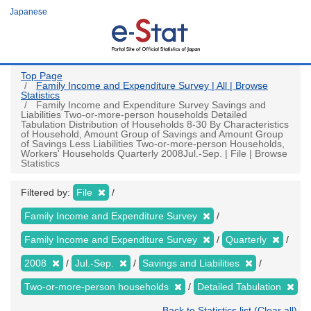
Skip
Japanese
to
main
content
Top Page
Family Income and Expenditure Survey | All | Browse
Statistics
Family Income and Expenditure Survey Savings and
Liabilities Two-or-more-person households Detailed
Tabulation Distribution of Households 8-30 By Characteristics
of Household, Amount Group of Savings and Amount Group
of Savings Less Liabilities Two-or-more-person Households,
Workers' Households Quarterly 2008Jul.-Sep. | File | Browse
Statistics
Filtered by:
File
Family Income and Expenditure Survey
Family Income and Expenditure Survey
Quarterly
2008
Jul.-Sep.
Savings and Liabilities
Two-or-more-person households
Detailed Tabulation
Back to Statistics list (Clear all)