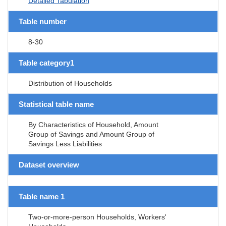
Detailed Tabulation
Table number
8-30
Table category1
Distribution of Households
Statistical table name
By Characteristics of Household, Amount
Group of Savings and Amount Group of
Savings Less Liabilities
Dataset overview
Table name 1
Two-or-more-person Households, Workers'