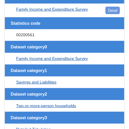
Family Income and Expenditure Survey
Detail
Statistics code
00200561
Dataset category0
Family Income and Expenditure Survey
Dataset category1
Savings and Liabilities
Dataset category2
Two-or-more-person households
Dataset category3