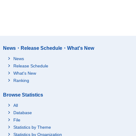
News・Release Schedule・What's New
News
Release Schedule
What's New
Ranking
Browse Statistics
All
Database
File
Statistics by Theme
Statistics by Organization