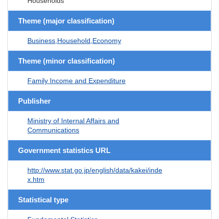
Households
Theme (major classification)
Business,Household,Economy
Theme (minor classification)
Family Income and Expenditure
Publisher
Ministry of Internal Affairs and
Communications
Government statistics URL
http://www.stat.go.jp/english/data/kakei/inde
x.htm
Statistical type