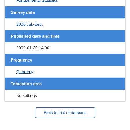
Fundamental Statistics
Survey date
2008 Jul.-Sep.
Published date and time
2009-01-30 14:00
Frequency
Quarterly
Tabulation area
No settings
Back to List of datasets