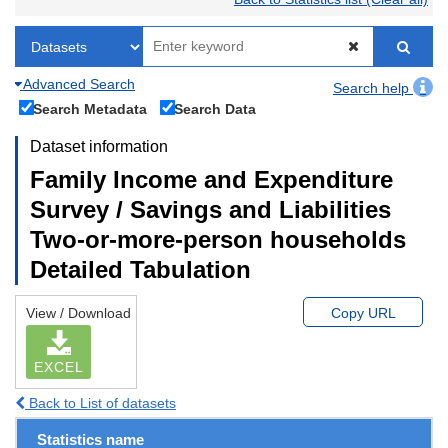
Advanced Search
Search help
Search Metadata
Search Data
Dataset information
Family Income and Expenditure
Survey / Savings and Liabilities
Two-or-more-person households
Detailed Tabulation
View / Download
Copy URL
EXCEL
Back to List of datasets
Statistics name