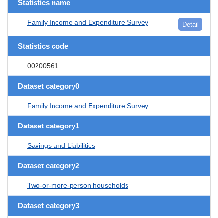
Statistics name
Family Income and Expenditure Survey
Detail
Statistics code
00200561
Dataset category0
Family Income and Expenditure Survey
Dataset category1
Savings and Liabilities
Dataset category2
Two-or-more-person households
Dataset category3