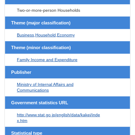
Two-or-more-person Households
Theme (major classification)
Business,Household,Economy
Theme (minor classification)
Family Income and Expenditure
Publisher
Ministry of Internal Affairs and
Communications
Government statistics URL
http://www.stat.go.jp/english/data/kakei/inde
x.htm
Statistical type