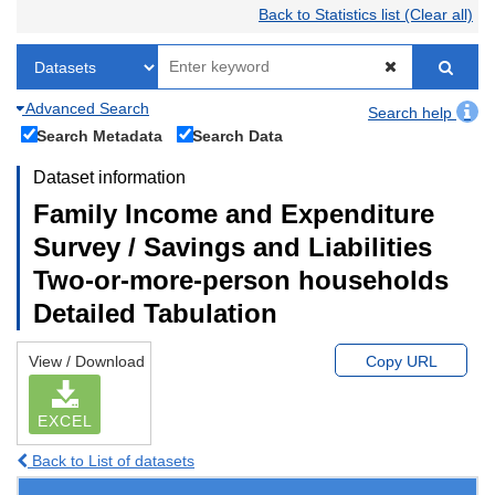
Back to Statistics list (Clear all)
Advanced Search
Search help
Search Metadata
Search Data
Dataset information
Family Income and Expenditure
Survey / Savings and Liabilities
Two-or-more-person households
Detailed Tabulation
View / Download
Copy URL
EXCEL
Back to List of datasets