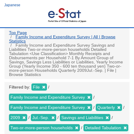
Skip
Japanese
to
main
content
Top Page
Family Income and Expenditure Survey | All | Browse
Statistics
Family Income and Expenditure Survey Savings and
Liabilities Two-or-more-person households Detailed
Tabulation <Use Classification> Monthly Receipts and
Disbursements per Household 7-1 By Amount Group of
Savings, Savings Less Liabilities or Liabilities, Yearly Income
Group (Yearly Income 350 - 600 ten thousand yen) Two-or-
more-person Households Quarterly 2009Jul.-Sep. | File |
Browse Statistics
Filtered by:
File
Family Income and Expenditure Survey
Family Income and Expenditure Survey
Quarterly
2009
Jul.-Sep.
Savings and Liabilities
Two-or-more-person households
Detailed Tabulation