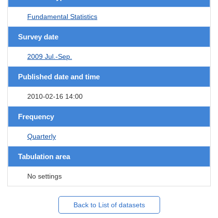
Fundamental Statistics
Survey date
2009 Jul.-Sep.
Published date and time
2010-02-16 14:00
Frequency
Quarterly
Tabulation area
No settings
Back to List of datasets