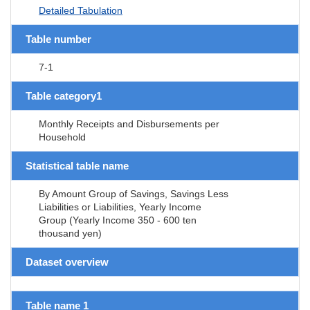
Detailed Tabulation
Table number
7-1
Table category1
Monthly Receipts and Disbursements per
Household
Statistical table name
By Amount Group of Savings, Savings Less
Liabilities or Liabilities, Yearly Income
Group (Yearly Income 350 - 600 ten
thousand yen)
Dataset overview
Table name 1