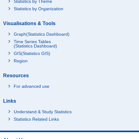
Statistics by Theme
Statistics by Organization
Visualisations & Tools
Graph(Statistics Dashboard)
Time Series Tables
(Statistics Dashboard)
GIS(Statistics GIS)
Region
Resources
For advanced use
Links
Understand & Study Statistics
Statistics Related Links