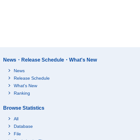
News・Release Schedule・What's New
News
Release Schedule
What's New
Ranking
Browse Statistics
All
Database
File