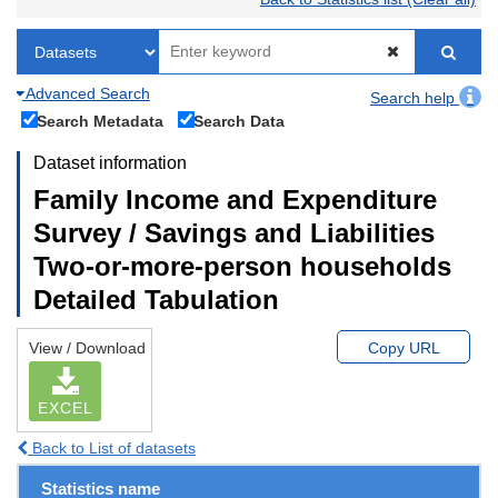
Advanced Search
Search help
Search Metadata
Search Data
Dataset information
Family Income and Expenditure
Survey / Savings and Liabilities
Two-or-more-person households
Detailed Tabulation
View / Download
Copy URL
EXCEL
Back to List of datasets
Statistics name