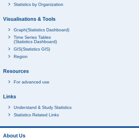
Statistics by Organization
Visualisations & Tools
Graph(Statistics Dashboard)
Time Series Tables
(Statistics Dashboard)
GIS(Statistics GIS)
Region
Resources
For advanced use
Links
Understand & Study Statistics
Statistics Related Links
About Us