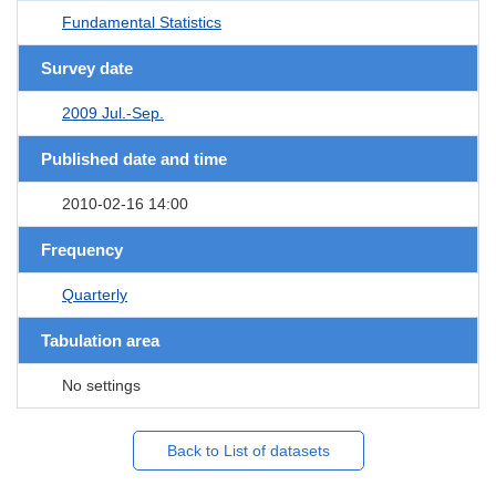
Fundamental Statistics
Survey date
2009 Jul.-Sep.
Published date and time
2010-02-16 14:00
Frequency
Quarterly
Tabulation area
No settings
Back to List of datasets