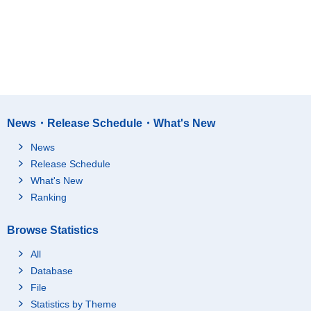
News・Release Schedule・What's New
News
Release Schedule
What's New
Ranking
Browse Statistics
All
Database
File
Statistics by Theme