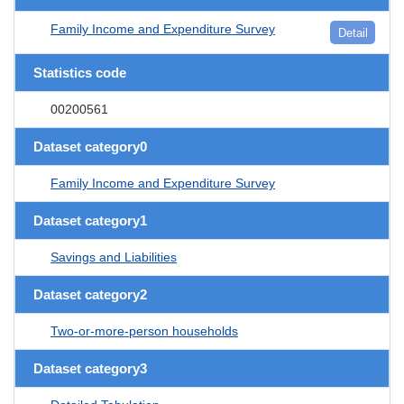
Family Income and Expenditure Survey
Detail
Statistics code
00200561
Dataset category0
Family Income and Expenditure Survey
Dataset category1
Savings and Liabilities
Dataset category2
Two-or-more-person households
Dataset category3