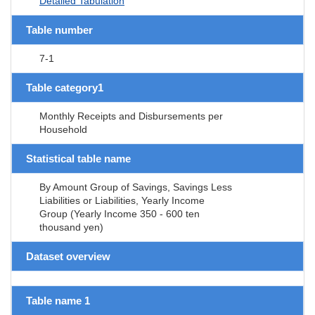
Detailed Tabulation
Table number
7-1
Table category1
Monthly Receipts and Disbursements per
Household
Statistical table name
By Amount Group of Savings, Savings Less
Liabilities or Liabilities, Yearly Income
Group (Yearly Income 350 - 600 ten
thousand yen)
Dataset overview
Table name 1