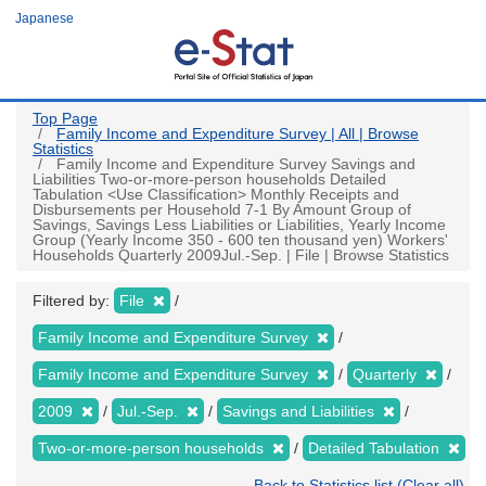
Skip
Japanese
to
main
content
Top Page
Family Income and Expenditure Survey | All | Browse
Statistics
Family Income and Expenditure Survey Savings and
Liabilities Two-or-more-person households Detailed
Tabulation <Use Classification> Monthly Receipts and
Disbursements per Household 7-1 By Amount Group of
Savings, Savings Less Liabilities or Liabilities, Yearly Income
Group (Yearly Income 350 - 600 ten thousand yen) Workers'
Households Quarterly 2009Jul.-Sep. | File | Browse Statistics
Filtered by:
File
Family Income and Expenditure Survey
Family Income and Expenditure Survey
Quarterly
2009
Jul.-Sep.
Savings and Liabilities
Two-or-more-person households
Detailed Tabulation
Back to Statistics list (Clear all)