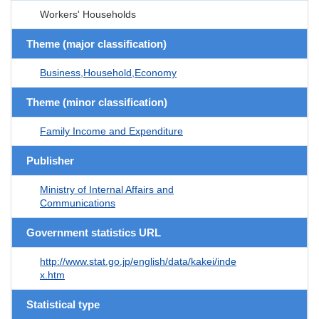
Workers' Households
Theme (major classification)
Business,Household,Economy
Theme (minor classification)
Family Income and Expenditure
Publisher
Ministry of Internal Affairs and
Communications
Government statistics URL
http://www.stat.go.jp/english/data/kakei/inde
x.htm
Statistical type