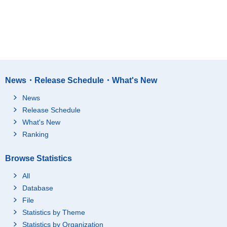
News・Release Schedule・What's New
News
Release Schedule
What's New
Ranking
Browse Statistics
All
Database
File
Statistics by Theme
Statistics by Organization