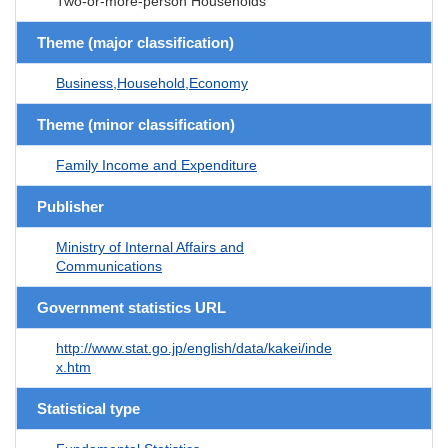
Two-or-more-person Households
Theme (major classification)
Business,Household,Economy
Theme (minor classification)
Family Income and Expenditure
Publisher
Ministry of Internal Affairs and
Communications
Government statistics URL
http://www.stat.go.jp/english/data/kakei/inde
x.htm
Statistical type