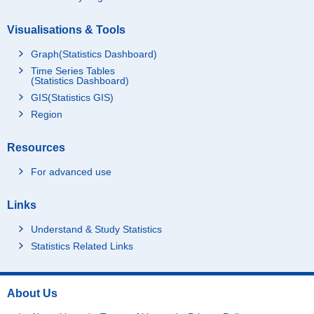
Visualisations & Tools
Graph(Statistics Dashboard)
Time Series Tables
(Statistics Dashboard)
GIS(Statistics GIS)
Region
Resources
For advanced use
Links
Understand & Study Statistics
Statistics Related Links
About Us