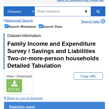
Advanced Search
Search help
Search Metadata
Search Data
Dataset information
Family Income and Expenditure
Survey / Savings and Liabilities
Two-or-more-person households
Detailed Tabulation
View / Download
Copy URL
EXCEL
Back to List of datasets
Statistics name