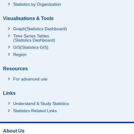
Statistics by Organization
Visualisations & Tools
Graph(Statistics Dashboard)
Time Series Tables
(Statistics Dashboard)
GIS(Statistics GIS)
Region
Resources
For advanced use
Links
Understand & Study Statistics
Statistics Related Links
About Us