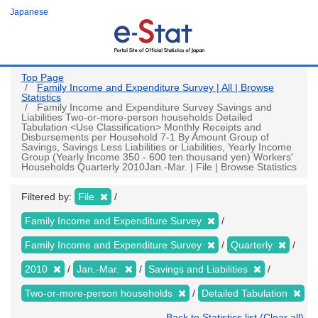
Skip
Japanese
to
main
content
Top Page
Family Income and Expenditure Survey | All | Browse
Statistics
Family Income and Expenditure Survey Savings and
Liabilities Two-or-more-person households Detailed
Tabulation <Use Classification> Monthly Receipts and
Disbursements per Household 7-1 By Amount Group of
Savings, Savings Less Liabilities or Liabilities, Yearly Income
Group (Yearly Income 350 - 600 ten thousand yen) Workers'
Households Quarterly 2010Jan.-Mar. | File | Browse Statistics
Filtered by:
File
Family Income and Expenditure Survey
Family Income and Expenditure Survey
Quarterly
2010
Jan.-Mar.
Savings and Liabilities
Two-or-more-person households
Detailed Tabulation
Back to Statistics list (Clear all)