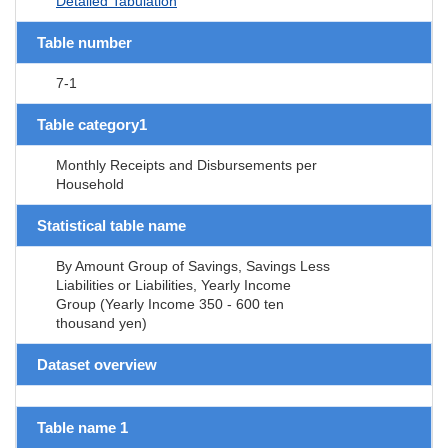
Detailed Tabulation
Table number
7-1
Table category1
Monthly Receipts and Disbursements per
Household
Statistical table name
By Amount Group of Savings, Savings Less
Liabilities or Liabilities, Yearly Income
Group (Yearly Income 350 - 600 ten
thousand yen)
Dataset overview
Table name 1