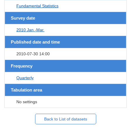
Fundamental Statistics
Survey date
2010 Jan.-Mar.
Published date and time
2010-07-30 14:00
Frequency
Quarterly
Tabulation area
No settings
Back to List of datasets