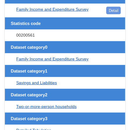
Family Income and Expenditure Survey
Detail
Statistics code
00200561
Dataset category0
Family Income and Expenditure Survey
Dataset category1
Savings and Liabilities
Dataset category2
Two-or-more-person households
Dataset category3