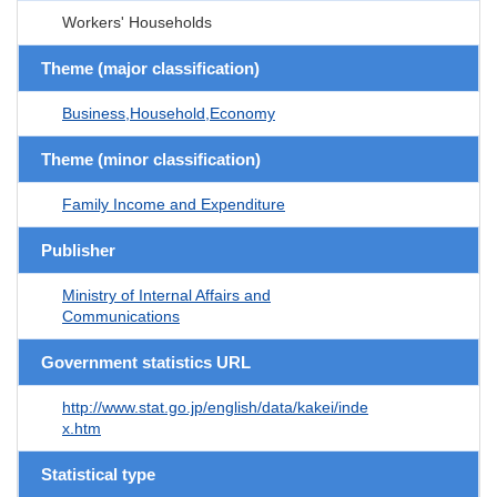
Workers' Households
Theme (major classification)
Business,Household,Economy
Theme (minor classification)
Family Income and Expenditure
Publisher
Ministry of Internal Affairs and
Communications
Government statistics URL
http://www.stat.go.jp/english/data/kakei/inde
x.htm
Statistical type