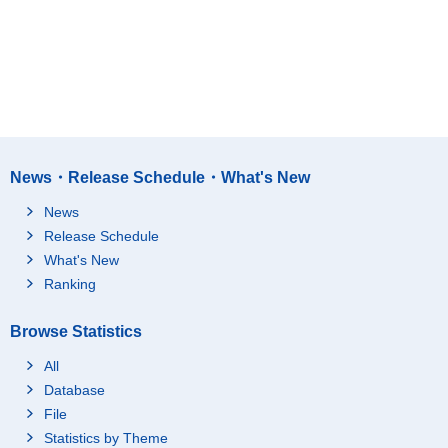
News・Release Schedule・What's New
News
Release Schedule
What's New
Ranking
Browse Statistics
All
Database
File
Statistics by Theme