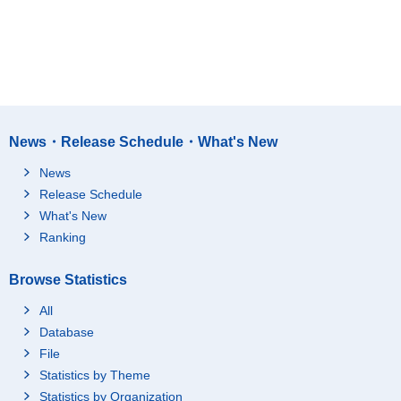
News・Release Schedule・What's New
News
Release Schedule
What's New
Ranking
Browse Statistics
All
Database
File
Statistics by Theme
Statistics by Organization