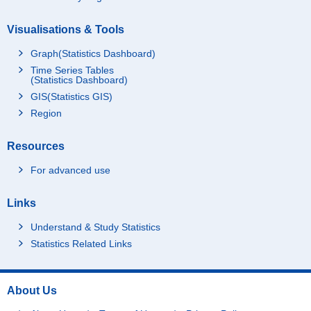
Visualisations & Tools
Graph(Statistics Dashboard)
Time Series Tables
(Statistics Dashboard)
GIS(Statistics GIS)
Region
Resources
For advanced use
Links
Understand & Study Statistics
Statistics Related Links
About Us