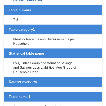
Detailed Tabulation
Table number
7-3
Table category1
Monthly Receipts and Disbursements per
Household
Statistical table name
By Quintile Group of Amount of Savings
and Savings Less Liabilities, Age Group of
Household Head
Dataset overview
Table name 1