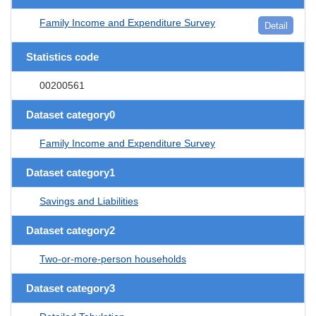
Family Income and Expenditure Survey
Detail
Statistics code
00200561
Dataset category0
Family Income and Expenditure Survey
Dataset category1
Savings and Liabilities
Dataset category2
Two-or-more-person households
Dataset category3