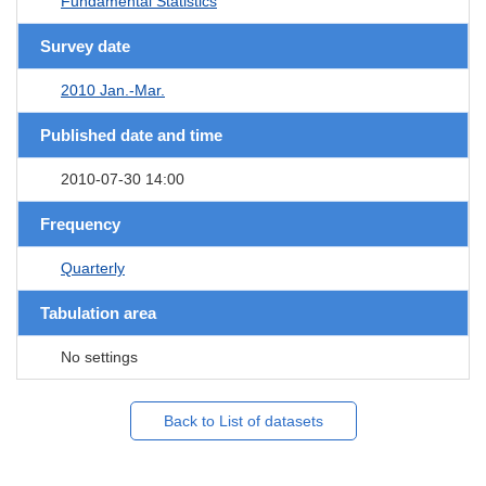
Fundamental Statistics
Survey date
2010 Jan.-Mar.
Published date and time
2010-07-30 14:00
Frequency
Quarterly
Tabulation area
No settings
Back to List of datasets