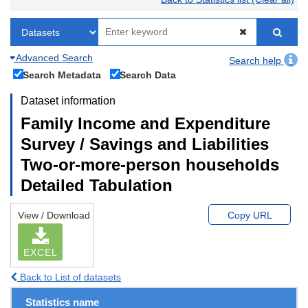
Advanced Search
Search help
Search Metadata
Search Data
Dataset information
Family Income and Expenditure
Survey / Savings and Liabilities
Two-or-more-person households
Detailed Tabulation
View / Download
Copy URL
EXCEL
Back to List of datasets
Statistics name