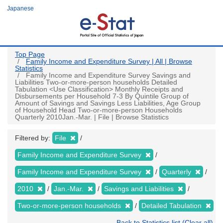
Skip
Japanese
to
main
content
Top Page
Family Income and Expenditure Survey | All | Browse
Statistics
Family Income and Expenditure Survey Savings and
Liabilities Two-or-more-person households Detailed
Tabulation <Use Classification> Monthly Receipts and
Disbursements per Household 7-3 By Quintile Group of
Amount of Savings and Savings Less Liabilities, Age Group
of Household Head Two-or-more-person Households
Quarterly 2010Jan.-Mar. | File | Browse Statistics
Filtered by:
File
Family Income and Expenditure Survey
Family Income and Expenditure Survey
Quarterly
2010
Jan.-Mar.
Savings and Liabilities
Two-or-more-person households
Detailed Tabulation
Back to Statistics list (Clear all)