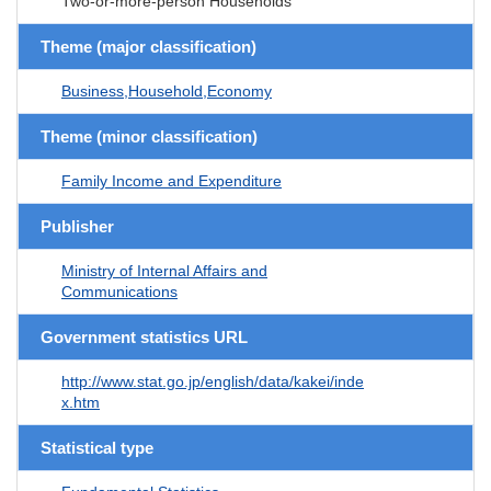
Two-or-more-person Households
Theme (major classification)
Business,Household,Economy
Theme (minor classification)
Family Income and Expenditure
Publisher
Ministry of Internal Affairs and
Communications
Government statistics URL
http://www.stat.go.jp/english/data/kakei/inde
x.htm
Statistical type