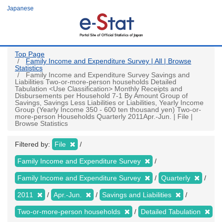
Skip
Japanese
to
main
content
Top Page
Family Income and Expenditure Survey | All | Browse
Statistics
Family Income and Expenditure Survey Savings and
Liabilities Two-or-more-person households Detailed
Tabulation <Use Classification> Monthly Receipts and
Disbursements per Household 7-1 By Amount Group of
Savings, Savings Less Liabilities or Liabilities, Yearly Income
Group (Yearly Income 350 - 600 ten thousand yen) Two-or-
more-person Households Quarterly 2011Apr.-Jun. | File |
Browse Statistics
Filtered by:
File
Family Income and Expenditure Survey
Family Income and Expenditure Survey
Quarterly
2011
Apr.-Jun.
Savings and Liabilities
Two-or-more-person households
Detailed Tabulation