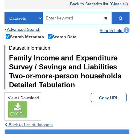
Back to Statistics list (Clear all)
Advanced Search
Search help
Search Metadata
Search Data
Dataset information
Family Income and Expenditure
Survey / Savings and Liabilities
Two-or-more-person households
Detailed Tabulation
View / Download
Copy URL
EXCEL
Back to List of datasets