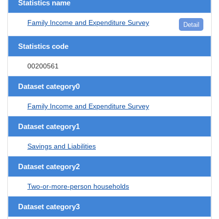
Statistics name
Family Income and Expenditure Survey
Detail
Statistics code
00200561
Dataset category0
Family Income and Expenditure Survey
Dataset category1
Savings and Liabilities
Dataset category2
Two-or-more-person households
Dataset category3