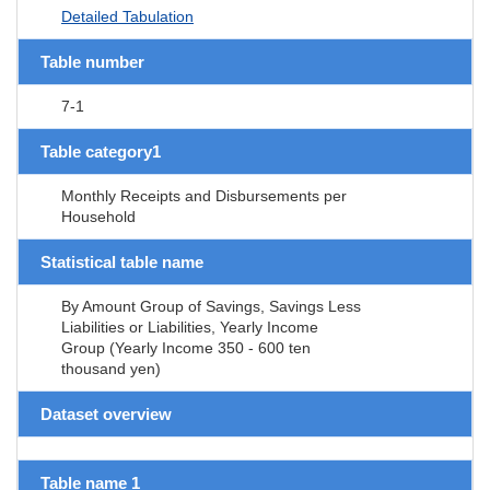
Detailed Tabulation
Table number
7-1
Table category1
Monthly Receipts and Disbursements per
Household
Statistical table name
By Amount Group of Savings, Savings Less
Liabilities or Liabilities, Yearly Income
Group (Yearly Income 350 - 600 ten
thousand yen)
Dataset overview
Table name 1