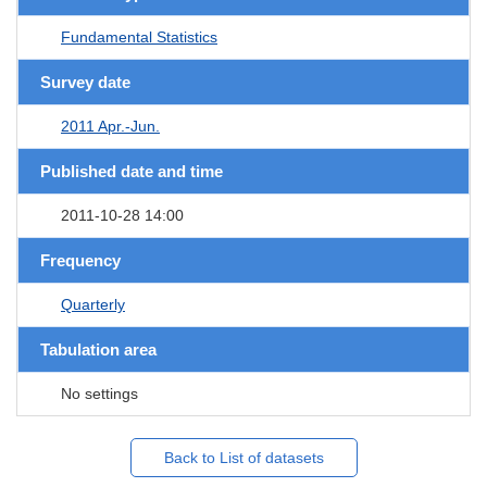
Fundamental Statistics
Survey date
2011 Apr.-Jun.
Published date and time
2011-10-28 14:00
Frequency
Quarterly
Tabulation area
No settings
Back to List of datasets