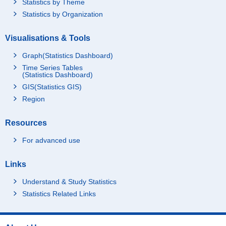
Statistics by Theme
Statistics by Organization
Visualisations & Tools
Graph(Statistics Dashboard)
Time Series Tables
(Statistics Dashboard)
GIS(Statistics GIS)
Region
Resources
For advanced use
Links
Understand & Study Statistics
Statistics Related Links