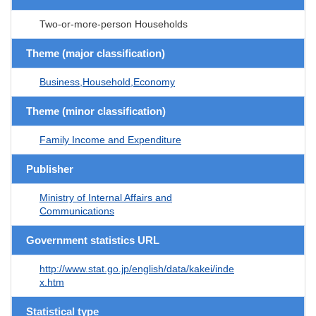
Two-or-more-person Households
Theme (major classification)
Business,Household,Economy
Theme (minor classification)
Family Income and Expenditure
Publisher
Ministry of Internal Affairs and
Communications
Government statistics URL
http://www.stat.go.jp/english/data/kakei/inde
x.htm
Statistical type