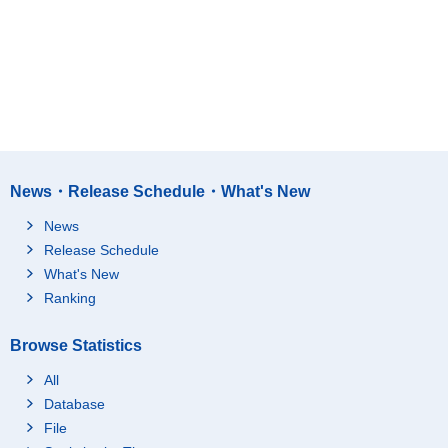
News・Release Schedule・What's New
News
Release Schedule
What's New
Ranking
Browse Statistics
All
Database
File