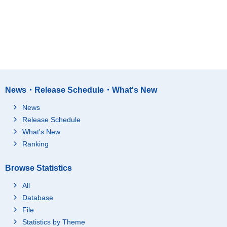
News・Release Schedule・What's New
News
Release Schedule
What's New
Ranking
Browse Statistics
All
Database
File
Statistics by Theme