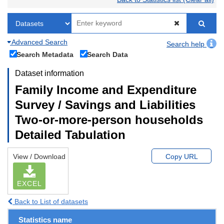
Advanced Search
Search help
Search Metadata
Search Data
Dataset information
Family Income and Expenditure
Survey / Savings and Liabilities
Two-or-more-person households
Detailed Tabulation
View / Download
Copy URL
EXCEL
Back to List of datasets
Statistics name