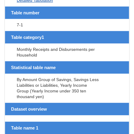
Detailed Tabulation
Table number
7-1
Table category1
Monthly Receipts and Disbursements per
Household
Statistical table name
By Amount Group of Savings, Savings Less
Liabilities or Liabilities, Yearly Income
Group (Yearly Income under 350 ten
thousand yen)
Dataset overview
Table name 1