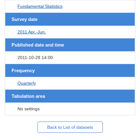
Fundamental Statistics
Survey date
2011 Apr.-Jun.
Published date and time
2011-10-28 14:00
Frequency
Quarterly
Tabulation area
No settings
Back to List of datasets