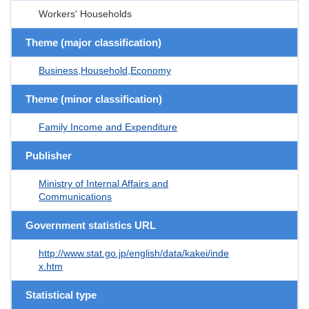
Workers' Households
Theme (major classification)
Business,Household,Economy
Theme (minor classification)
Family Income and Expenditure
Publisher
Ministry of Internal Affairs and
Communications
Government statistics URL
http://www.stat.go.jp/english/data/kakei/inde
x.htm
Statistical type