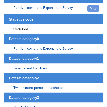
Family Income and Expenditure Survey
Detail
Statistics code
00200561
Dataset category0
Family Income and Expenditure Survey
Dataset category1
Savings and Liabilities
Dataset category2
Two-or-more-person households
Dataset category3