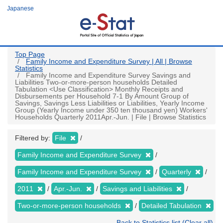
Skip
Japanese
to
main
content
Top Page
Family Income and Expenditure Survey | All | Browse
Statistics
Family Income and Expenditure Survey Savings and
Liabilities Two-or-more-person households Detailed
Tabulation <Use Classification> Monthly Receipts and
Disbursements per Household 7-1 By Amount Group of
Savings, Savings Less Liabilities or Liabilities, Yearly Income
Group (Yearly Income under 350 ten thousand yen) Workers'
Households Quarterly 2011Apr.-Jun. | File | Browse Statistics
Filtered by:
File
Family Income and Expenditure Survey
Family Income and Expenditure Survey
Quarterly
2011
Apr.-Jun.
Savings and Liabilities
Two-or-more-person households
Detailed Tabulation
Back to Statistics list (Clear all)