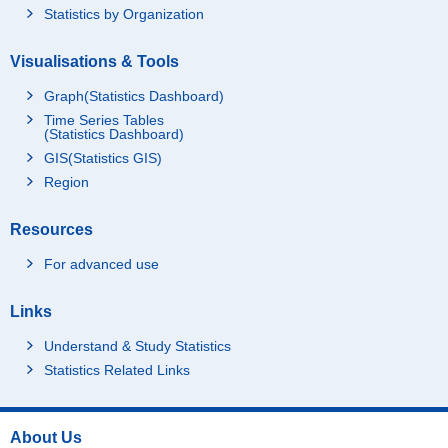
Statistics by Organization
Visualisations & Tools
Graph(Statistics Dashboard)
Time Series Tables
(Statistics Dashboard)
GIS(Statistics GIS)
Region
Resources
For advanced use
Links
Understand & Study Statistics
Statistics Related Links
About Us