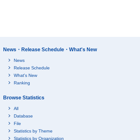
News・Release Schedule・What's New
News
Release Schedule
What's New
Ranking
Browse Statistics
All
Database
File
Statistics by Theme
Statistics by Organization