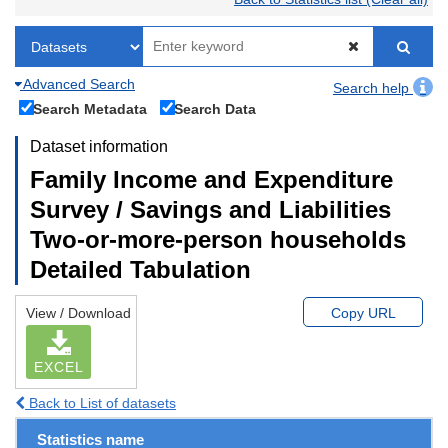
Advanced Search
Search help
Search Metadata
Search Data
Dataset information
Family Income and Expenditure
Survey / Savings and Liabilities
Two-or-more-person households
Detailed Tabulation
View / Download
Copy URL
EXCEL
Back to List of datasets
Statistics name