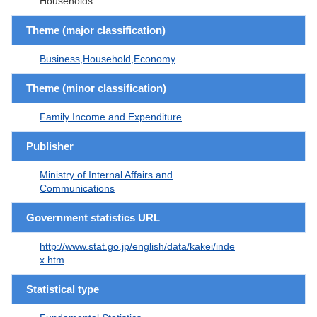
Households
Theme (major classification)
Business,Household,Economy
Theme (minor classification)
Family Income and Expenditure
Publisher
Ministry of Internal Affairs and
Communications
Government statistics URL
http://www.stat.go.jp/english/data/kakei/inde
x.htm
Statistical type