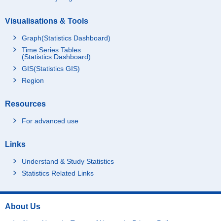
Visualisations & Tools
Graph(Statistics Dashboard)
Time Series Tables
(Statistics Dashboard)
GIS(Statistics GIS)
Region
Resources
For advanced use
Links
Understand & Study Statistics
Statistics Related Links
About Us