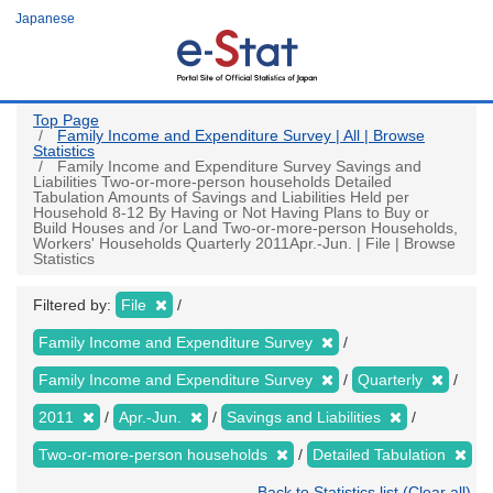
Skip
Japanese
to
main
content
Top Page
Family Income and Expenditure Survey | All | Browse
Statistics
Family Income and Expenditure Survey Savings and
Liabilities Two-or-more-person households Detailed
Tabulation Amounts of Savings and Liabilities Held per
Household 8-12 By Having or Not Having Plans to Buy or
Build Houses and /or Land Two-or-more-person Households,
Workers' Households Quarterly 2011Apr.-Jun. | File | Browse
Statistics
Filtered by:
File
Family Income and Expenditure Survey
Family Income and Expenditure Survey
Quarterly
2011
Apr.-Jun.
Savings and Liabilities
Two-or-more-person households
Detailed Tabulation
Back to Statistics list (Clear all)