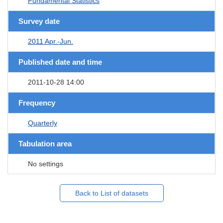
Fundamental Statistics
Survey date
2011 Apr.-Jun.
Published date and time
2011-10-28 14:00
Frequency
Quarterly
Tabulation area
No settings
Back to List of datasets