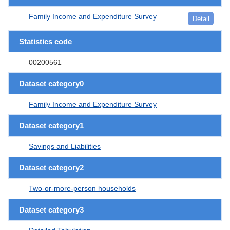
Family Income and Expenditure Survey
Detail
Statistics code
00200561
Dataset category0
Family Income and Expenditure Survey
Dataset category1
Savings and Liabilities
Dataset category2
Two-or-more-person households
Dataset category3