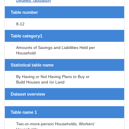
Detailed Tabulation
Table number
8-12
Table category1
Amounts of Savings and Liabilities Held per
Household
Statistical table name
By Having or Not Having Plans to Buy or
Build Houses and /or Land
Dataset overview
Table name 1
Two-or-more-person Households, Workers'