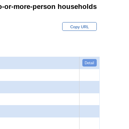
wo-or-more-person households
Copy URL
Detail