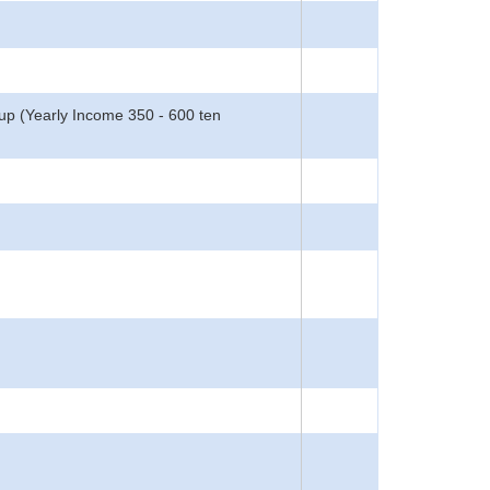
oup (Yearly Income 350 - 600 ten