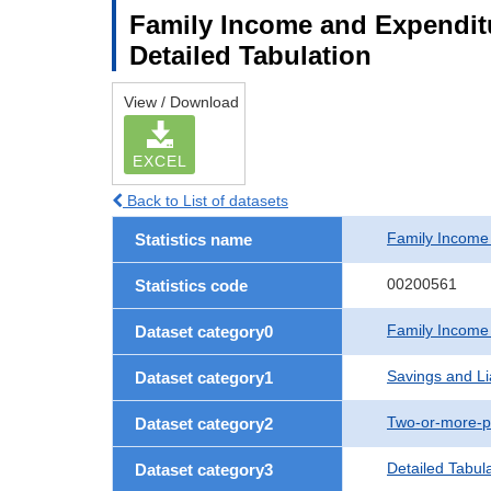
Family Income and Expenditu
Detailed Tabulation
View / Download
EXCEL
Back to List of datasets
Family Income
Statistics name
00200561
Statistics code
Family Income
Dataset category0
Savings and Lia
Dataset category1
Two-or-more-p
Dataset category2
Detailed Tabul
Dataset category3