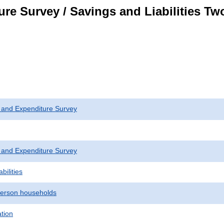
re Survey / Savings and Liabilities T
 and Expenditure Survey
 and Expenditure Survey
bilities
erson households
ation