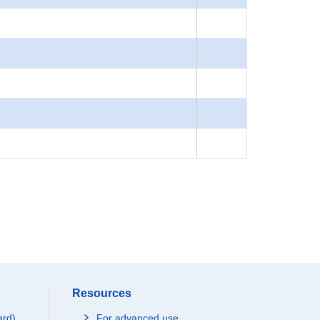
Resources
ard)
For advanced use