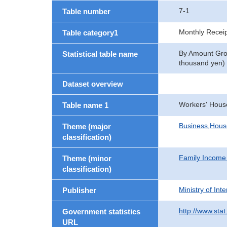
7-1
Table number
Monthly Recei
Table category1
By Amount Grou
Statistical table name
thousand yen)
Dataset overview
Workers' Hous
Table name 1
Business,Hou
Theme (major
classification)
Family Income
Theme (minor
classification)
Ministry of In
Publisher
http://www.stat
Government statistics
URL