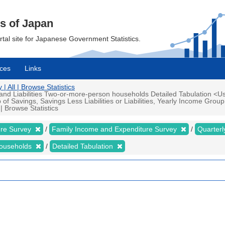
cs of Japan
ortal site for Japanese Government Statistics.
ces
Links
 All | Browse Statistics
d Liabilities Two-or-more-person households Detailed Tabulation <Us
 Savings, Savings Less Liabilities or Liabilities, Yearly Income Grou
| Browse Statistics
ure Survey
Family Income and Expenditure Survey
Quarter
households
Detailed Tabulation