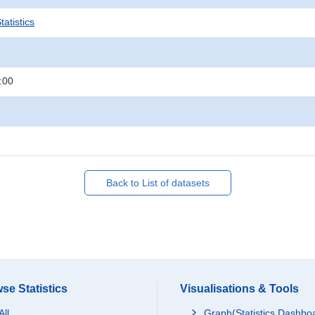
atistics
:00
Back to List of datasets
se Statistics
Visualisations & Tools
All
Graph(Statistics Dashbo