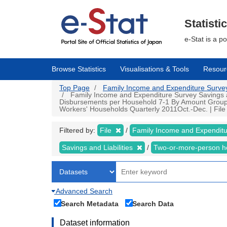
Skip
to
main
Statisti
content
e-Stat is a p
Browse Statistics
Visualisations & Tools
Resour
Top Page
Family Income and Expenditure Survey |
Family Income and Expenditure Survey Savings an
Disbursements per Household 7-1 By Amount Group of
Workers' Households Quarterly 2011Oct.-Dec. | File 
Filtered by:
File
Family Income and Expendit
Savings and Liabilities
Two-or-more-person 
Advanced Search
Search Metadata
Search Data
Dataset information