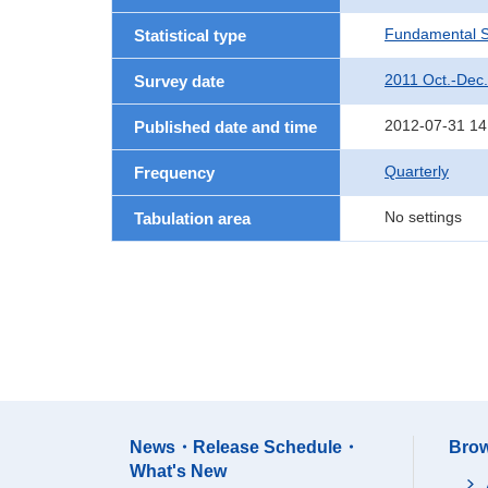
Fundamental St
Statistical type
2011 Oct.-Dec.
Survey date
2012-07-31 14
Published date and time
Quarterly
Frequency
No settings
Tabulation area
News・Release Schedule・
Brow
What's New