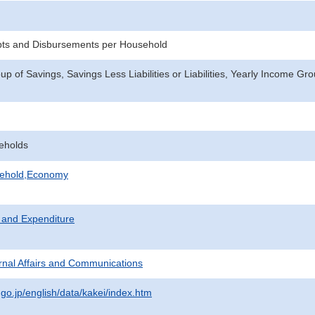
pts and Disbursements per Household
p of Savings, Savings Less Liabilities or Liabilities, Yearly Income Gr
eholds
sehold,Economy
 and Expenditure
ternal Affairs and Communications
.go.jp/english/data/kakei/index.htm