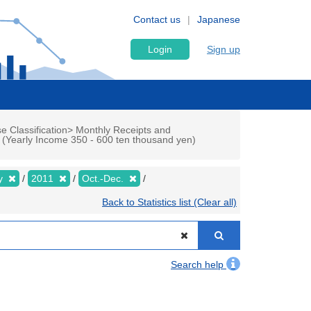
Contact us
Japanese
Login
Sign up
e Classification> Monthly Receipts and
p (Yearly Income 350 - 600 ten thousand yen)
ly
2011
Oct.-Dec.
Back to Statistics list (Clear all)
Search help