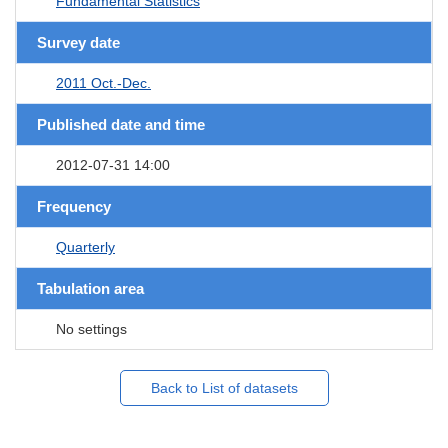
Fundamental Statistics
Survey date
2011 Oct.-Dec.
Published date and time
2012-07-31 14:00
Frequency
Quarterly
Tabulation area
No settings
Back to List of datasets