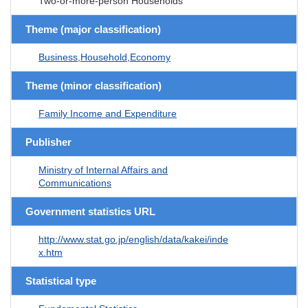
Two-or-more-person Households
Theme (major classification)
Business,Household,Economy
Theme (minor classification)
Family Income and Expenditure
Publisher
Ministry of Internal Affairs and
Communications
Government statistics URL
http://www.stat.go.jp/english/data/kakei/inde
x.htm
Statistical type