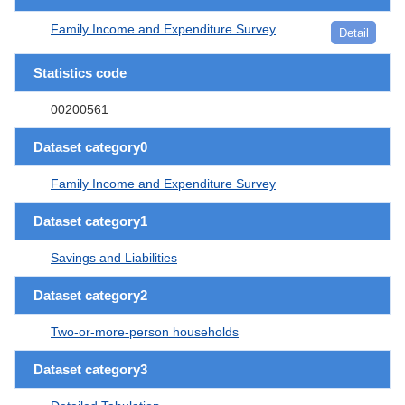
Family Income and Expenditure Survey
Detail
Statistics code
00200561
Dataset category0
Family Income and Expenditure Survey
Dataset category1
Savings and Liabilities
Dataset category2
Two-or-more-person households
Dataset category3