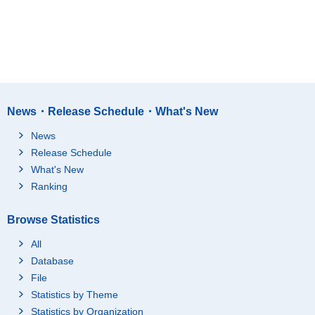
News・Release Schedule・What's New
News
Release Schedule
What's New
Ranking
Browse Statistics
All
Database
File
Statistics by Theme
Statistics by Organization