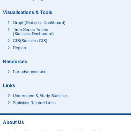
Visualisations & Tools
Graph(Statistics Dashboard)
Time Series Tables
(Statistics Dashboard)
GIS(Statistics GIS)
Region
Resources
For advanced use
Links
Understand & Study Statistics
Statistics Related Links
About Us