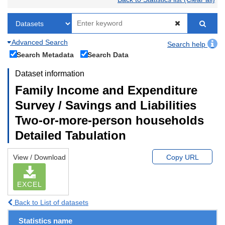
Advanced Search
Search help
Search Metadata
Search Data
Dataset information
Family Income and Expenditure
Survey / Savings and Liabilities
Two-or-more-person households
Detailed Tabulation
View / Download
Copy URL
EXCEL
Back to List of datasets
Statistics name