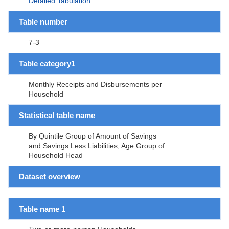
Detailed Tabulation
Table number
7-3
Table category1
Monthly Receipts and Disbursements per
Household
Statistical table name
By Quintile Group of Amount of Savings
and Savings Less Liabilities, Age Group of
Household Head
Dataset overview
Table name 1