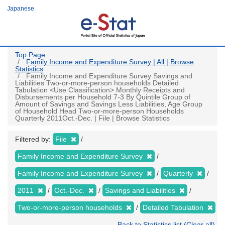
Skip
Japanese
to
main
content
Top Page
Family Income and Expenditure Survey | All | Browse
Statistics
Family Income and Expenditure Survey Savings and
Liabilities Two-or-more-person households Detailed
Tabulation <Use Classification> Monthly Receipts and
Disbursements per Household 7-3 By Quintile Group of
Amount of Savings and Savings Less Liabilities, Age Group
of Household Head Two-or-more-person Households
Quarterly 2011Oct.-Dec. | File | Browse Statistics
Filtered by:
File
Family Income and Expenditure Survey
Family Income and Expenditure Survey
Quarterly
2011
Oct.-Dec.
Savings and Liabilities
Two-or-more-person households
Detailed Tabulation
Back to Statistics list (Clear all)